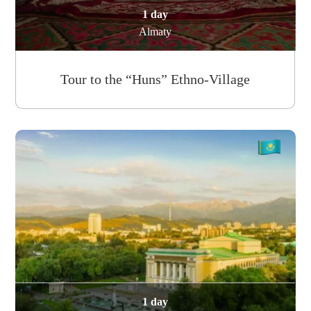
1 day
Almaty
Tour to the “Huns” Ethno-Village
1 day