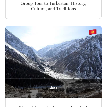
Group Tour to Turkestan: History,
Culture, and Traditions
days