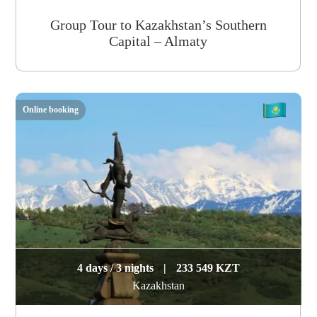
Group Tour to Kazakhstan’s Southern
Capital – Almaty
Online booking
4 days / 3 nights
|
233 549 KZT
Kazakhstan