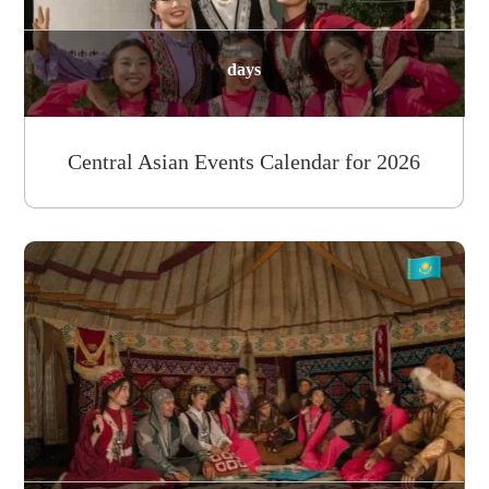
days
Central Asian Events Calendar for 2026