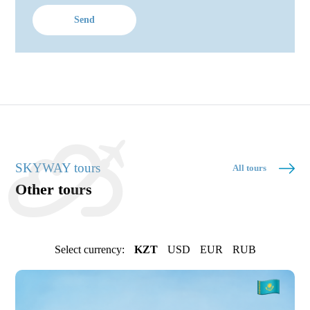
Send
SKYWAY tours
All tours
Other tours
Select currency:
KZT
USD
EUR
RUB