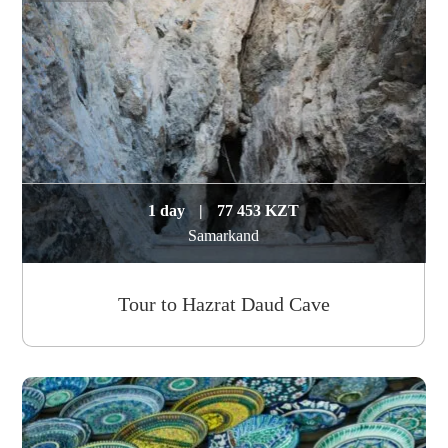
1 day
|
77 453 KZT
Samarkand
Tour to Hazrat Daud Cave