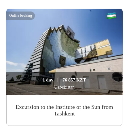
Online booking
1 day
|
76 857 KZT
Uzbekistan
Excursion to the Institute of the Sun from
Tashkent