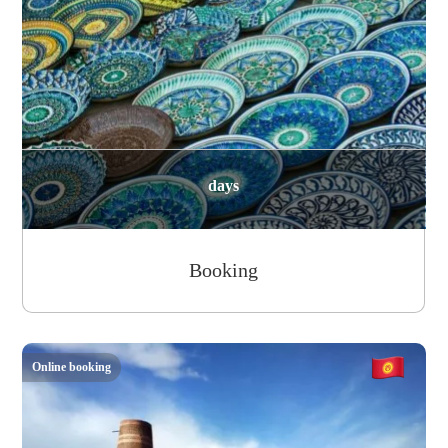
days
Booking
Online booking