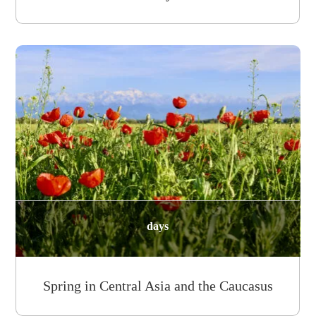
days
Spring in Central Asia and the Caucasus