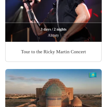
3 days / 2 nights
Almaty
Tour to the Ricky Martin Concert