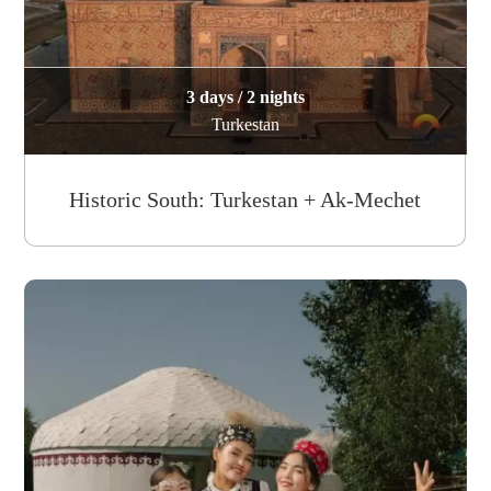
3 days / 2 nights
Turkestan
Historic South: Turkestan + Ak-Mechet