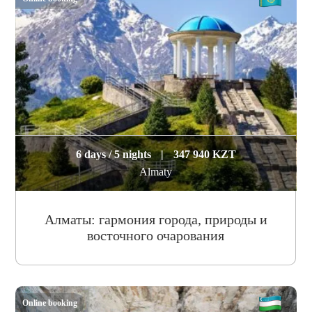
6 days / 5 nights
|
347 940 KZT
Almaty
Алматы: гармония города, природы и
восточного очарования
Online booking