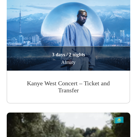
3 days / 2 nights
Almaty
Kanye West Concert – Ticket and
Transfer