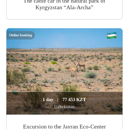
The cable car in the natural park of
Kyrgyzstan “Ala-Archa”
Online booking
1 day
|
77 453 KZT
Uzbekistan
Excursion to the Jayran Eco-Center