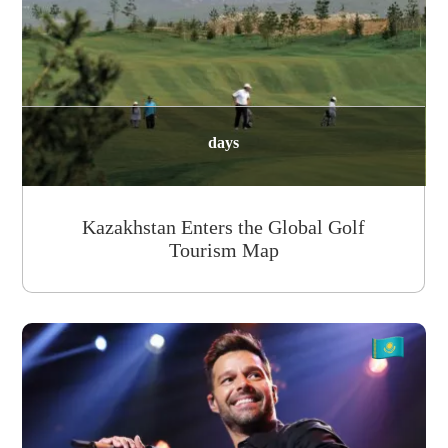
days
Kazakhstan Enters the Global Golf
Tourism Map