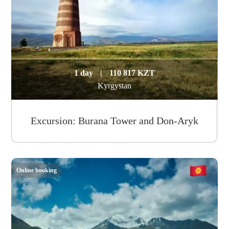
1 day
|
110 817 KZT
Kyrgystan
Excursion: Burana Tower and Don-Aryk
Online booking