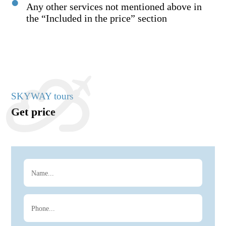
Any other services not mentioned above in
the “Included in the price” section
SKYWAY tours
Get price