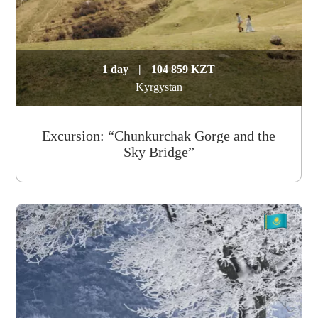
1 day
|
104 859 KZT
Kyrgystan
Excursion: “Chunkurchak Gorge and the
Sky Bridge”