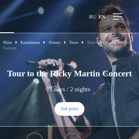
RU
EN
Main
Kazakhstan
Almaty
Tours
Tour to the Ricky Martin
Concert
Tour to the Ricky Martin Concert
3 days / 2 nights
Get price