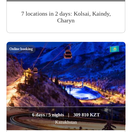
7 locations in 2 days: Kolsai, Kaindy,
Charyn
Online booking
6 days / 5 nights
|
309 810 KZT
Kazakhstan