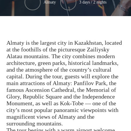
Almaty
3 days / 2 nights
Almaty is the largest city in Kazakhstan, located
at the foothills of the picturesque Zailiysky
Alatau mountains. The city combines modern
architecture, green parks, historical landmarks,
and the atmosphere of the country’s cultural
capital. During the tour, guests will explore the
main attractions of Almaty: Panfilov Park, the
famous Ascension Cathedral, the Memorial of
Glory, Republic Square and the Independence
Monument, as well as Kok-Tobe — one of the
city’s most popular panoramic viewpoints with
magnificent views of Almaty and the
surrounding mountains.
The tour begins with a warm airport welcome