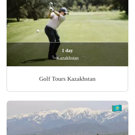
1 day
Kazakhstan
Golf Tours Kazakhstan