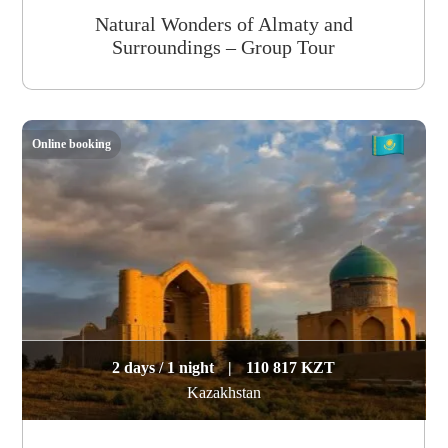
Natural Wonders of Almaty and
Surroundings – Group Tour
Online booking
2 days / 1 night
|
110 817 KZT
Kazakhstan