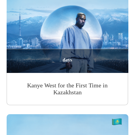
days
Kanye West for the First Time in
Kazakhstan