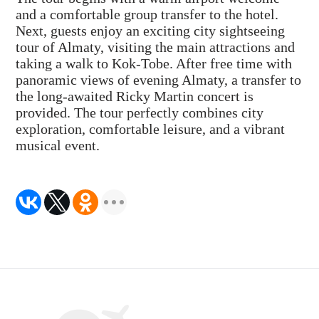
and a comfortable group transfer to the hotel.
Next, guests enjoy an exciting city sightseeing
tour of Almaty, visiting the main attractions and
taking a walk to Kok-Tobe. After free time with
panoramic views of evening Almaty, a transfer to
the long-awaited Ricky Martin concert is
provided. The tour perfectly combines city
exploration, comfortable leisure, and a vibrant
musical event.