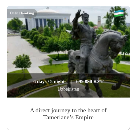
Online booking
6 days / 5 nights
|
695 880 KZT
Uzbekistan
A direct journey to the heart of
Tamerlane’s Empire