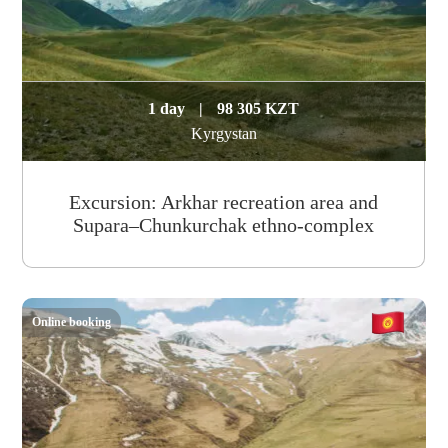
1 day
|
98 305 KZT
Kyrgystan
Excursion: Arkhar recreation area and
Supara–Chunkurchak ethno-complex
Online booking