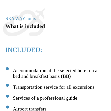
SKYWAY tours
What is included
INCLUDED:
Accommodation at the selected hotel on a
bed and breakfast basis (BB)
Transportation service for all excursions
Services of a professional guide
Airport transfers