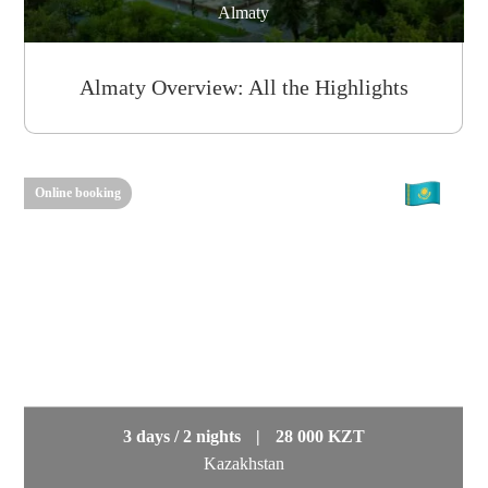
Almaty
Almaty Overview: All the Highlights
Online booking
3 days / 2 nights
|
28 000 KZT
Kazakhstan