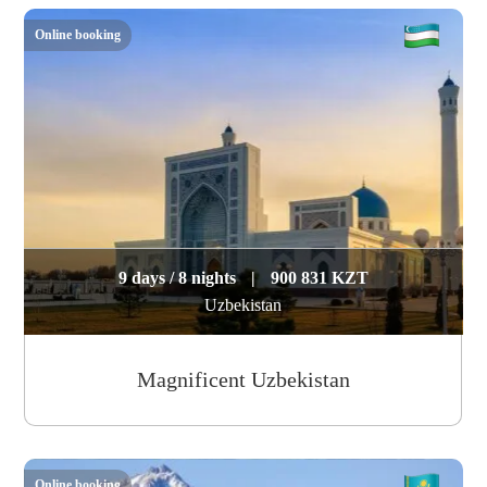
Online booking
9 days / 8 nights
|
900 831 KZT
Uzbekistan
Magnificent Uzbekistan
Online booking