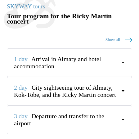
SKYWAY tours
Tour program for the Ricky Martin
concert
Show all
1 day
Arrival in Almaty and hotel
accommodation
2 day
City sightseeing tour of Almaty,
Kok-Tobe, and the Ricky Martin concert
3 day
Departure and transfer to the
airport