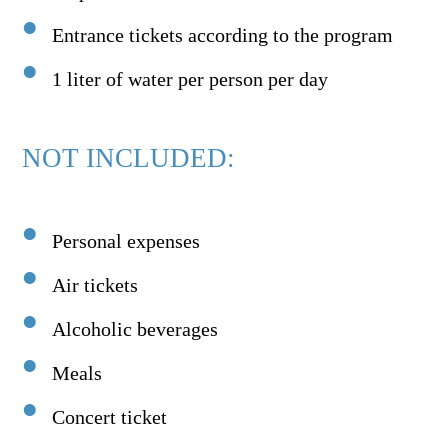
Entrance tickets according to the program
1 liter of water per person per day
NOT INCLUDED:
Personal expenses
Air tickets
Alcoholic beverages
Meals
Concert ticket