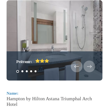
Рейтинг:
Name:
N
Hampton by Hilton Astana Triumphal Arch
K
Hotel