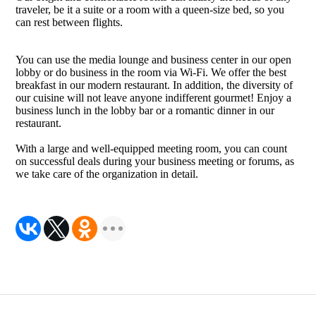
traveler, be it a suite or a room with a queen-size bed, so you
can rest between flights.
You can use the media lounge and business center in our open
lobby or do business in the room via Wi-Fi. We offer the best
breakfast in our modern restaurant. In addition, the diversity of
our cuisine will not leave anyone indifferent gourmet! Enjoy a
business lunch in the lobby bar or a romantic dinner in our
restaurant.
With a large and well-equipped meeting room, you can count
on successful deals during your business meeting or forums, as
we take care of the organization in detail.