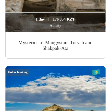
1 day
|
176 354 KZT
Almaty
Mysteries of Mangystau: Torysh and
Shakpak-Ata
Online booking