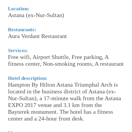
Lo
S
Location:
Astana (ex-Nur-Sultan)
Re
R
Restaurants:
Aura Verdant Restaurant
,
Se
F
Services:
Free wifi, Airport Shuttle, Free parking, A
ro
fitness center, Non-smoking rooms, A restaurant
S
Hotel description:
Ho
Hampton By Hilton Astana Triumphal Arch is
T
located in the business district of Astana (ex-
s
Nur-Sultan), a 17-minute walk from the Astana
c
EXPO 2017 venue and 3.1 km from the
wi
Bayterek monument. The hotel has a fitness
wi
center and a 24-hour front desk.
Mo