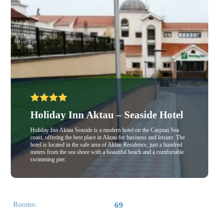
Holiday Inn Aktau – Seaside Hotel
Holiday Inn Aktau Seaside is a modern hotel on the Caspian Sea
coast, offering the best place in Aktau for business and leisure. The
hotel is located in the safe area of Aktau Residence, just a hundred
meters from the sea shore with a beautiful beach and a comfortable
swimming pier.
Rooms:
69