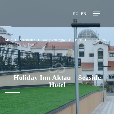
RU
EN
Main
Kazakhstan
Mangistau region
Hotels
Holiday Inn
Aktau – Seaside Hotel
Holiday Inn Aktau – Seaside
Hotel