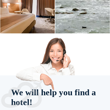
We will help you find a
hotel!