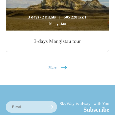
3 days / 2 nights
|
505 228 KZT
Mangistau
3-days Mangistau tour
More
SkyWay is always with You
Subscribe