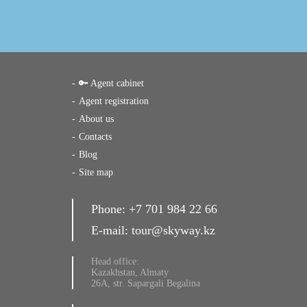
🔑 Agent cabinet
Agent registration
About us
Contacts
Blog
Site map
Phone:
+7 701 984 22 66
E-mail:
tour@skyway.kz
Head office:
Kazakhstan, Almaty
26A, str. Sapargali Begalina