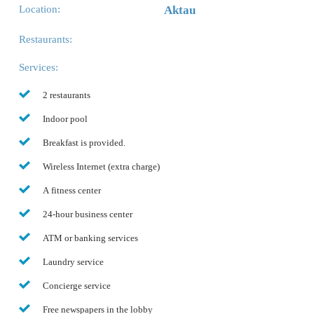
Location:
Aktau
Restaurants:
Services:
2 restaurants
Indoor pool
Breakfast is provided.
Wireless Internet (extra charge)
A fitness center
24-hour business center
ATM or banking services
Laundry service
Concierge service
Free newspapers in the lobby