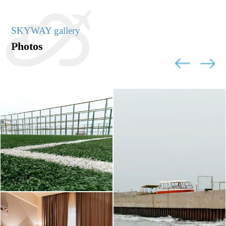
SKYWAY gallery
Photos