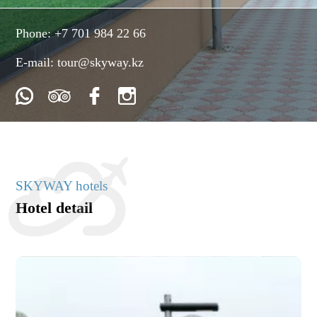
Phone:
+7 701 984 22 66
E-mail:
tour@skyway.kz
SKYWAY hotels
Hotel detail