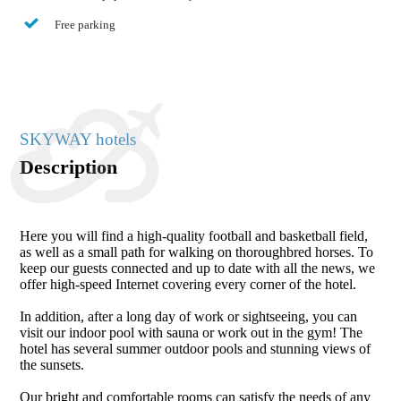
Free parking
SKYWAY hotels
Description
Here you will find a high-quality football and basketball field,
as well as a small path for walking on thoroughbred horses. To
keep our guests connected and up to date with all the news, we
offer high-speed Internet covering every corner of the hotel.
In addition, after a long day of work or sightseeing, you can
visit our indoor pool with sauna or work out in the gym! The
hotel has several summer outdoor pools and stunning views of
the sunsets.
Our bright and comfortable rooms can satisfy the needs of any