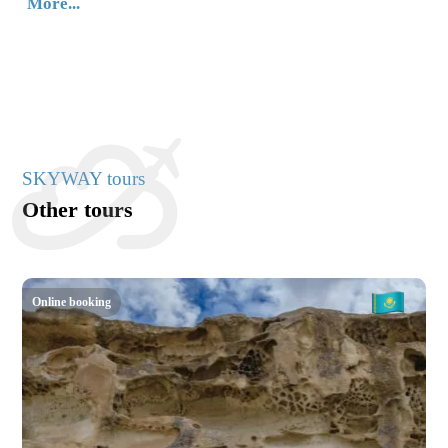
More...
SKYWAY tours
Other tours
Online booking