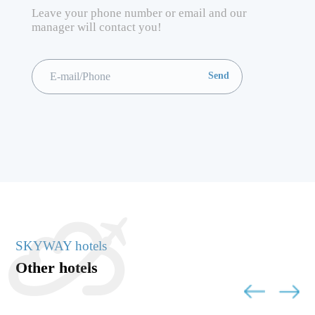
Leave your phone number or email and our
manager will contact you!
SKYWAY hotels
Other hotels