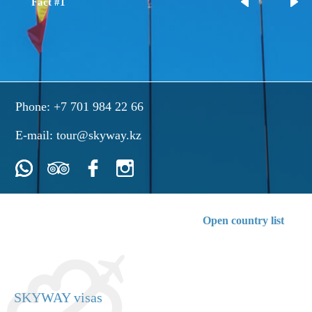
Fact #1
Phone:
+7 701 984 22 66
E-mail:
tour@skyway.kz
Open country list
SKYWAY visas