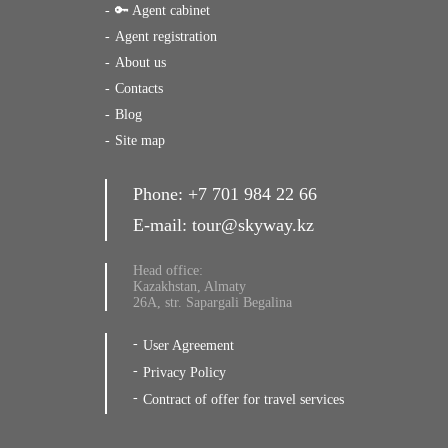
🔑 Agent cabinet
Agent registration
About us
Contacts
Blog
Site map
Phone:
+7 701 984 22 66
E-mail:
tour@skyway.kz
Head office:
Kazakhstan, Almaty
26A, str. Sapargali Begalina
User Agreement
Privacy Policy
Contract of offer for travel services