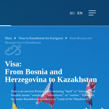
RU
EN
Main
Visas to Kazakhstan for foreigners
From Bosnia and
Herzegovina to Kazakhstan
Visa:
From Bosnia and
Herzegovina to Kazakhstan
Stan is an ancient Persian word meaning “land” or “nation,” and
Kazakh means “wanderer,” “adventurer,” or “outlaw.” Therefore,
the name Kazakhstan translates as “Land of the Wanderers”