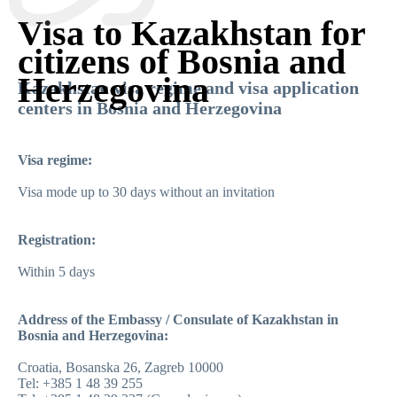
Visa to Kazakhstan for
citizens of Bosnia and
Herzegovina
Kazakhstan visa regime and visa application
centers in Bosnia and Herzegovina
Visa regime:
Visa mode up to 30 days without an invitation
Registration:
Within 5 days
Address of the Embassy / Consulate of Kazakhstan in
Bosnia and Herzegovina:
Croatia, Bosanska 26, Zagreb 10000
Tel: +385 1 48 39 255