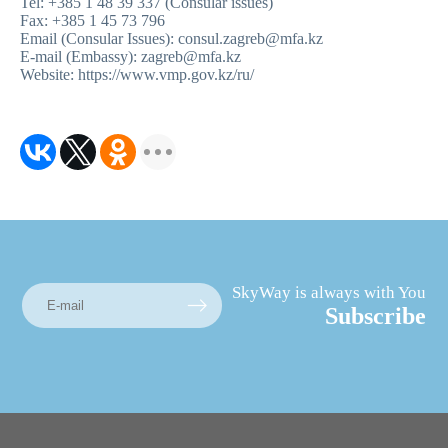
Tel: +385 1 48 39 337 (Consular issues)
Fax: +385 1 45 73 796
Email (Consular Issues): consul.zagreb@mfa.kz
E-mail (Embassy): zagreb@mfa.kz
Website
:
https://www.vmp.gov.kz/ru
/
SkyWay is always with You
Subscribe