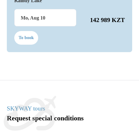
Kaindy Lake
Mo, Aug 10
142 989 KZT
To book
SKYWAY tours
Request special conditions