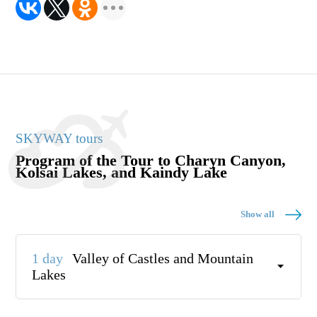
SKYWAY tours
Program of the Tour to Charyn Canyon,
Kolsai Lakes, and Kaindy Lake
Show all
1 day
Valley of Castles and Mountain
Lakes