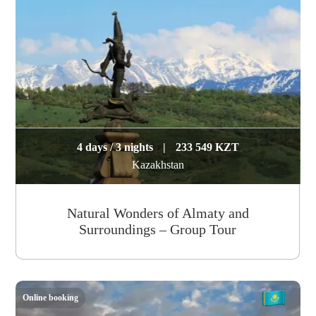
4 days / 3 nights
|
233 549 KZT
Kazakhstan
Natural Wonders of Almaty and
Surroundings – Group Tour
Online booking