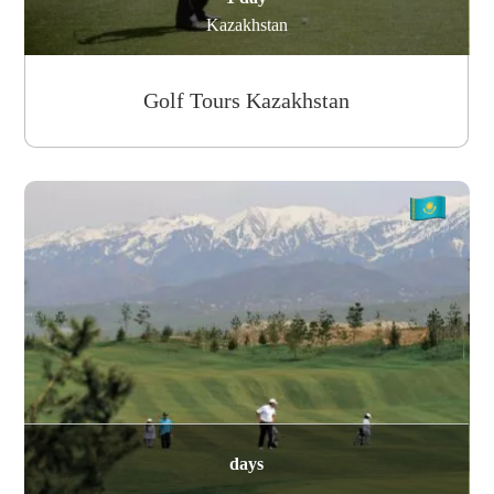
Kazakhstan
Golf Tours Kazakhstan
days