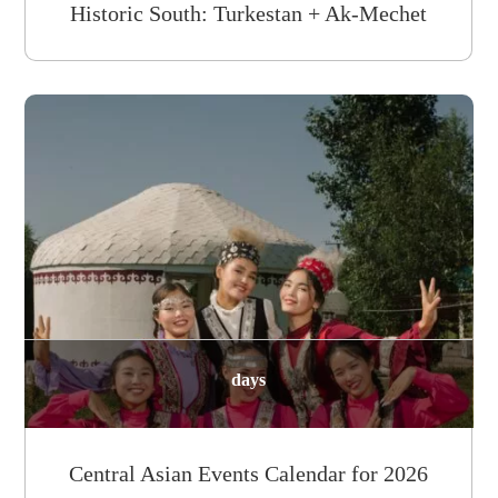
Historic South: Turkestan + Ak-Mechet
days
Central Asian Events Calendar for 2026