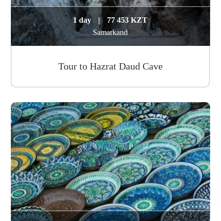
1 day
|
77 453 KZT
Samarkand
Tour to Hazrat Daud Cave