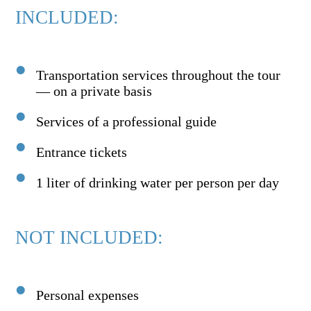
INCLUDED:
Transportation services throughout the tour
— on a private basis
Services of a professional guide
Entrance tickets
1 liter of drinking water per person per day
NOT INCLUDED:
Personal expenses