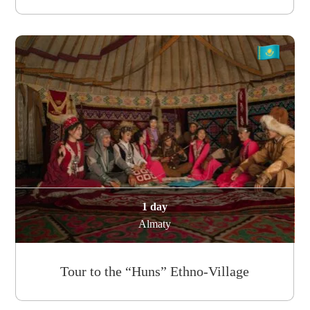
1 day
Almaty
Tour to the “Huns” Ethno-Village