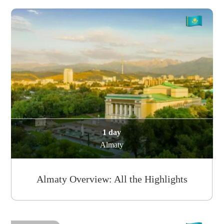
1 day
Almaty
Almaty Overview: All the Highlights