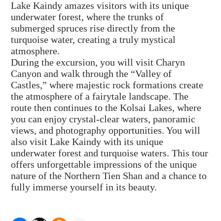
Lake Kaindy amazes visitors with its unique
underwater forest, where the trunks of
submerged spruces rise directly from the
turquoise water, creating a truly mystical
atmosphere.
During the excursion, you will visit Charyn
Canyon and walk through the “Valley of
Castles,” where majestic rock formations create
the atmosphere of a fairytale landscape. The
route then continues to the Kolsai Lakes, where
you can enjoy crystal-clear waters, panoramic
views, and photography opportunities. You will
also visit Lake Kaindy with its unique
underwater forest and turquoise waters. This tour
offers unforgettable impressions of the unique
nature of the Northern Tien Shan and a chance to
fully immerse yourself in its beauty.