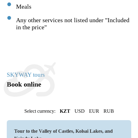
Meals
Any other services not listed under "Included
in the price"
SKYWAY tours
Book online
Select currency:
KZT
USD
EUR
RUB
Tour to the Valley of Castles, Kolsai Lakes, and