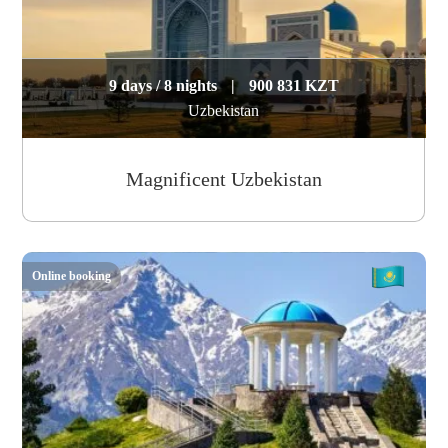
9 days / 8 nights
|
900 831 KZT
Uzbekistan
Magnificent Uzbekistan
Online booking