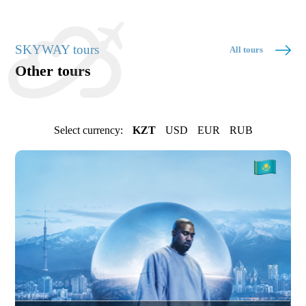
SKYWAY tours
All tours
Other tours
Select currency:
KZT
USD
EUR
RUB