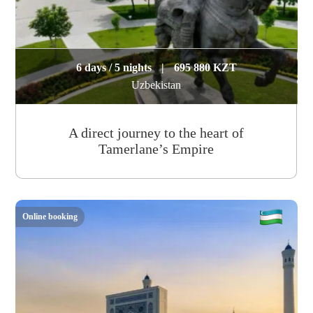
6 days / 5 nights
|
695 880 KZT
Uzbekistan
A direct journey to the heart of
Tamerlane’s Empire
Online booking