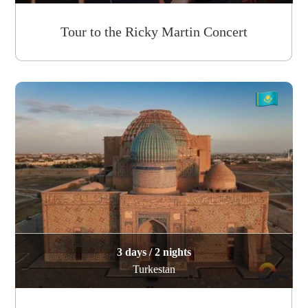
Tour to the Ricky Martin Concert
3 days / 2 nights
Turkestan