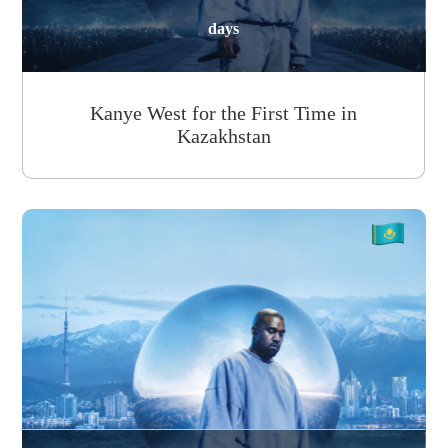
days
Kanye West for the First Time in
Kazakhstan