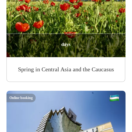
days
Spring in Central Asia and the Caucasus
Online booking