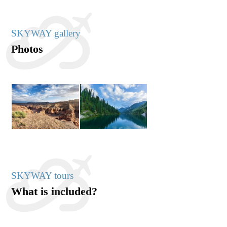
SKYWAY gallery
Photos
SKYWAY tours
What is included?