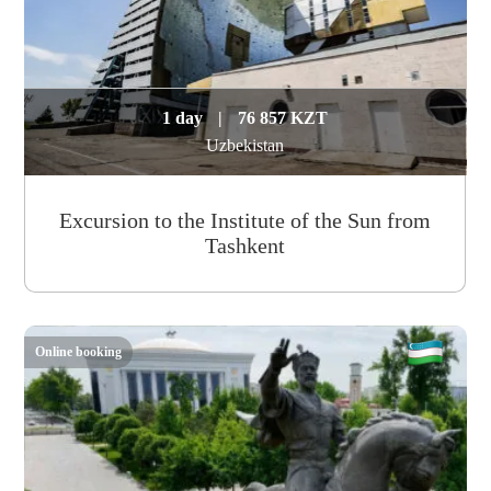
1 day
|
76 857 KZT
Uzbekistan
Excursion to the Institute of the Sun from
Tashkent
Online booking