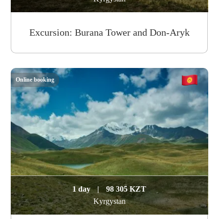
Excursion: Burana Tower and Don-Aryk
Online booking
1 day
|
98 305 KZT
Kyrgystan