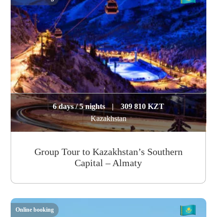
6 days / 5 nights
|
309 810 KZT
Kazakhstan
Group Tour to Kazakhstan’s Southern
Capital – Almaty
Online booking