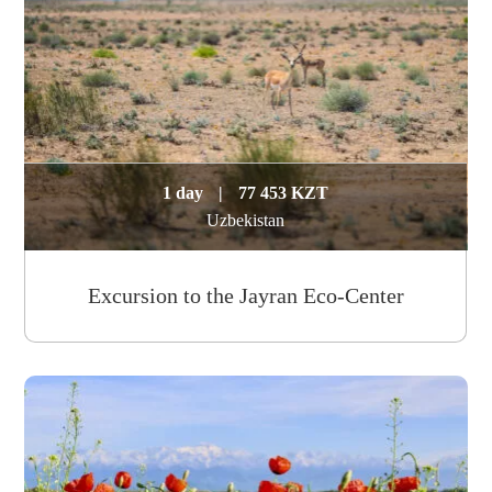
1 day
|
77 453 KZT
Uzbekistan
Excursion to the Jayran Eco-Center