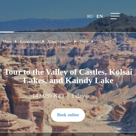
RU
EN
Main
Kazakhstan
Almaty region
Tours
Tour to the Valley of
Castles, Kolsai Lakes, and Kaindy Lake
Tour to the Valley of Castles, Kolsai
Lakes, and Kaindy Lake
142 989 KZT
1 day
Book online