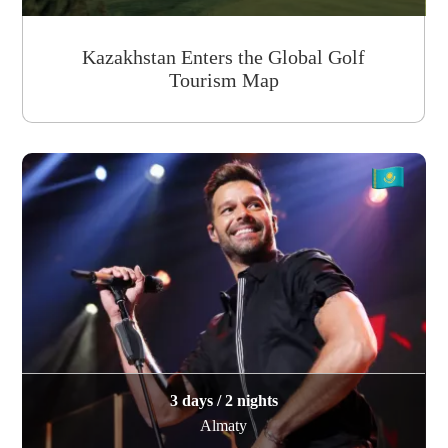
Kazakhstan Enters the Global Golf
Tourism Map
3 days / 2 nights
Almaty