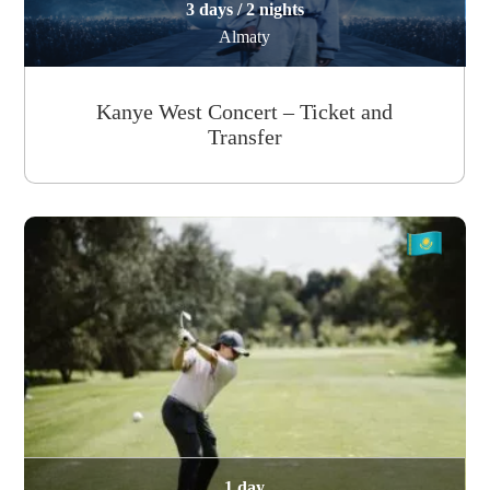
3 days / 2 nights
Almaty
Kanye West Concert – Ticket and
Transfer
1 day