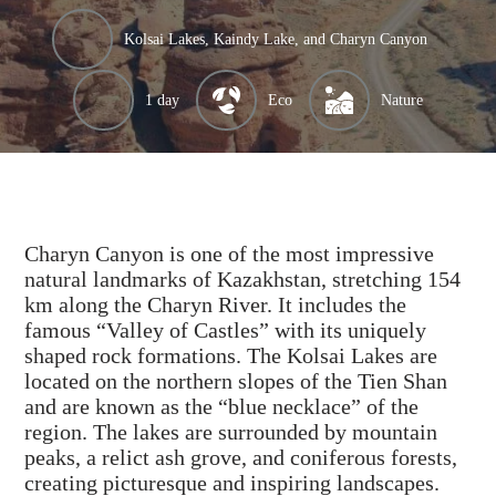
Kolsai Lakes, Kaindy Lake, and Charyn Canyon
1 day
Eco
Nature
Charyn Canyon is one of the most impressive
natural landmarks of Kazakhstan, stretching 154
km along the Charyn River. It includes the
famous “Valley of Castles” with its uniquely
shaped rock formations. The Kolsai Lakes are
located on the northern slopes of the Tien Shan
and are known as the “blue necklace” of the
region. The lakes are surrounded by mountain
peaks, a relict ash grove, and coniferous forests,
creating picturesque and inspiring landscapes.