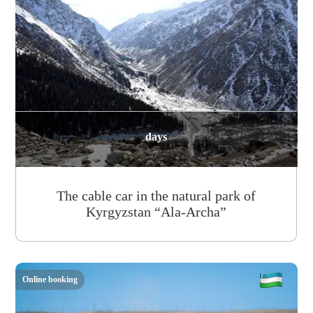
days
The cable car in the natural park of
Kyrgyzstan “Ala-Archa”
Online booking