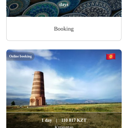
days
Booking
Online booking
1 day
|
110 817 KZT
Kyrgystan