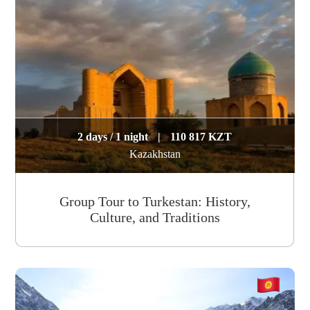
2 days / 1 night
|
110 817 KZT
Kazakhstan
Group Tour to Turkestan: History,
Culture, and Traditions