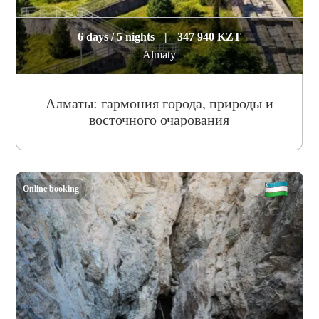
6 days / 5 nights
|
347 940 KZT
Almaty
Алматы: гармония города, природы и
восточного очарования
Online booking