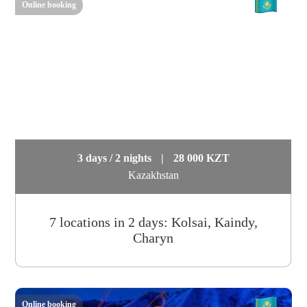
Online booking
3 days / 2 nights
|
28 000 KZT
Kazakhstan
7 locations in 2 days: Kolsai, Kaindy,
Charyn
Online booking