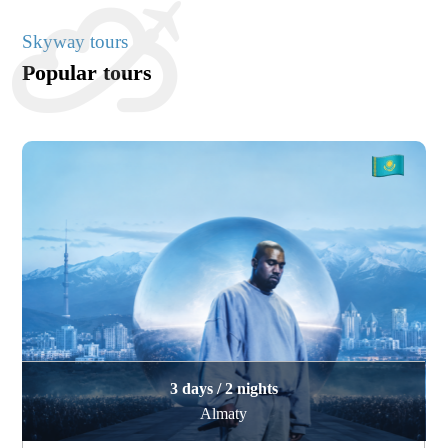
Skyway tours
Popular tours
3 days / 2 nights
Almaty