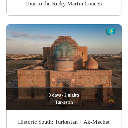
Tour to the Ricky Martin Concert
3 days / 2 nights
Turkestan
Historic South: Turkestan + Ak-Mechet