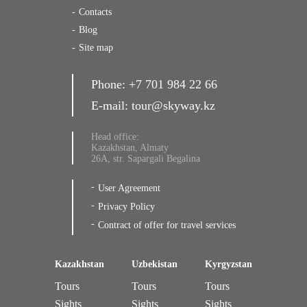
Contacts
Blog
Site map
Phone:
+7 701 984 22 66
E-mail:
tour@skyway.kz
Head office:
Kazakhstan, Almaty
26A, str. Sapargali Begalina
User Agreement
Privacy Policy
Contract of offer for travel services
Kazakhstan
Uzbekistan
Kyrgyzstan
Tours
Tours
Tours
Sights
Sights
Sights