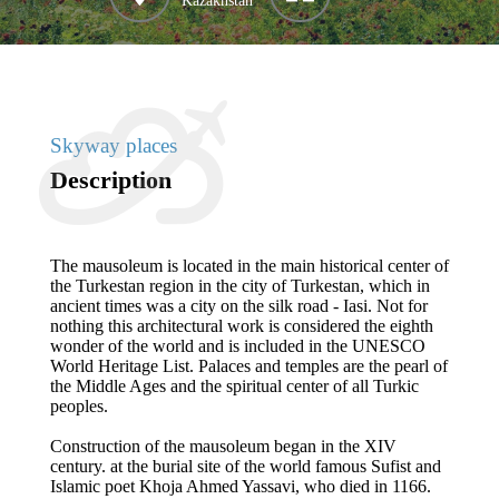
Kazakhstan
Skyway places
Description
The mausoleum is located in the main historical center of
the Turkestan region in the city of Turkestan, which in
ancient times was a city on the silk road - Iasi. Not for
nothing this architectural work is considered the eighth
wonder of the world and is included in the UNESCO
World Heritage List. Palaces and temples are the pearl of
the Middle Ages and the spiritual center of all Turkic
peoples.
Construction of the mausoleum began in the XIV
century. at the burial site of the world famous Sufist and
Islamic poet Khoja Ahmed Yassavi, who died in 1166.