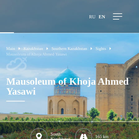
RU
EN
Main
Kazakhstan
Southern Kazakhstan
Sights
Mausoleum of Khoja Ahmed Yasawi
Mausoleum of Khoja Ahmed
Yasawi
South
165 km