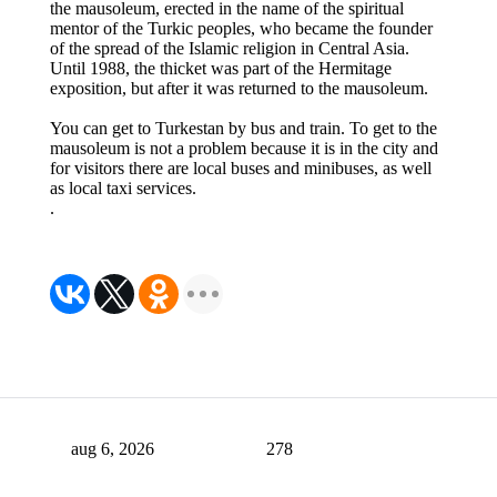
the mausoleum, erected in the name of the spiritual
mentor of the Turkic peoples, who became the founder
of the spread of the Islamic religion in Central Asia.
Until 1988, the thicket was part of the Hermitage
exposition, but after it was returned to the mausoleum.
You can get to Turkestan by bus and train. To get to the
mausoleum is not a problem because it is in the city and
for visitors there are local buses and minibuses, as well
as local taxi services.
.
aug 6, 2026
278