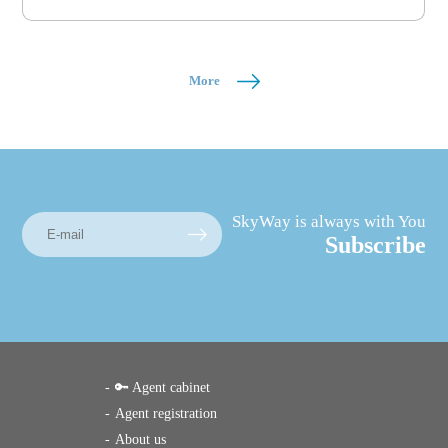
More
SkyWay is always with You
Subscribe
🔑 Agent cabinet
Agent registration
About us