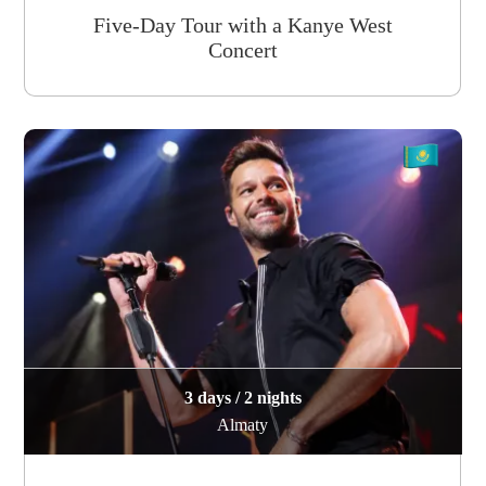
Five-Day Tour with a Kanye West
Concert
3 days / 2 nights
Almaty