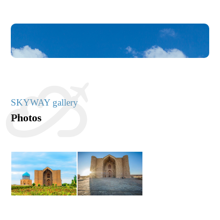
SKYWAY gallery
Photos