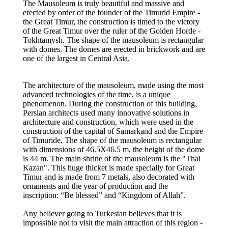
The Mausoleum is truly beautiful and massive and
erected by order of the founder of the Timurid Empire -
the Great Timur, the construction is timed to the victory
of the Great Timur over the ruler of the Golden Horde -
Tokhtamysh. The shape of the mausoleum is rectangular
with domes. The domes are erected in brickwork and are
one of the largest in Central Asia.
The architecture of the mausoleum, made using the most
advanced technologies of the time, is a unique
phenomenon. During the construction of this building,
Persian architects used many innovative solutions in
architecture and construction, which were used in the
construction of the capital of Samarkand and the Empire
of Timuride. The shape of the mausoleum is rectangular
with dimensions of 46.5Х46.5 m, the height of the dome
is 44 m. The main shrine of the mausoleum is the "Thai
Kazan". This huge thicket is made specially for Great
Timur and is made from 7 metals, also decorated with
ornaments and the year of production and the
inscription: “Be blessed” and “Kingdom of Allah”.
Any believer going to Turkestan believes that it is
impossible not to visit the main attraction of this region -