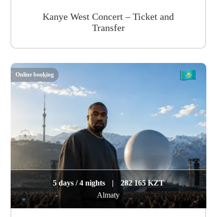
Kanye West Concert – Ticket and
Transfer
Online booking
5 days / 4 nights
|
282 165 KZT
Almaty