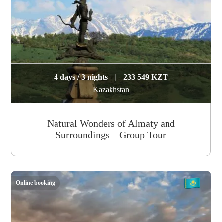
4 days / 3 nights
|
233 549 KZT
Kazakhstan
Natural Wonders of Almaty and
Surroundings – Group Tour
Online booking