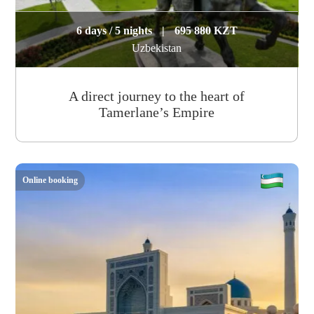
6 days / 5 nights
|
695 880 KZT
Uzbekistan
A direct journey to the heart of
Tamerlane’s Empire
Online booking