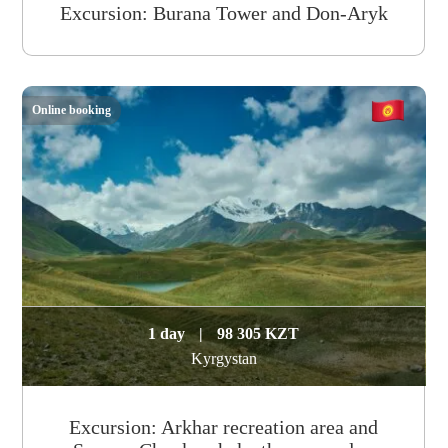
Excursion: Burana Tower and Don-Aryk
Online booking
1 day
|
98 305 KZT
Kyrgystan
Excursion: Arkhar recreation area and