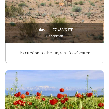
1 day
|
77 453 KZT
Uzbekistan
Excursion to the Jayran Eco-Center