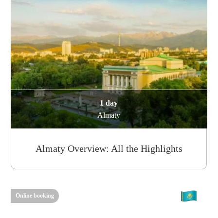
1 day
Almaty
Almaty Overview: All the Highlights
Online booking