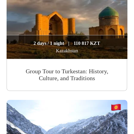
2 days / 1 night
|
110 817 KZT
Kazakhstan
Group Tour to Turkestan: History,
Culture, and Traditions