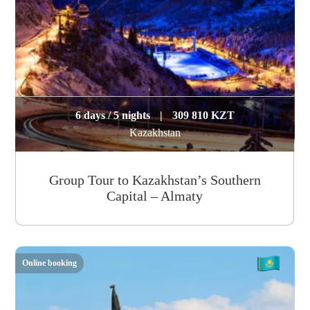
6 days / 5 nights
|
309 810 KZT
Kazakhstan
Group Tour to Kazakhstan’s Southern
Capital – Almaty
Online booking