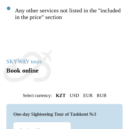
Any other services not listed in the "included
in the price" section
SKYWAY tours
Book online
Select currency:
KZT
USD
EUR
RUB
One-day Sightseeing Tour of Tashkent №3