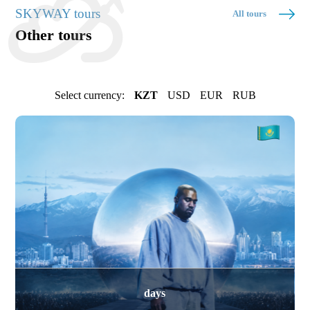
SKYWAY tours
All tours
Other tours
Select currency:
KZT
USD
EUR
RUB
days