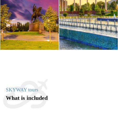
SKYWAY tours
What is included