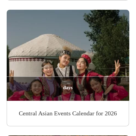
days
Central Asian Events Calendar for 2026