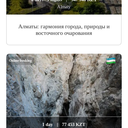
Almaty
Алматы: гармония города, природы и
восточного очарования
Online booking
1 day
|
77 453 KZT