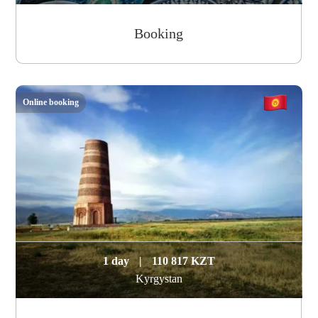
Booking
Online booking
1 day
|
110 817 KZT
Kyrgystan