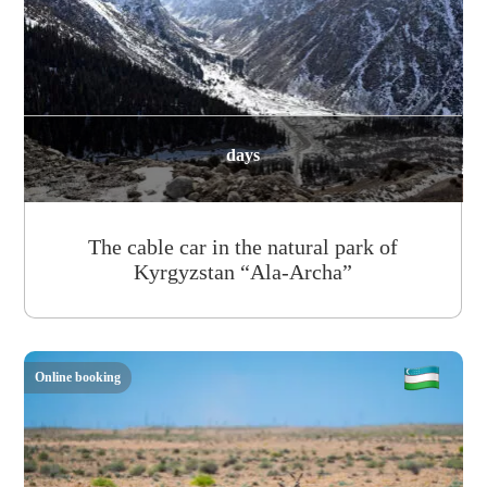
days
The cable car in the natural park of
Kyrgyzstan “Ala-Archa”
Online booking