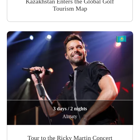
Kazakhstan Enters the Global Golf
Tourism Map
3 days / 2 nights
Almaty
Tour to the Ricky Martin Concert