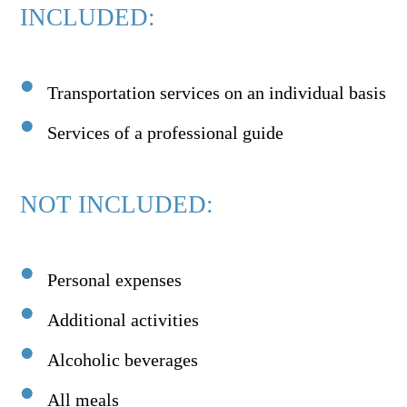
INCLUDED:
Transportation services on an individual basis
Services of a professional guide
NOT INCLUDED:
Personal expenses
Additional activities
Alcoholic beverages
All meals