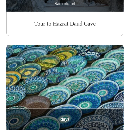
Samarkand
Tour to Hazrat Daud Cave
days