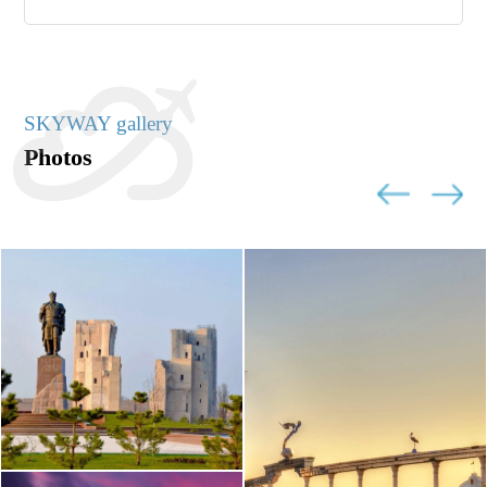
SKYWAY gallery
Photos