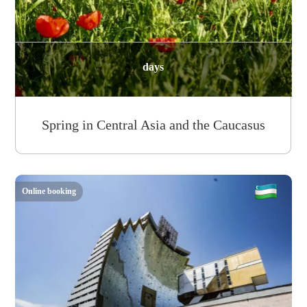
days
Spring in Central Asia and the Caucasus
Online booking