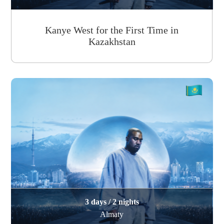
Kanye West for the First Time in
Kazakhstan
3 days / 2 nights
Almaty