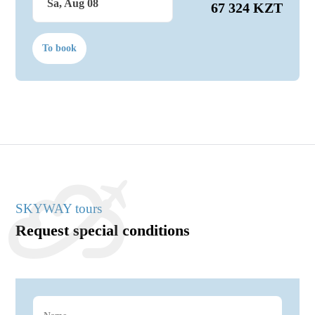
Sa, Aug 08
67 324 KZT
To book
SKYWAY tours
Request special conditions