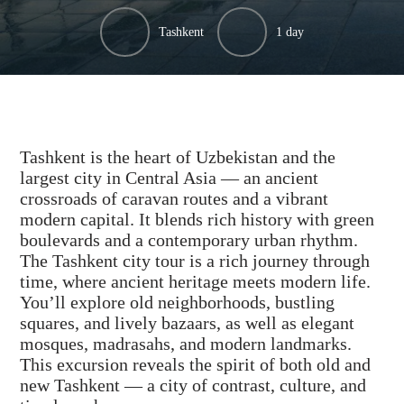
Tashkent
1 day
Tashkent is the heart of Uzbekistan and the
largest city in Central Asia — an ancient
crossroads of caravan routes and a vibrant
modern capital. It blends rich history with green
boulevards and a contemporary urban rhythm.
The Tashkent city tour is a rich journey through
time, where ancient heritage meets modern life.
You’ll explore old neighborhoods, bustling
squares, and lively bazaars, as well as elegant
mosques, madrasahs, and modern landmarks.
This excursion reveals the spirit of both old and
new Tashkent — a city of contrast, culture, and