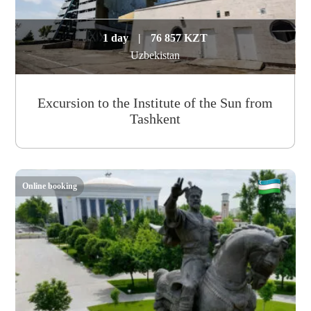
1 day
|
76 857 KZT
Uzbekistan
Excursion to the Institute of the Sun from
Tashkent
Online booking