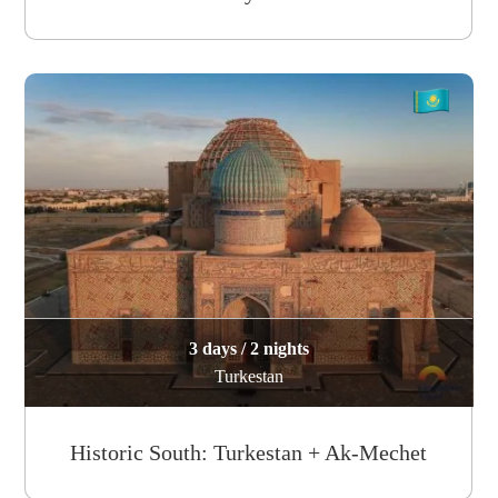
3 days / 2 nights
Turkestan
Historic South: Turkestan + Ak-Mechet