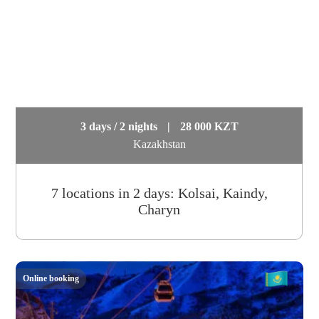
3 days / 2 nights
|
28 000 KZT
Kazakhstan
7 locations in 2 days: Kolsai, Kaindy,
Charyn
Online booking