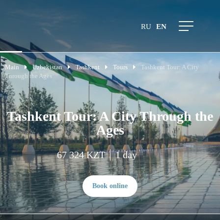
RU
EN
Main
Uzbekistan
Tashkent
Tours
Tashkent Tour: A City
Through the Ages
Tashkent Tour: A City Through the
Ages
67 324 KZT
1 day
Book online