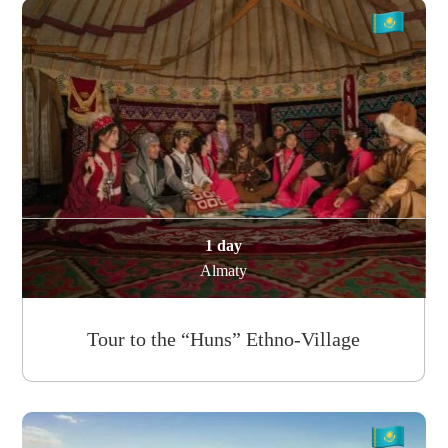
1 day
Almaty
Tour to the “Huns” Ethno-Village