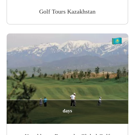
Golf Tours Kazakhstan
days