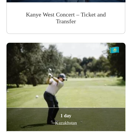
Kanye West Concert – Ticket and
Transfer
1 day
Kazakhstan