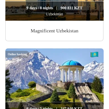
9 days / 8 nights
|
900 831 KZT
Uzbekistan
Magnificent Uzbekistan
Online booking
6 days / 5 nights
|
347 940 KZT