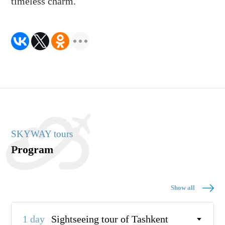
timeless charm.
SKYWAY tours
Program
Show all
1 day
Sightseeing tour of Tashkent