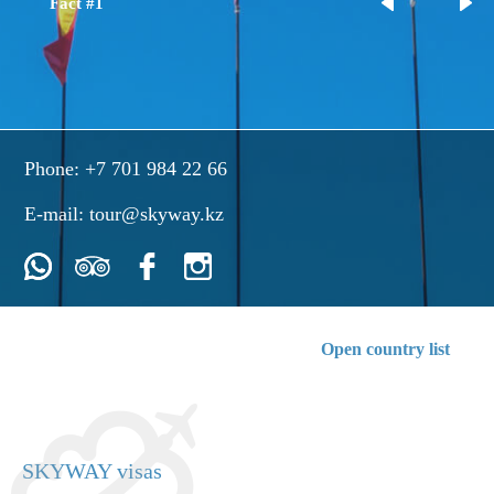
Fact #1
Phone:
+7 701 984 22 66
E-mail:
tour@skyway.kz
Open country list
SKYWAY visas