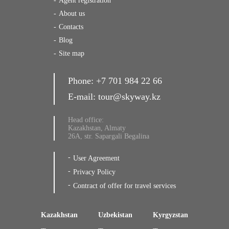
Agent registration
About us
Contacts
Blog
Site map
Phone:
+7 701 984 22 66
E-mail:
tour@skyway.kz
Head office:
Kazakhstan, Almaty
26A, str. Sapargali Begalina
User Agreement
Privacy Policy
Contract of offer for travel services
Kazakhstan
Uzbekistan
Kyrgyzstan