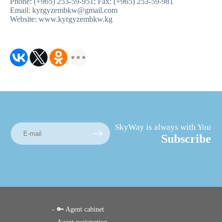
Phone: (+965) 253-59-951; Fax: (+965) 253-59-981
Email: kyrgyzembkw@gmail.com
Website: www.kyrgyzembkw.kg
SkyWay is always with You
Subscribe
🔑 Agent cabinet