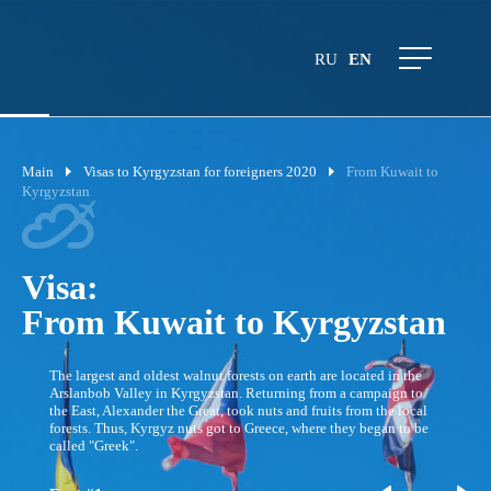
RU
EN
Main
Visas to Kyrgyzstan for foreigners 2020
From Kuwait to
Kyrgyzstan
Visa:
From Kuwait to Kyrgyzstan
The largest and oldest walnut forests on earth are located in the
Arslanbob Valley in Kyrgyzstan. Returning from a campaign to
the East, Alexander the Great, took nuts and fruits from the local
forests. Thus, Kyrgyz nuts got to Greece, where they began to be
called "Greek".