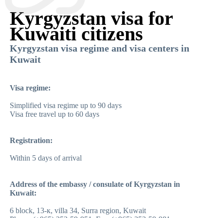
Kyrgyzstan visa for
Kuwaiti citizens
Kyrgyzstan visa regime and visa centers in
Kuwait
Visa regime:
Simplified visa regime up to 90 days
Visa free travel up to 60 days
Registration:
Within 5 days of arrival
Address of the embassy / consulate of Kyrgyzstan in
Kuwait:
6 block, 13-к, villa 34, Surra region, Kuwait