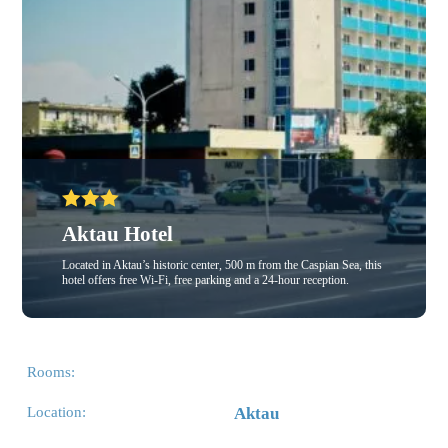
Aktau Hotel
Located in Aktau’s historic center, 500 m from the Caspian Sea, this
hotel offers free Wi-Fi, free parking and a 24-hour reception.
Rooms:
Location:
Aktau