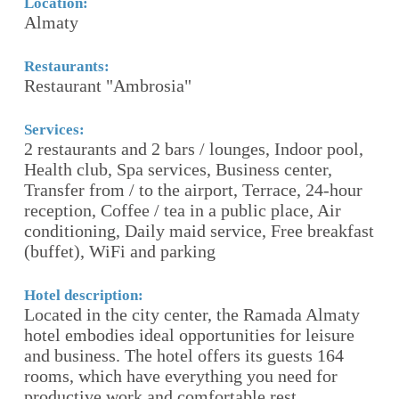
Location:
Lo
Almaty
(
Restaurants:
Re
Restaurant "Ambrosia"
(
Services:
Se
esk
2 restaurants and 2 bars / lounges, Indoor pool,
(
Health club, Spa services, Business center,
с
Transfer from / to the airport, Terrace, 24-hour
р
reception, Coffee / tea in a public place, Air
о
conditioning, Daily maid service, Free breakfast
б
of
(buffet), WiFi and parking
(
Т
Д
Hotel description:
к
Located in the city center, the Ramada Almaty
hotel embodies ideal opportunities for leisure
and business. The hotel offers its guests 164
Ho
rooms, which have everything you need for
(
productive work and comfortable rest.
п