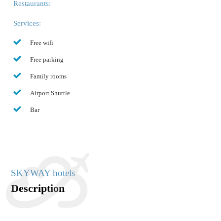
Restaurants:
Services:
Free wifi
Free parking
Family rooms
Airport Shuttle
Bar
SKYWAY hotels
Description