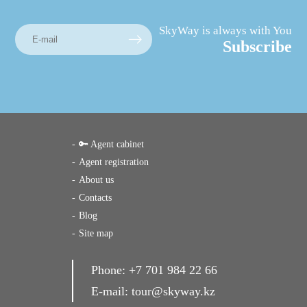
SkyWay is always with You
Subscribe
🔑 Agent cabinet
Agent registration
About us
Contacts
Blog
Site map
Phone:
+7 701 984 22 66
E-mail:
tour@skyway.kz