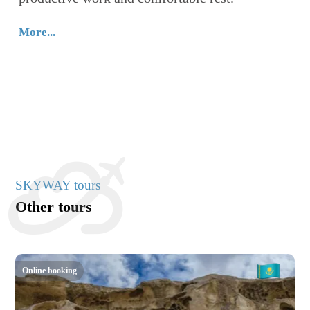
п
W
More...
с
п
Mo
SKYWAY tours
Other tours
Online booking