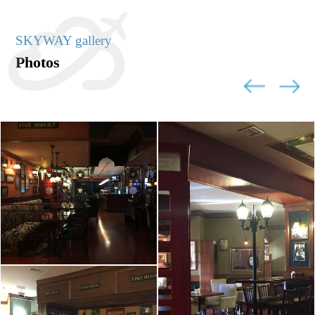
SKYWAY gallery
Photos