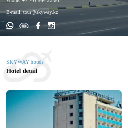
Phone:
+7 701 984 22 66
E-mail:
tour@skyway.kz
SKYWAY hotels
Hotel detail