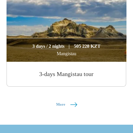
3 days / 2 nights
|
505 228 KZT
Mangistau
3-days Mangistau tour
More