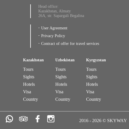
Head office:
Kazakhstan, Almaty
26A, str. Sapargali Begalina
User Agreement
Privacy Policy
Contract of offer for travel services
Kazakhstan
Uzbekistan
Kyrgyzstan
Tours
Tours
Tours
Sights
Sights
Sights
Hotels
Hotels
Hotels
Visa
Visa
Visa
Country
Country
Country
2016 - 2026 © SKYWAY