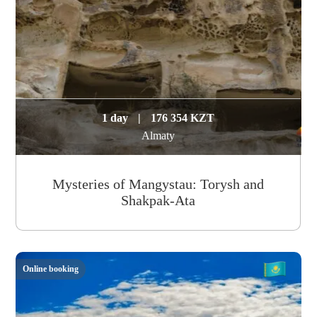
1 day
|
176 354 KZT
Almaty
Mysteries of Mangystau: Torysh and
Shakpak-Ata
Online booking