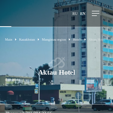
RU
EN
Main
Kazakhstan
Mangistau region
Hotels
Aktau Hotel
Aktau Hotel