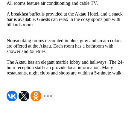
All rooms feature air conditioning and cable TV.
A breakfast buffet is provided at the Aktau Hotel, and a snack
bar is available. Guests can relax in the cozy sports pub with
billiards room.
Nonsmoking rooms decorated in blue, gray and cream colors
are offered at the Aktau. Each room has a bathroom with
shower and toiletries.
The Aktau has an elegant marble lobby and hallways. The 24-
hour reception staff can provide local information. Many
restaurants, night clubs and shops are within a 5-minute walk.