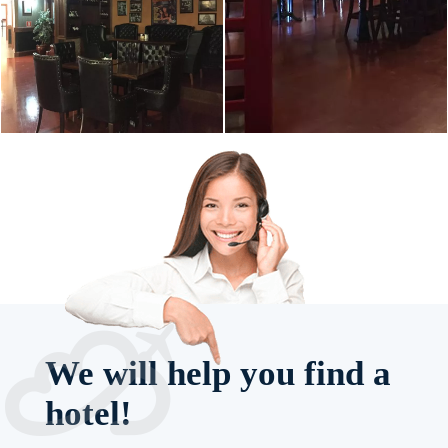
We will help you find a
hotel!