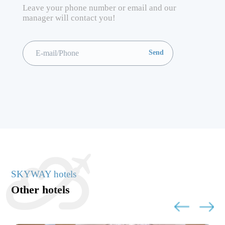
Leave your phone number or email and our
manager will contact you!
SKYWAY hotels
Other hotels