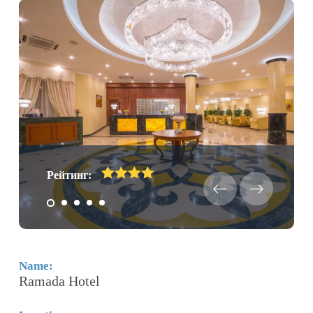
Рейтинг:
Name:
N
Ramada Hotel
H