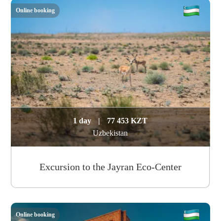
Online booking
1 day
|
77 453 KZT
Uzbekistan
Excursion to the Jayran Eco-Center
Online booking