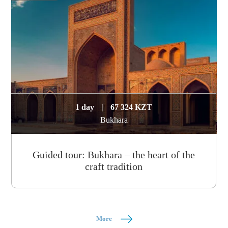
1 day
|
67 324 KZT
Bukhara
Guided tour: Bukhara – the heart of the
craft tradition
More