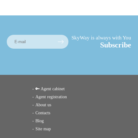
SkyWay is always with You
Subscribe
🔑 Agent cabinet
Agent registration
About us
Contacts
Blog
Site map