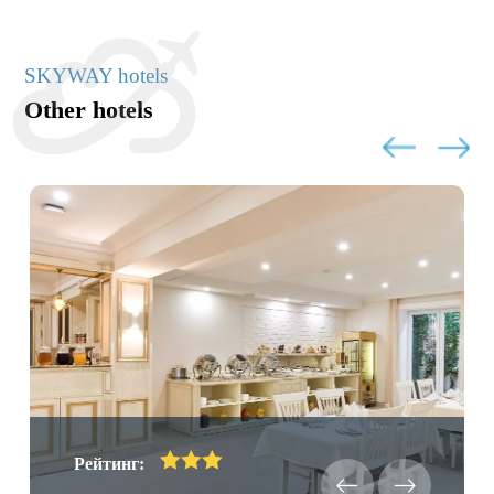
SKYWAY hotels
Other hotels
Рейтинг: