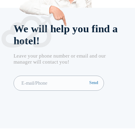
We will help you find a
hotel!
Leave your phone number or email and our
manager will contact you!