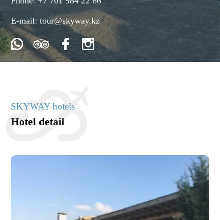
Phone:
+7 701 984 22 66
E-mail:
tour@skyway.kz
SKYWAY hotels
Hotel detail