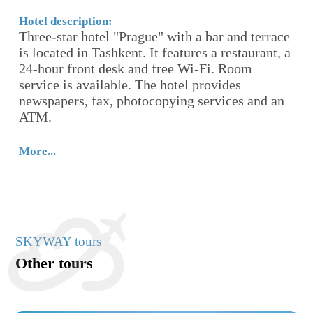
-
th
Hotel description:
Ho
Three-star hotel "Prague" with a bar and terrace
Th
is located in Tashkent. It features a restaurant, a
A
24-hour front desk and free Wi-Fi. Room
fr
service is available. The hotel provides
ro
newspapers, fax, photocopying services and an
ATM.
Mo
More...
SKYWAY tours
Other tours