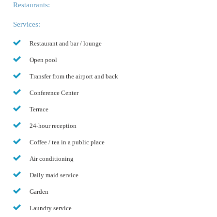
Restaurants:
Services:
Restaurant and bar / lounge
Open pool
Transfer from the airport and back
Conference Center
Terrace
24-hour reception
Coffee / tea in a public place
Air conditioning
Daily maid service
Garden
Laundry service