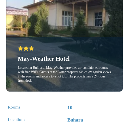
May-Weather Hotel
Located in Bukhara, May-Weather provides air-conditioned rooms
with free WiFi. Guests at the 3-star property can enjoy garden views
in the rooms and access to a hot tub. The property has a 24-hour
front desk.
Rooms:
10
Location:
Buhara