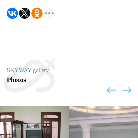
SKYWAY gallery
Photos