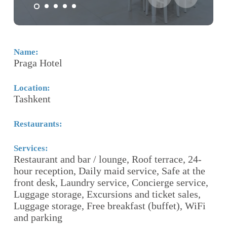
Name:
N
Praga Hotel
G
Location:
Lo
Tashkent
T
Restaurants:
Re
Services:
Se
Restaurant and bar / lounge, Roof terrace, 24-
24
hour reception, Daily maid service, Safe at the
S
front desk, Laundry service, Concierge service,
O
Luggage storage, Excursions and ticket sales,
Te
Luggage storage, Free breakfast (buffet), WiFi
Pa
 a
and parking
S