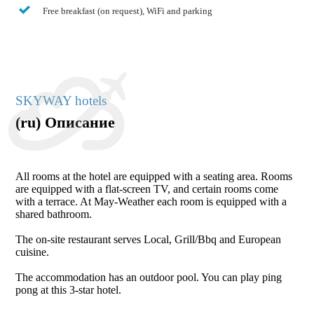
Free breakfast (on request), WiFi and parking
SKYWAY hotels
(ru) Описание
All rooms at the hotel are equipped with a seating area. Rooms
are equipped with a flat-screen TV, and certain rooms come
with a terrace. At May-Weather each room is equipped with a
shared bathroom.
The on-site restaurant serves Local, Grill/Bbq and European
cuisine.
The accommodation has an outdoor pool. You can play ping
pong at this 3-star hotel.