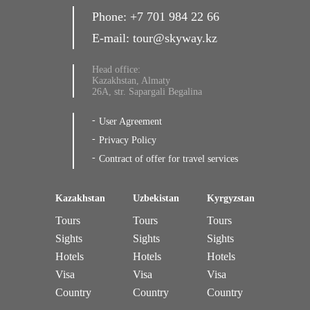
Phone:
+7 701 984 22 66
E-mail:
tour@skyway.kz
Head office:
Kazakhstan, Almaty
26A, str. Sapargali Begalina
User Agreement
Privacy Policy
Contract of offer for travel services
Kazakhstan
Uzbekistan
Kyrgyzstan
Tours
Tours
Tours
Sights
Sights
Sights
Hotels
Hotels
Hotels
Visa
Visa
Visa
Country
Country
Country