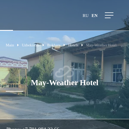
RU
EN
Main
Uzbekistan
Bukhara
Hotels
May-Weather Hotel
May-Weather Hotel