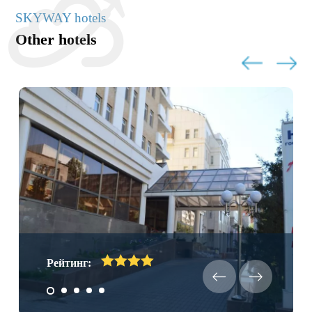
SKYWAY hotels
Other hotels
Рейтинг: