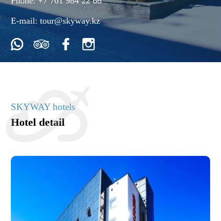
Phone:
+7 701 984 22 66
E-mail:
tour@skyway.kz
SKYWAY hotels
Hotel detail