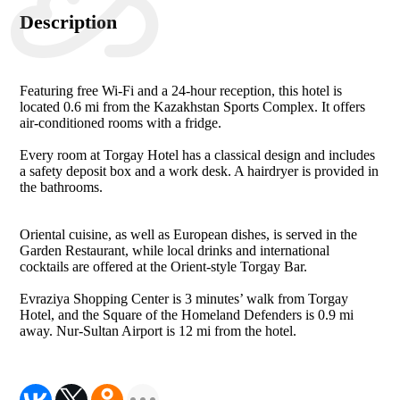
Description
Featuring free Wi-Fi and a 24-hour reception, this hotel is
located 0.6 mi from the Kazakhstan Sports Complex. It offers
air-conditioned rooms with a fridge.
Every room at Torgay Hotel has a classical design and includes
a safety deposit box and a work desk. A hairdryer is provided in
the bathrooms.
Oriental cuisine, as well as European dishes, is served in the
Garden Restaurant, while local drinks and international
cocktails are offered at the Orient-style Torgay Bar.
Evraziya Shopping Center is 3 minutes’ walk from Torgay
Hotel, and the Square of the Homeland Defenders is 0.9 mi
away. Nur-Sultan Airport is 12 mi from the hotel.