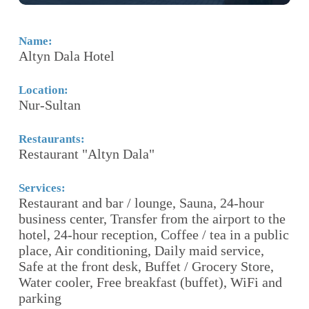
Name:
N
Altyn Dala Hotel
S
Location:
Lo
Nur-Sultan
A
Restaurants:
Re
Restaurant "Altyn Dala"
Se
Fr
Services:
Restaurant and bar / lounge, Sauna, 24-hour
p
l
business center, Transfer from the airport to the
Fi
hotel, 24-hour reception, Coffee / tea in a public
place, Air conditioning, Daily maid service,
Ho
ce,
Safe at the front desk, Buffet / Grocery Store,
Th
i
Water cooler, Free breakfast (buffet), WiFi and
fe
parking
re