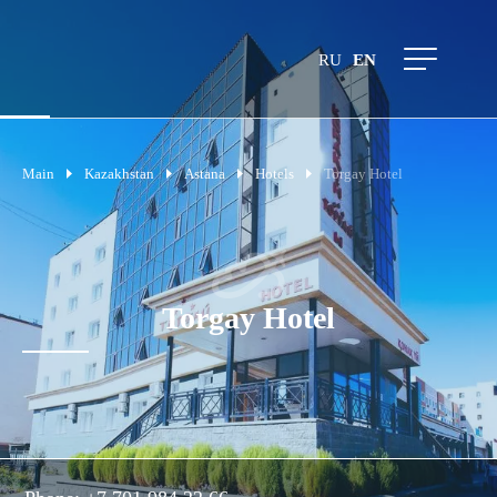
RU
EN
Main
Kazakhstan
Astana
Hotels
Torgay Hotel
Torgay Hotel