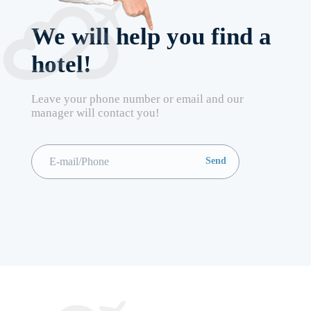
We will help you find a
hotel!
Leave your phone number or email and our
manager will contact you!