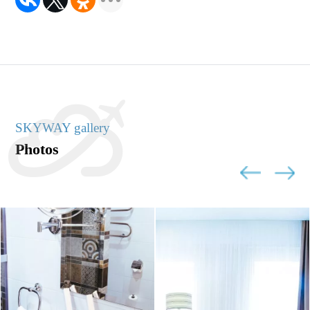
SKYWAY gallery
Photos