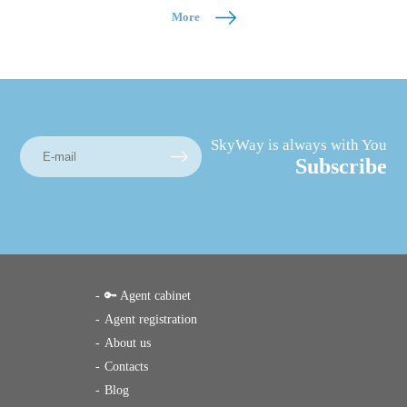
More
SkyWay is always with You
Subscribe
🔑 Agent cabinet
Agent registration
About us
Contacts
Blog