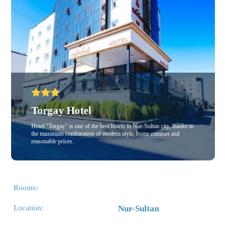
Torgay Hotel
Hotel "Torgay" is one of the best hotels in Nur-Sultan city, thanks to
the maximum combination of modern style, home comfort and
reasonable prices.
Rooms:
Location:
Nur-Sultan