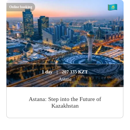
Online booking
1 day
|
207 335 KZT
Astana
Astana: Step into the Future of
Kazakhstan