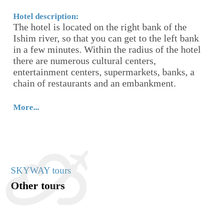
cu
av
Hotel description:
The hotel is located on the right bank of the
m,
Ishim river, so that you can get to the left bank
Mo
in a few minutes. Within the radius of the hotel
there are numerous cultural centers,
entertainment centers, supermarkets, banks, a
chain of restaurants and an embankment.
More...
SKYWAY tours
Other tours