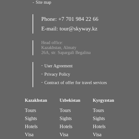
Site map
Phone:
+7 701 984 22 66
E-mail:
tour@skyway.kz
Head office:
Kazakhstan, Almaty
26A, str. Sapargali Begalina
User Agreement
Privacy Policy
Contract of offer for travel services
Kazakhstan
Uzbekistan
Kyrgyzstan
Tours
Tours
Tours
Sights
Sights
Sights
Hotels
Hotels
Hotels
Visa
Visa
Visa