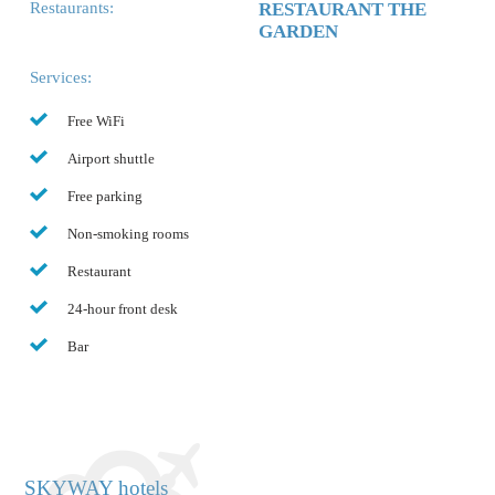
Restaurants:
RESTAURANT THE
GARDEN
Services:
Free WiFi
Airport shuttle
Free parking
Non-smoking rooms
Restaurant
24-hour front desk
Bar
SKYWAY hotels