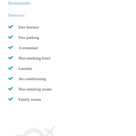
Restaurants:
Services:
Free Internet
Free parking
A restaurant
Non-smoking hotel
Laundry
Air conditioning
Non-smoking rooms
Family rooms