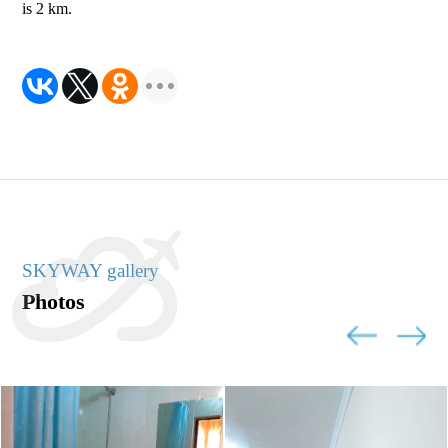
is 2 km.
SKYWAY gallery
Photos