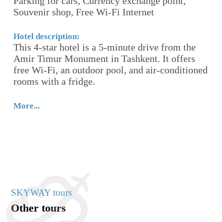
Parking for cars, Currency exchange point,
S
Souvenir shop, Free Wi-Fi Internet
Ho
Ho
Hotel description:
This 4-star hotel is a 5-minute drive from the
cl
n
Amir Timur Monument in Tashkent. It offers
Ta
free Wi-Fi, an outdoor pool, and air-conditioned
It
rooms with a fridge.
ad
en
More...
Mo
SKYWAY tours
Other tours