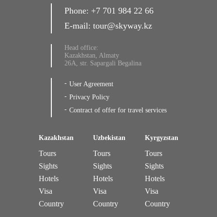
Phone:
+7 701 984 22 66
E-mail:
tour@skyway.kz
Head office:
Kazakhstan, Almaty
26A, str. Sapargali Begalina
User Agreement
Privacy Policy
Contract of offer for travel services
Kazakhstan
Uzbekistan
Kyrgyzstan
Tours
Tours
Tours
Sights
Sights
Sights
Hotels
Hotels
Hotels
Visa
Visa
Visa
Country
Country
Country