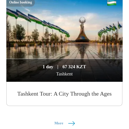
Online booking
1 day
|
67 324 KZT
Tashkent
Tashkent Tour: A City Through the Ages
More