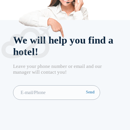
We will help you find a
hotel!
Leave your phone number or email and our
manager will contact you!