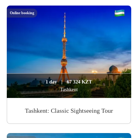
Online booking
1 day
|
67 324 KZT
Tashkent
Tashkent: Classic Sightseeing Tour