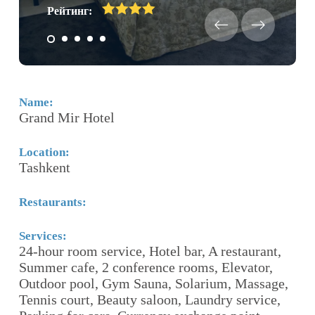
Рейтинг:
Name:
N
Grand Mir Hotel
C
Location:
Lo
Tashkent
T
Restaurants:
Re
R
«
Services:
24-hour room service, Hotel bar, A restaurant,
ith
Summer cafe, 2 conference rooms, Elevator,
Se
Outdoor pool, Gym Sauna, Solarium, Massage,
F
Tennis court, Beauty saloon, Laundry service,
ro