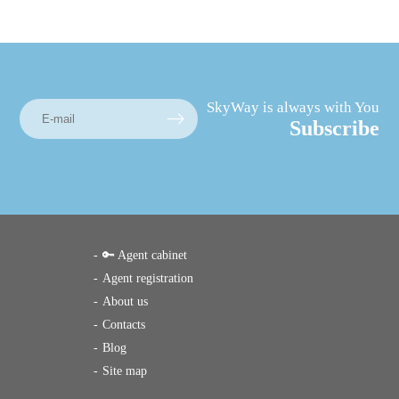
SkyWay is always with You
Subscribe
🔑 Agent cabinet
Agent registration
About us
Contacts
Blog
Site map