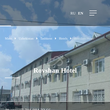
RU
EN
Main
Uzbekistan
Tashkent
Hotels
Rovshan Hotel
Rovshan Hotel