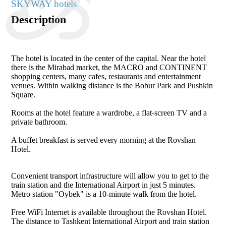
SKYWAY hotels
Description
The hotel is located in the center of the capital. Near the hotel
there is the Mirabad market, the MACRO and CONTINENT
shopping centers, many cafes, restaurants and entertainment
venues. Within walking distance is the Bobur Park and Pushkin
Square.
Rooms at the hotel feature a wardrobe, a flat-screen TV and a
private bathroom.
A buffet breakfast is served every morning at the Rovshan
Hotel.
Convenient transport infrastructure will allow you to get to the
train station and the International Airport in just 5 minutes.
Metro station "Oybek" is a 10-minute walk from the hotel.
Free WiFi Internet is available throughout the Rovshan Hotel.
The distance to Tashkent International Airport and train station