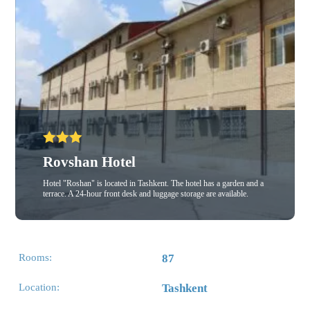
Rovshan Hotel
Hotel "Roshan" is located in Tashkent. The hotel has a garden and a
terrace. A 24-hour front desk and luggage storage are available.
Rooms:
87
Location:
Tashkent