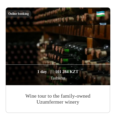
Online booking
1 day
|
101 284 KZT
Tashkent
Wine tour to the family-owned
Uzumfermer winery