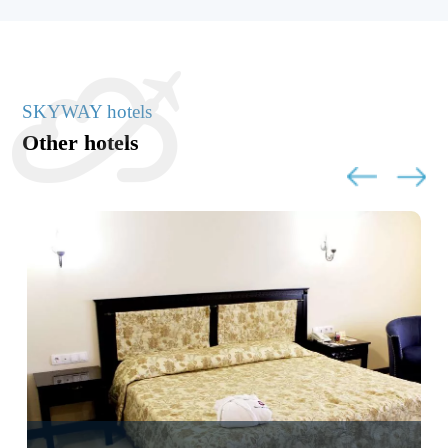
SKYWAY hotels
Other hotels