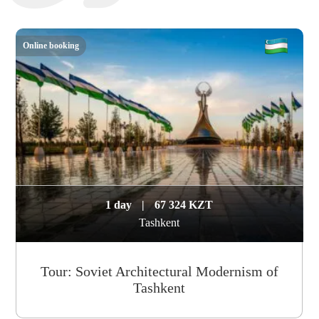
Online booking
1 day
|
67 324 KZT
Tashkent
Tour: Soviet Architectural Modernism of
Tashkent