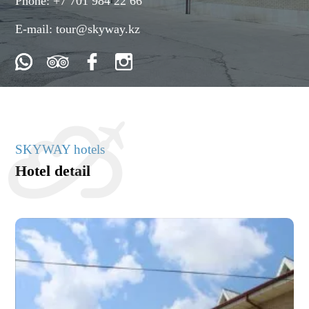
Phone:
+7 701 984 22 66
E-mail:
tour@skyway.kz
SKYWAY hotels
Hotel detail