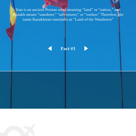
Kazakhstan is the 9th largest country by area in the world, but it has
one of the lowest population densities at 6 people per square mile
Fact #2