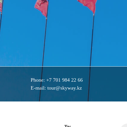
Phone:
+7 701 984 22 66
E-mail:
tour@skyway.kz
To: