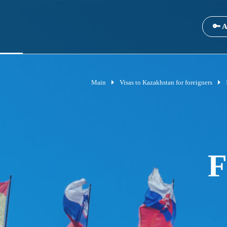
🔑 A
Main
Visas to Kazakhstan for foreigners
F