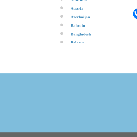
Austria
Azerbaijan
Bahrain
Bangladesh
Belarus
Belgium
Bosnia and Herzegovina
Brazil
Brunei
Bulgaria
Canada
Chile
China
Croatia
Cuba
Cyprus