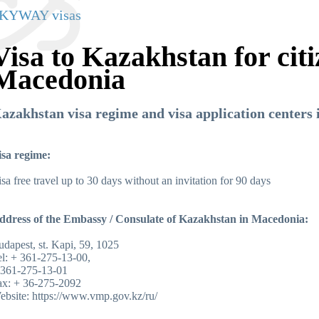
KYWAY visas
Visa to Kazakhstan for citi
Macedonia
azakhstan visa regime and visa application centers
isa regime:
sa free travel up to 30 days without an invitation for 90 days
ddress of the Embassy / Consulate of Kazakhstan in Macedonia:
dapest, st. Kapi, 59, 1025
l: + 361-275-13-00,
 361-275-13-01
ax: + 36-275-2092
ebsite
:
https://www.vmp.gov.kz/ru
/