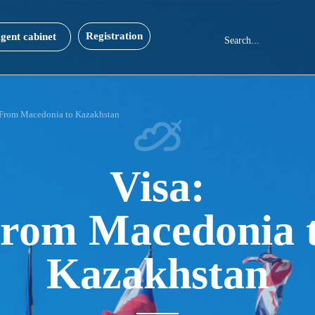
Registration
gent cabinet
From Macedonia to Kazakhstan
Visa:
rom Macedonia 
Kazakhstan