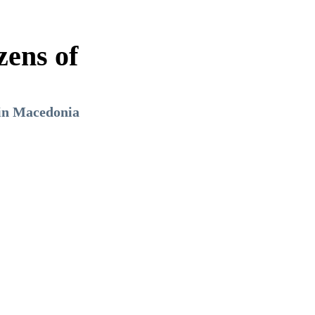
zens of
 in Macedonia