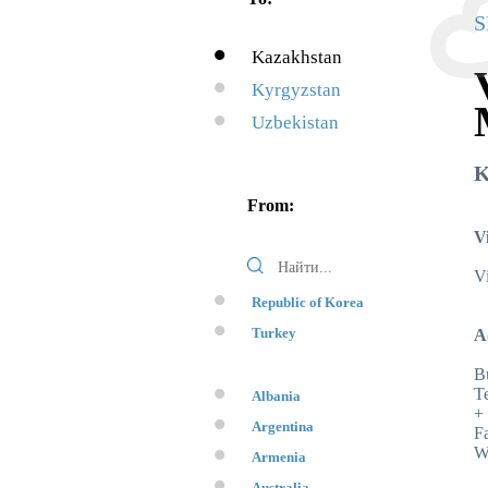
S
Kazakhstan
Kyrgyzstan
Uzbekistan
K
From:
V
Vi
Republic of Korea
Turkey
A
Bu
Te
Albania
+
Argentina
F
W
Armenia
Australia