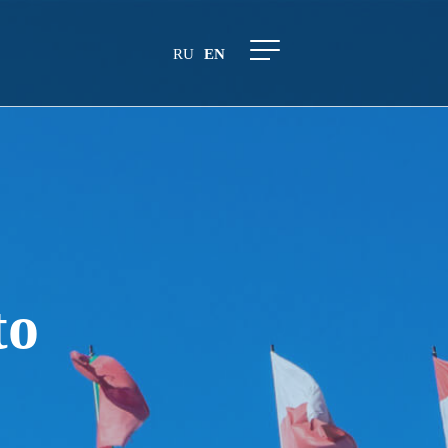
RU
EN
to