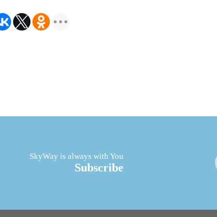
SkyWay is always with You
Subscribe