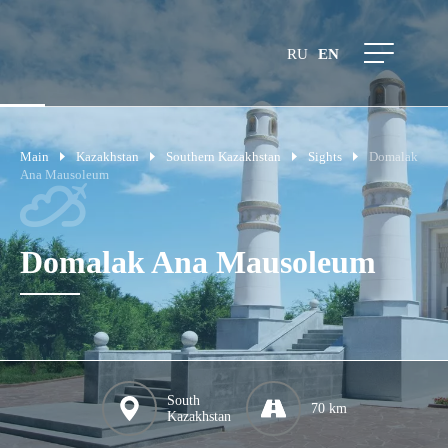
RU
EN
Main
Kazakhstan
Southern Kazakhstan
Sights
Domalak
Ana Mausoleum
Domalak Ana Mausoleum
South
70 km
Kazakhstan