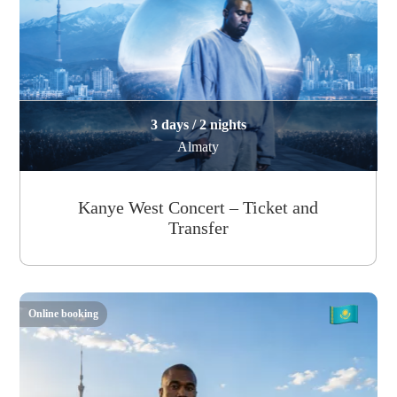
3 days / 2 nights
Almaty
Kanye West Concert – Ticket and
Transfer
Online booking