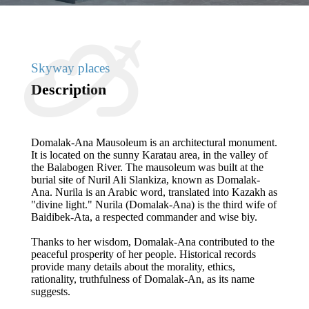
Skyway places
Description
Domalak-Ana Mausoleum is an architectural monument.
It is located on the sunny Karatau area, in the valley of
the Balabogen River. The mausoleum was built at the
burial site of Nuril Ali Slankiza, known as Domalak-
Ana. Nurila is an Arabic word, translated into Kazakh as
"divine light." Nurila (Domalak-Ana) is the third wife of
Baidibek-Ata, a respected commander and wise biy.
Thanks to her wisdom, Domalak-Ana contributed to the
peaceful prosperity of her people. Historical records
provide many details about the morality, ethics,
rationality, truthfulness of Domalak-An, as its name
suggests.