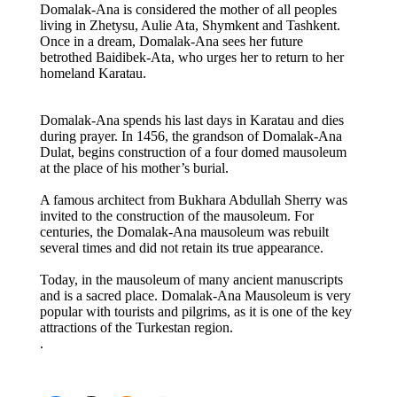
Domalak-Ana is considered the mother of all peoples
living in Zhetysu, Aulie Ata, Shymkent and Tashkent.
Once in a dream, Domalak-Ana sees her future
betrothed Baidibek-Ata, who urges her to return to her
homeland Karatau.
Domalak-Ana spends his last days in Karatau and dies
during prayer. In 1456, the grandson of Domalak-Ana
Dulat, begins construction of a four domed mausoleum
at the place of his mother’s burial.
A famous architect from Bukhara Abdullah Sherry was
invited to the construction of the mausoleum. For
centuries, the Domalak-Ana mausoleum was rebuilt
several times and did not retain its true appearance.
Today, in the mausoleum of many ancient manuscripts
and is a sacred place. Domalak-Ana Mausoleum is very
popular with tourists and pilgrims, as it is one of the key
attractions of the Turkestan region.
.