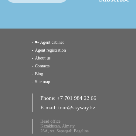
🔑 Agent cabinet
Agent registration
About us
Contacts
Blog
Site map
Phone:
+7 701 984 22 66
E-mail:
tour@skyway.kz
Head office:
Kazakhstan, Almaty
26A, str. Sapargali Begalina