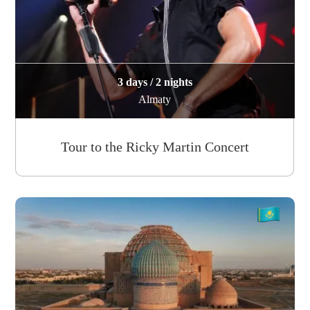
3 days / 2 nights
Almaty
Tour to the Ricky Martin Concert