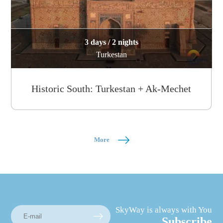
3 days / 2 nights
Turkestan
Historic South: Turkestan + Ak-Mechet
More
SkyWay is always with You
Subscribe