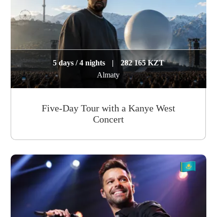
5 days / 4 nights
|
282 165 KZT
Almaty
Five-Day Tour with a Kanye West
Concert