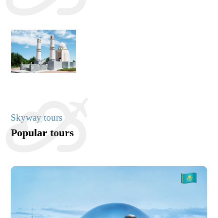
Skyway tours
Popular tours