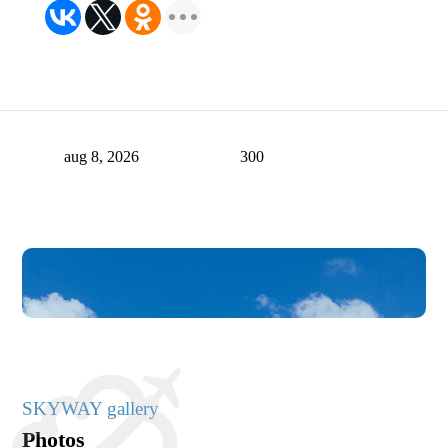
aug 8, 2026
300
SKYWAY gallery
Photos