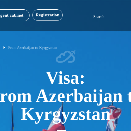
Registration
gent cabinet
0
From Azerbaijan to Kyrgyzstan
Visa:
rom Azerbaijan 
Kyrgyzstan