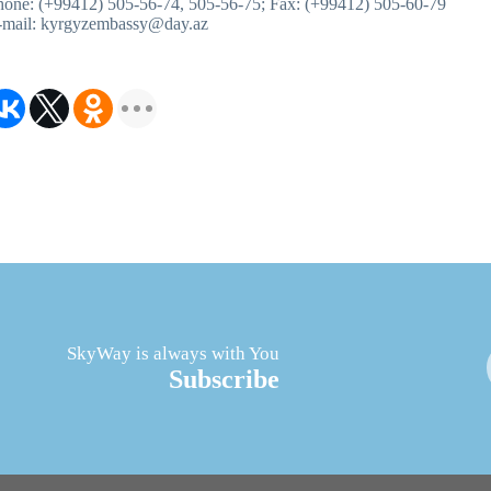
hone: (+99412) 505-56-74, 505-56-75; Fax: (+99412) 505-60-79
-mail: kyrgyzembassy@day.az
SkyWay is always with You
Subscribe