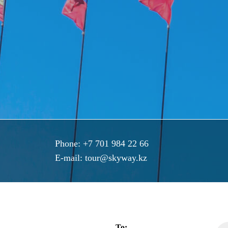
Phone:
+7 701 984 22 66
E-mail:
tour@skyway.kz
To: