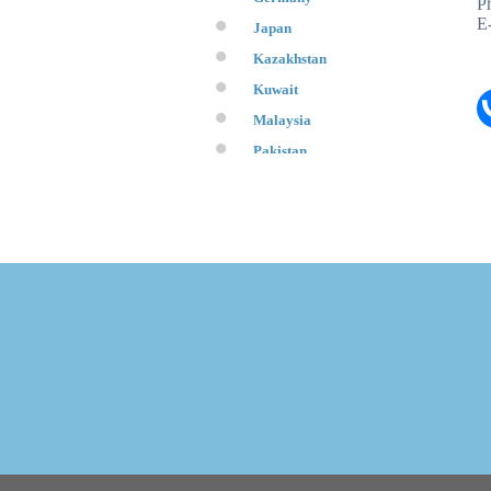
P
E
Japan
Kazakhstan
Kuwait
Malaysia
Pakistan
Qatar
Republic of Belarus
Republic of Korea
Saudi Arabia
Switzerland
Tajikistan
Turkey
UAE
USA
Ukraine
Uzbekistan