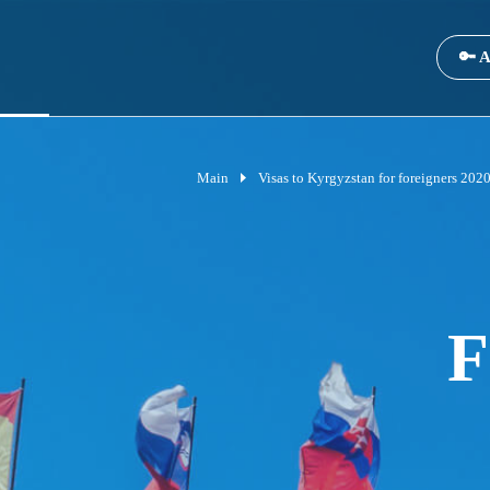
🔑 A
Main
Visas to Kyrgyzstan for foreigners 202
F