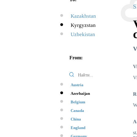
S
Kazakhstan
Kyrgyzstan
Uzbekistan
V
From:
V
Vi
Austria
Azerbaijan
R
Belgium
Wi
Canada
China
A
England
st
Germany