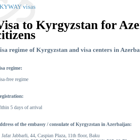
KYWAY visas
Visa to Kyrgyzstan for Aze
citizens
isa regime of Kyrgyzstan and visa centers in Azerba
isa regime:
sa-free regime
egistration:
thin 5 days of arrival
ddress of the embassy / consulate of Kyrgyzstan in Azerbaijan:
. Jafar Jabbarli, 44, Caspian Plaza, 11th floor, Baku