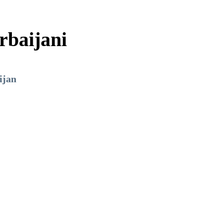
rbaijani
ijan