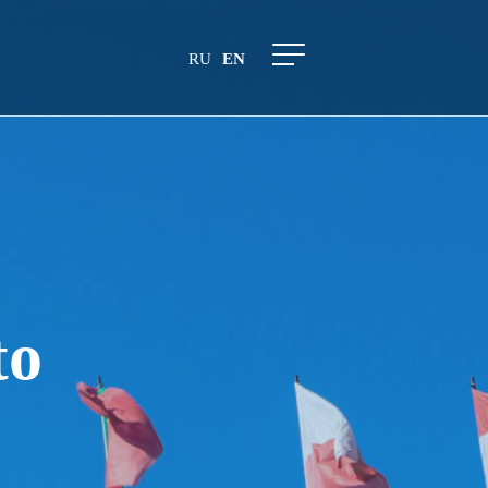
RU
EN
to