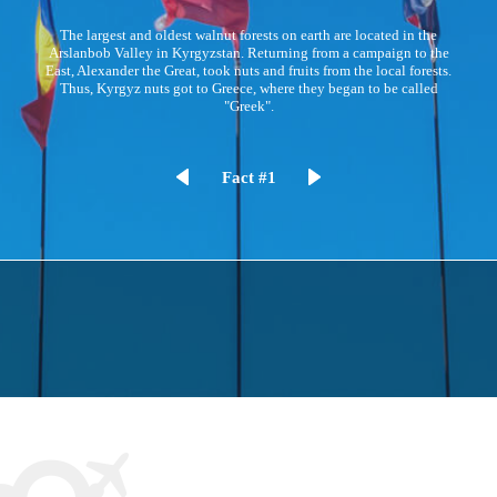
The largest and oldest walnut forests on earth are located in the
Arslanbob Valley in Kyrgyzstan. Returning from a campaign to the
East, Alexander the Great, took nuts and fruits from the local forests.
Thus, Kyrgyz nuts got to Greece, where they began to be called
"Greek".
Fact #1