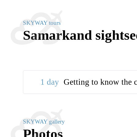
SKYWAY tours
Samarkand sightse
1 day
Getting to know the c
SKYWAY gallery
Photos