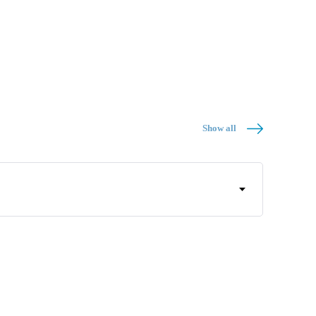
Show all