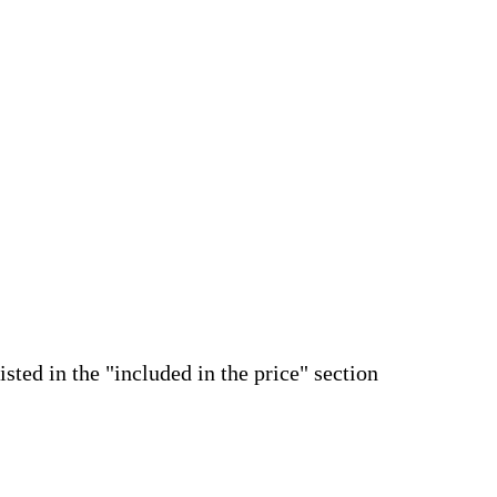
isted in the "included in the price" section