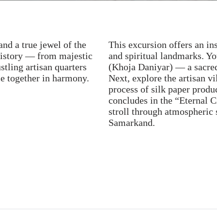
and a true jewel of the
This excursion offers an in
history — from majestic
and spiritual landmarks. Yo
ling artisan quarters
(Khoja Daniyar) — a sacred 
me together in harmony.
Next, explore the artisan vi
process of silk paper produ
concludes in the “Eternal C
stroll through atmospheric s
Samarkand.