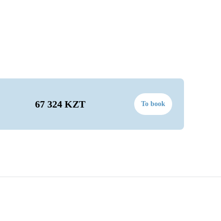
67 324 KZT
To book