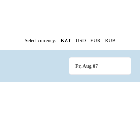
Select currency:
KZT
USD
EUR
RUB
Fr, Aug 07