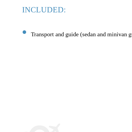
INCLUDED:
Transport and guide (sedan and minivan g