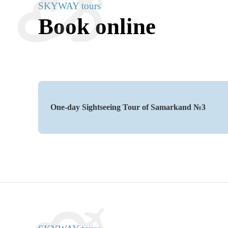
SKYWAY tours
Book online
One-day Sightseeing Tour of Samarkand №3