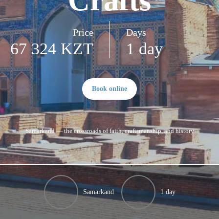
Crafts
Price
Days
67 324 KZT
1 day
Book online
Samarkand — the crossroads of faith, craftsmanship, and history
Samarkand
1 day