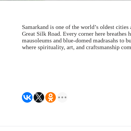
Samarkand is one of the world’s oldest cities 
Great Silk Road. Every corner here breathes 
mausoleums and blue-domed madrasahs to bust
where spirituality, art, and craftsmanship co