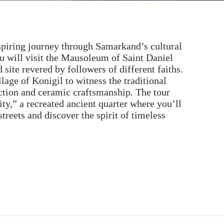
spiring journey through Samarkand’s cultural
u will visit the Mausoleum of Saint Daniel
site revered by followers of different faiths.
llage of Konigil to witness the traditional
ction and ceramic craftsmanship. The tour
ity,” a recreated ancient quarter where you’ll
treets and discover the spirit of timeless