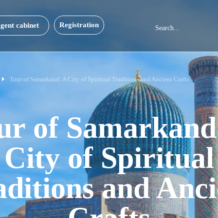
Registration
gent cabinet
Tour of Samarkand: A City of Spiritual Traditions and Ancient Crafts
ur of Samarkand
City of Spiritual
aditions and Anci