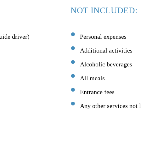
NOT INCLUDED:
uide driver)
Personal expenses
Additional activities
Alcoholic beverages
All meals
Entrance fees
Any other services not l