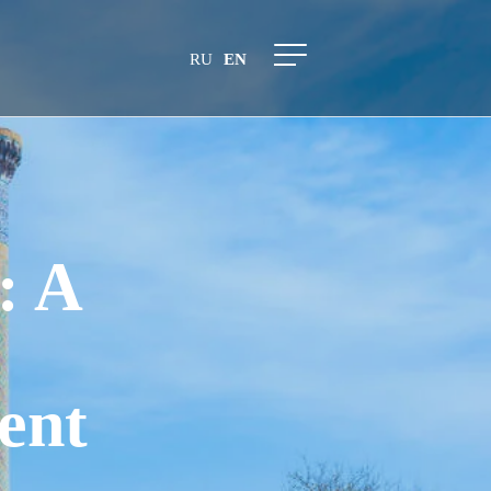
RU
EN
: A
ent