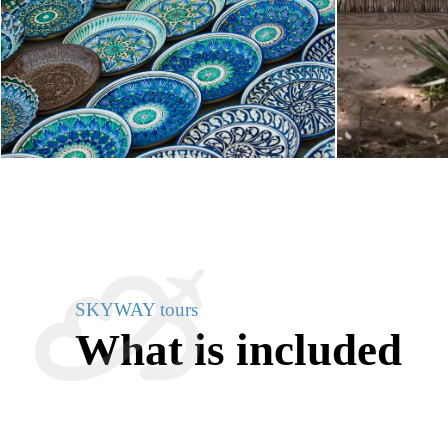
SKYWAY tours
What is included