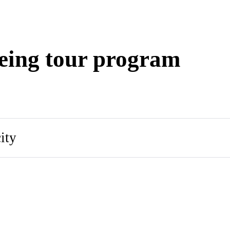
eing tour program
ity