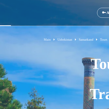
🔑 A
Main
Uzbekistan
Samarkand
Tours
To
Tr