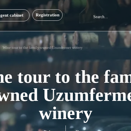
Registration
gent cabinet
Wine tour to the family-owned Uzumfermer winery
e tour to the fam
wned Uzumferm
winery