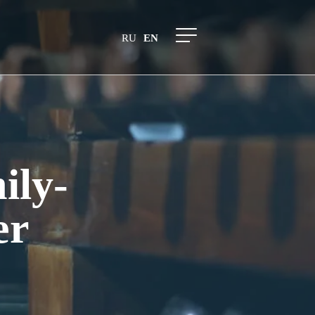
RU
EN
ily-
er