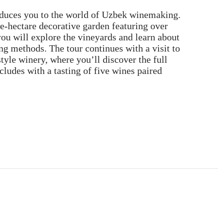
duces you to the world of Uzbek winemaking.
ne-hectare decorative garden featuring over
you will explore the vineyards and learn about
ng methods. The tour continues with a visit to
-style winery, where you’ll discover the full
ludes with a tasting of five wines paired