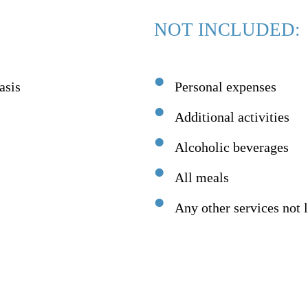
NOT INCLUDED:
asis
Personal expenses
Additional activities
Alcoholic beverages
All meals
Any other services not l