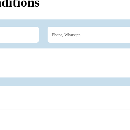
ditions