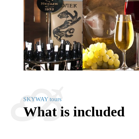
SKYWAY tours
What is included