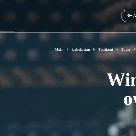
🔑 A
Main
Uzbekistan
Tashkent
Tours
Win
o