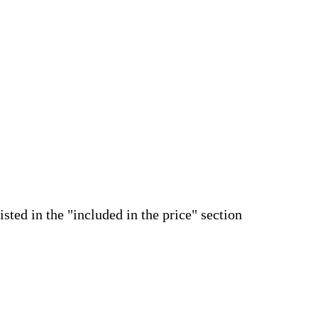
isted in the "included in the price" section