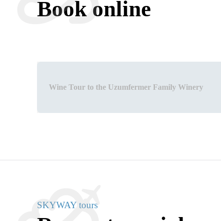
Book online
Wine Tour to the Uzumfermer Family Winery
SKYWAY tours