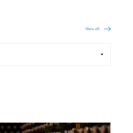
Show all