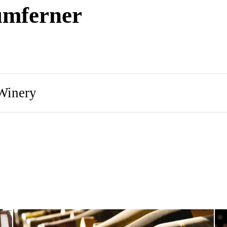
umferner
Winery