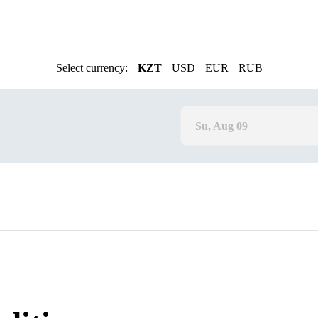
Select currency:
KZT
USD
EUR
RUB
Su, Aug 09