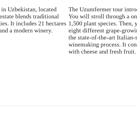
in Uzbekistan, located
The Uzumfermer tour intro
estate blends traditional
You will stroll through a o
es. It includes 21 hectares
1,500 plant species. Then, 
, and a modern winery.
eight different grape-growi
the state-of-the-art Italian
winemaking process. It conc
with cheese and fresh fruit.