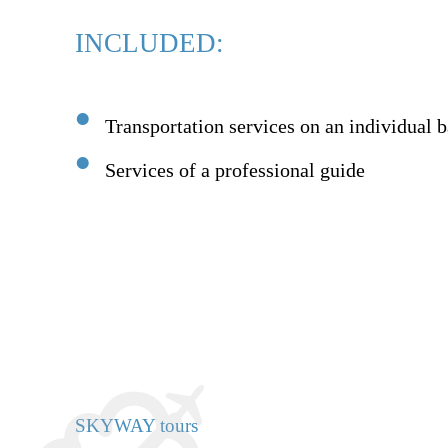
INCLUDED:
Transportation services on an individual b
Services of a professional guide
SKYWAY tours