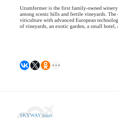
Uzumfermer is the first family-owned winery 
among scenic hills and fertile vineyards. The 
viticulture with advanced European technologi
of vineyards, an exotic garden, a small hotel
SKYWAY tours