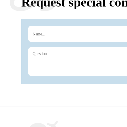
Request special con