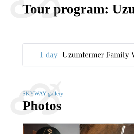
Tour program: Uz
1 day
Uzumfermer Family 
SKYWAY gallery
Photos