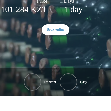
Price
Days
101 284 KZT
1 day
Book online
Tashkent
1 day