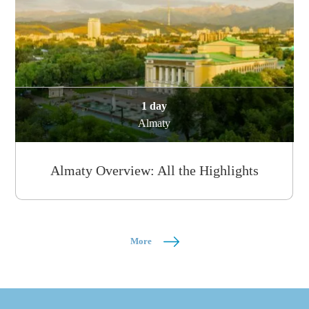
1 day
Almaty
Almaty Overview: All the Highlights
More