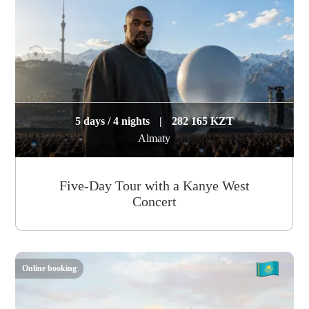
5 days / 4 nights
|
282 165 KZT
Almaty
Five-Day Tour with a Kanye West
Concert
Online booking