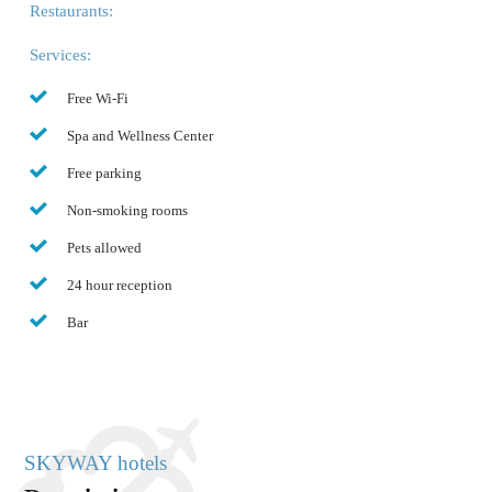
Restaurants:
Services:
Free Wi-Fi
Spa and Wellness Center
Free parking
Non-smoking rooms
Pets allowed
24 hour reception
Bar
SKYWAY hotels