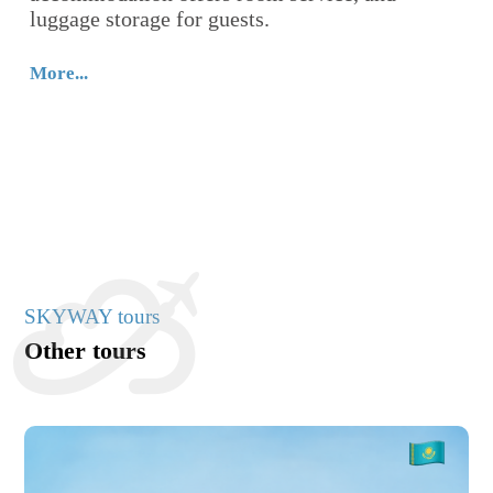
luggage storage for guests.
lo
th
Re
More...
Mo
SKYWAY tours
Other tours