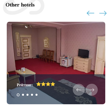
Other hotels
Рейтинг: