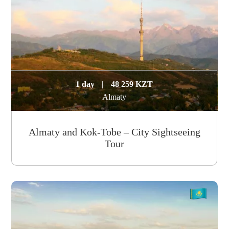
1 day
|
48 259 KZT
Almaty
Almaty and Kok-Tobe – City Sightseeing
Tour