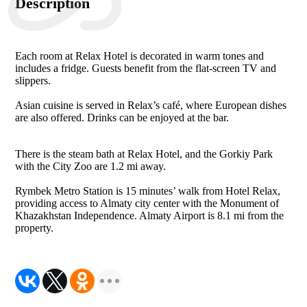
Description
Each room at Relax Hotel is decorated in warm tones and
includes a fridge. Guests benefit from the flat-screen TV and
slippers.
Asian cuisine is served in Relax’s café, where European dishes
are also offered. Drinks can be enjoyed at the bar.
There is the steam bath at Relax Hotel, and the Gorkiy Park
with the City Zoo are 1.2 mi away.
Rymbek Metro Station is 15 minutes’ walk from Hotel Relax,
providing access to Almaty city center with the Monument of
Khazakhstan Independence. Almaty Airport is 8.1 mi from the
property.