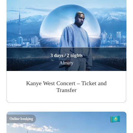
3 days / 2 nights
Almaty
Kanye West Concert – Ticket and
Transfer
Online booking