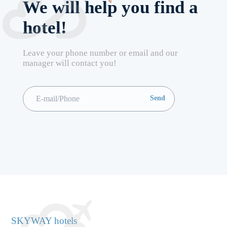
We will help you find a
hotel!
Leave your phone number or email and our
manager will contact you!
SKYWAY hotels