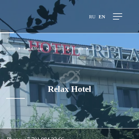
RU
EN
Main
Kazakhstan
Almaty
Hotels
Relax Hotel
Relax Hotel