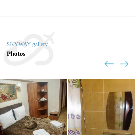
SKYWAY gallery
Photos