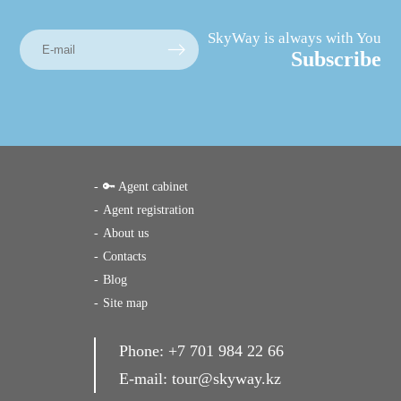
SkyWay is always with You
Subscribe
🔑 Agent cabinet
Agent registration
About us
Contacts
Blog
Site map
Phone:
+7 701 984 22 66
E-mail:
tour@skyway.kz