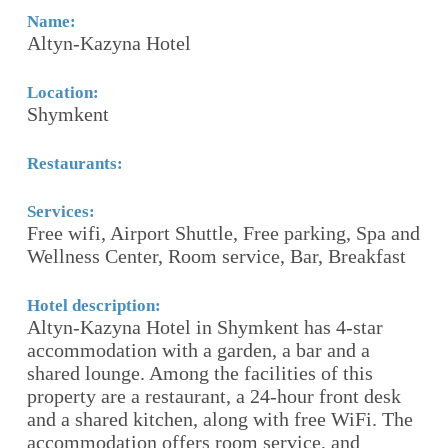
Name:
N
Altyn-Kazyna Hotel
H
Location:
Lo
Shymkent
A
Restaurants:
Re
R
Services:
Free wifi, Airport Shuttle, Free parking, Spa and
Se
n-
Wellness Center, Room service, Bar, Breakfast
Re
esk
pr
e
Hotel description:
ce
Altyn-Kazyna Hotel in Shymkent has 4-star
24
accommodation with a garden, a bar and a
Ai
-
shared lounge. Among the facilities of this
property are a restaurant, a 24-hour front desk
nd
and a shared kitchen, along with free WiFi. The
Ho
accommodation offers room service, and
Pe