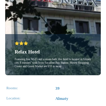
Relax Hotel
Featuring free Wi-Fi and a steam bath, this hotel is located in Almaty
city, 8 minutes’ walk from Sayakhat Bus Station. Merey Shopping
Center and Green Market are 651 m away.
Rooms:
39
Location:
Almaty