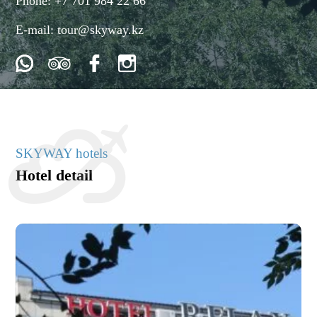
Phone:
+7 701 984 22 66
E-mail:
tour@skyway.kz
SKYWAY hotels
Hotel detail