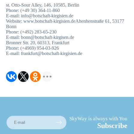
st. Otto-Sour Alley, 146, 10585, Berlin
Phone: (+49 30) 364-11-860
E-mail: info@botschaft-kirgisien.de
Website: www.botschaft-kirgisien.deAhenhenstraße 61, 53177
Bonn
Phone: (+492) 283-65-230
E-mail: bonn@botschaft-kirgisen.de
Bronner Str. 20, 60313, Frankfurt
Phone: (+4969) 954-03-926
E-mail: frankfurt@botschaft-kirgisien.de
SkyWay is always with You
Subscribe