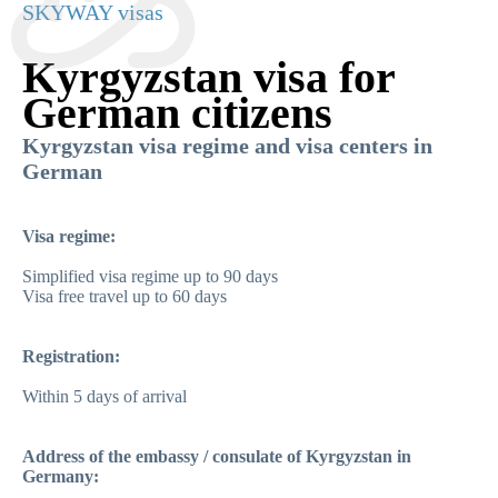
SKYWAY visas
Kyrgyzstan visa for
German citizens
Kyrgyzstan visa regime and visa centers in
German
Visa regime:
Simplified visa regime up to 90 days
Visa free travel up to 60 days
Registration:
Within 5 days of arrival
Address of the embassy / consulate of Kyrgyzstan in
Germany: