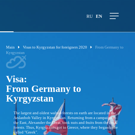
RU
EN
Main
Visas to Kyrgyzstan for foreigners 2020
From Germany to
Kyrgyzstan
Visa:
From Germany to
Kyrgyzstan
The largest and oldest walnut forests on earth are located in the
Arslanbob Valley in Kyrgyzstan. Returning from a campaign to
the East, Alexander the Great, took nuts and fruits from the local
forests. Thus, Kyrgyz nuts got to Greece, where they began to be
called "Greek".