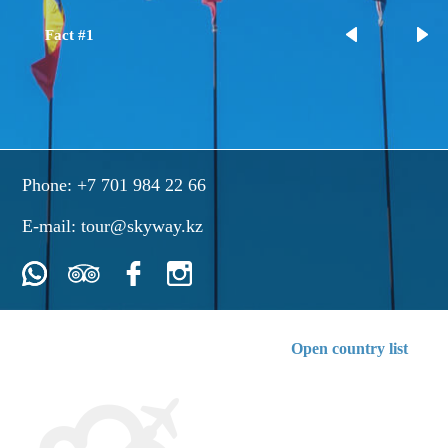
Fact #1
Phone:
+7 701 984 22 66
E-mail:
tour@skyway.kz
Open country list