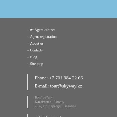
🔑 Agent cabinet
Agent registration
About us
Contacts
Blog
Site map
Phone:
+7 701 984 22 66
E-mail:
tour@skyway.kz
Head office:
Kazakhstan, Almaty
26A, str. Sapargali Begalina