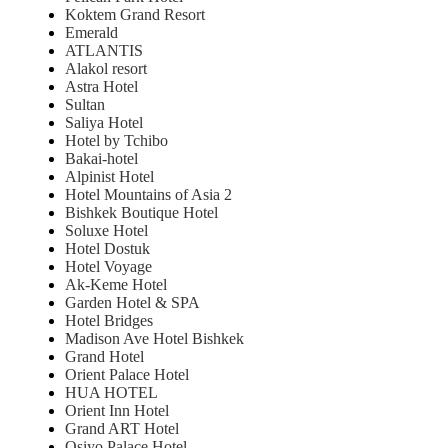
Koktem Grand Resort
Emerald
ATLANTIS
Alakol resort
Astra Hotel
Sultan
Saliya Hotel
Hotel by Tchibo
Bakai-hotel
Alpinist Hotel
Hotel Mountains of Asia 2
Bishkek Boutique Hotel
Soluxe Hotel
Hotel Dostuk
Hotel Voyage
Ak-Keme Hotel
Garden Hotel & SPA
Hotel Bridges
Madison Ave Hotel Bishkek
Grand Hotel
Orient Palace Hotel
HUA HOTEL
Orient Inn Hotel
Grand ART Hotel
Osiyo Palace Hotel