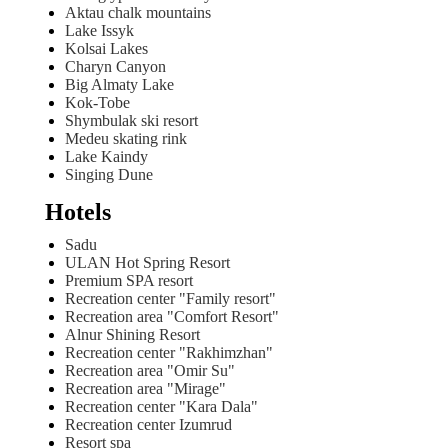
Aktau chalk mountains
Lake Issyk
Kolsai Lakes
Charyn Canyon
Big Almaty Lake
Kok-Tobe
Shymbulak ski resort
Medeu skating rink
Lake Kaindy
Singing Dune
Hotels
Sadu
ULAN Hot Spring Resort
Premium SPA resort
Recreation center "Family resort"
Recreation area "Comfort Resort"
Alnur Shining Resort
Recreation center "Rakhimzhan"
Recreation area "Omir Su"
Recreation area "Mirage"
Recreation center "Kara Dala"
Recreation center Izumrud
Resort spa