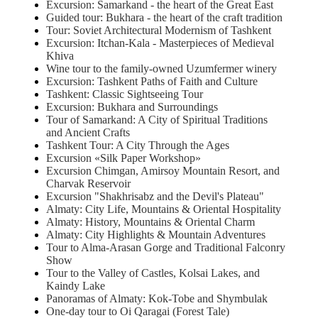
Excursion: Samarkand - the heart of the Great East
Guided tour: Bukhara - the heart of the craft tradition
Tour: Soviet Architectural Modernism of Tashkent
Excursion: Itchan-Kala - Masterpieces of Medieval
Khiva
Wine tour to the family-owned Uzumfermer winery
Excursion: Tashkent Paths of Faith and Culture
Tashkent: Classic Sightseeing Tour
Excursion: Bukhara and Surroundings
Tour of Samarkand: A City of Spiritual Traditions
and Ancient Crafts
Tashkent Tour: A City Through the Ages
Excursion «Silk Paper Workshop»
Excursion Chimgan, Amirsoy Mountain Resort, and
Charvak Reservoir
Excursion "Shakhrisabz and the Devil's Plateau"
Almaty: City Life, Mountains & Oriental Hospitality
Almaty: History, Mountains & Oriental Charm
Almaty: City Highlights & Mountain Adventures
Tour to Alma-Arasan Gorge and Traditional Falconry
Show
Tour to the Valley of Castles, Kolsai Lakes, and
Kaindy Lake
Panoramas of Almaty: Kok-Tobe and Shymbulak
One-day tour to Oi Qaragai (Forest Tale)