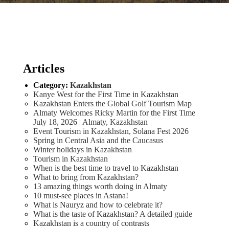
Articles
Category:
Kazakhstan
Kanye West for the First Time in Kazakhstan
Kazakhstan Enters the Global Golf Tourism Map
Almaty Welcomes Ricky Martin for the First Time
July 18, 2026 | Almaty, Kazakhstan
Event Tourism in Kazakhstan, Solana Fest 2026
Spring in Central Asia and the Caucasus
Winter holidays in Kazakhstan
Tourism in Kazakhstan
When is the best time to travel to Kazakhstan
What to bring from Kazakhstan?
13 amazing things worth doing in Almaty
10 must-see places in Astana!
What is Nauryz and how to celebrate it?
What is the taste of Kazakhstan? A detailed guide
Kazakhstan is a country of contrasts