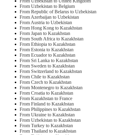
From Uzbekistan to United Kingdom
From Uzbekistan to Belgium
From Republic of Belarus to Uzbekistan
From Azerbaijan to Uzbekistan
From Austria to Uzbekistan
From Hong Kong to Kazakhstan
From Japan to Kazakhstan
From South Africa to Kazakhstan
From Ethiopia to Kazakhstan
From Estonia to Kazakhstan
From Ecuador to Kazakhstan
From Sri Lanka to Kazakhstan
From Sweden to Kazakhstan
From Switzerland to Kazakhstan
From Chile to Kazakhstan
From Czech to Kazakhstan
From Montenegro to Kazakhstan
From Croatia to Kazakhstan
From Kazakhstan to France
From Finland to Kazakhstan
From Philippines to Kazakhstan
From Ukraine to Kazakhstan
From Uzbekistan to Kazakhstan
From Turkey to Kazakhstan
From Thailand to Kazakhstan