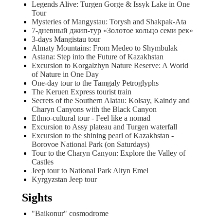
Legends Alive: Turgen Gorge & Issyk Lake in One
Tour
Mysteries of Mangystau: Torysh and Shakpak-Ata
7-дневный джип-тур «Золотое кольцо семи рек»
3-days Mangistau tour
Almaty Mountains: From Medeo to Shymbulak
Astana: Step into the Future of Kazakhstan
Excursion to Korgalzhyn Nature Reserve: A World
of Nature in One Day
One-day tour to the Tamgaly Petroglyphs
The Keruen Express tourist train
Secrets of the Southern Alatau: Kolsay, Kaindy and
Charyn Canyons with the Black Canyon
Ethno-cultural tour - Feel like a nomad
Excursion to Assy plateau and Turgen waterfall
Excursion to the shining pearl of Kazakhstan -
Borovoe National Park (on Saturdays)
Tour to the Charyn Canyon: Explore the Valley of
Castles
Jeep tour to National Park Altyn Emel
Kyrgyzstan Jeep tour
Sights
"Baikonur" cosmodrome