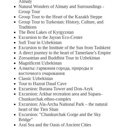
Almaty
Natural Wonders of Almaty and Surroundings -
Group Tour
Group Tour to the Heart of the Kazakh Steppe
Group Tour to Turkestan: History, Culture, and
Traditions
The Best Lakes of Kyrgyzstan
Excursion to the Jayran Eco-Center
Sufi Tour in Uzbekistan
Excursion to the Institute of the Sun from Tashkent
A direct journey to the heart of Tamerlane’s Empire
Zoroastrian and Buddhist Tour in Uzbekistan
Magnificent Uzbekistan
Алматы: гармония города, природы и
восточного очарования
Classic Uzbekistan
Tour to Hazrat Daud Cave
Excursion: Burana Tower and Don-Aryk
Excursion: Arkhar recreation area and Supara–
Chunkurchak ethno-complex
Excursion: Ala-Archa National Park – the natural
heart of the Tien Shan
Excursion: "Chunkurchak Gorge and the Sky
Bridge"
Aral Sea and the Oasis of Ancient Cities