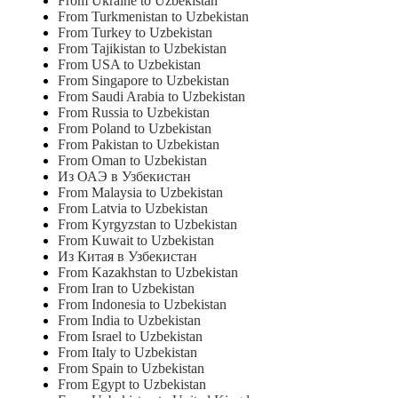
From Ukraine to Uzbekistan
From Turkmenistan to Uzbekistan
From Turkey to Uzbekistan
From Tajikistan to Uzbekistan
From USA to Uzbekistan
From Singapore to Uzbekistan
From Saudi Arabia to Uzbekistan
From Russia to Uzbekistan
From Poland to Uzbekistan
From Pakistan to Uzbekistan
From Oman to Uzbekistan
Из ОАЭ в Узбекистан
From Malaysia to Uzbekistan
From Latvia to Uzbekistan
From Kyrgyzstan to Uzbekistan
From Kuwait to Uzbekistan
Из Китая в Узбекистан
From Kazakhstan to Uzbekistan
From Iran to Uzbekistan
From Indonesia to Uzbekistan
From India to Uzbekistan
From Israel to Uzbekistan
From Italy to Uzbekistan
From Spain to Uzbekistan
From Egypt to Uzbekistan