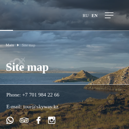
RU
EN
Main
Site map
Site map
Phone:
+7 701 984 22 66
E-mail:
tour@skyway.kz