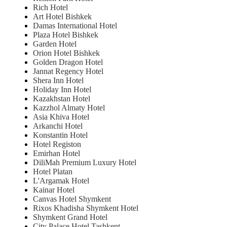
Rich Hotel
Art Hotel Bishkek
Damas International Hotel
Plaza Hotel Bishkek
Garden Hotel
Orion Hotel Bishkek
Golden Dragon Hotel
Jannat Regency Hotel
Shera Inn Hotel
Holiday Inn Hotel
Kazakhstan Hotel
Kazzhol Almaty Hotel
Asia Khiva Hotel
Arkanchi Hotel
Konstantin Hotel
Hotel Registon
Emirhan Hotel
DiliMah Premium Luxury Hotel
Hotel Platan
L'Argamak Hotel
Kainar Hotel
Canvas Hotel Shymkent
Rixos Khadisha Shymkent Hotel
Shymkent Grand Hotel
City Palace Hotel Tashkent