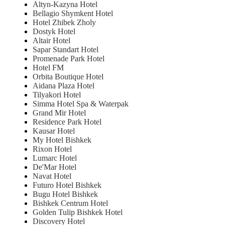
Altyn-Kazyna Hotel
Bellagio Shymkent Hotel
Hotel Zhibek Zholy
Dostyk Hotel
Altair Hotel
Sapar Standart Hotel
Promenade Park Hotel
Hotel FM
Orbita Boutique Hotel
Aidana Plaza Hotel
Tilyakori Hotel
Simma Hotel Spa & Waterpak
Grand Mir Hotel
Residence Park Hotel
Kausar Hotel
My Hotel Bishkek
Rixon Hotel
Lumarc Hotel
De'Mar Hotel
Navat Hotel
Futuro Hotel Bishkek
Bugu Hotel Bishkek
Bishkek Centrum Hotel
Golden Tulip Bishkek Hotel
Discovery Hotel