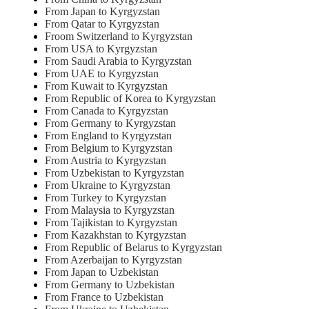
From Japan to Kyrgyzstan
From Qatar to Kyrgyzstan
Froom Switzerland to Kyrgyzstan
From USA to Kyrgyzstan
From Saudi Arabia to Kyrgyzstan
From UAE to Kyrgyzstan
From Kuwait to Kyrgyzstan
From Republic of Korea to Kyrgyzstan
From Canada to Kyrgyzstan
From Germany to Kyrgyzstan
From England to Kyrgyzstan
From Belgium to Kyrgyzstan
From Austria to Kyrgyzstan
From Uzbekistan to Kyrgyzstan
From Ukraine to Kyrgyzstan
From Turkey to Kyrgyzstan
From Malaysia to Kyrgyzstan
From Tajikistan to Kyrgyzstan
From Kazakhstan to Kyrgyzstan
From Republic of Belarus to Kyrgyzstan
From Azerbaijan to Kyrgyzstan
From Japan to Uzbekistan
From Germany to Uzbekistan
From France to Uzbekistan