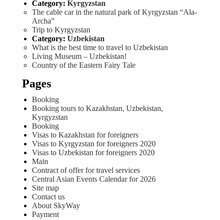
Category:
Kyrgyzstan
The cable car in the natural park of Kyrgyzstan “Ala-
Archa”
Trip to Kyrgyzstan
Category:
Uzbekistan
What is the best time to travel to Uzbekistan
Living Museum – Uzbekistan!
Country of the Eastern Fairy Tale
Pages
Booking
Booking tours to Kazakhstan, Uzbekistan,
Kyrgyzstan
Booking
Visas to Kazakhstan for foreigners
Visas to Kyrgyzstan for foreigners 2020
Visas to Uzbekistan for foreigners 2020
Main
Contract of offer for travel services
Central Asian Events Calendar for 2026
Site map
Contact us
About SkyWay
Payment