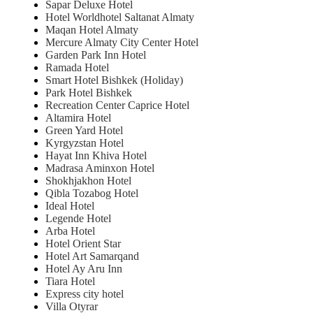
Sapar Deluxe Hotel
Hotel Worldhotel Saltanat Almaty
Maqan Hotel Almaty
Mercure Almaty City Center Hotel
Garden Park Inn Hotel
Ramada Hotel
Smart Hotel Bishkek (Holiday)
Park Hotel Bishkek
Recreation Center Caprice Hotel
Altamira Hotel
Green Yard Hotel
Kyrgyzstan Hotel
Hayat Inn Khiva Hotel
Madrasa Aminxon Hotel
Shokhjakhon Hotel
Qibla Tozabog Hotel
Ideal Hotel
Legende Hotel
Arba Hotel
Hotel Orient Star
Hotel Art Samarqand
Hotel Ay Aru Inn
Tiara Hotel
Express city hotel
Villa Otyrar