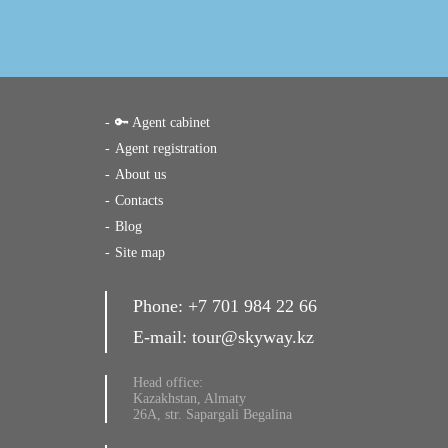
🔑 Agent cabinet
Agent registration
About us
Contacts
Blog
Site map
Phone:
+7 701 984 22 66
E-mail:
tour@skyway.kz
Head office:
Kazakhstan, Almaty
26A, str. Sapargali Begalina