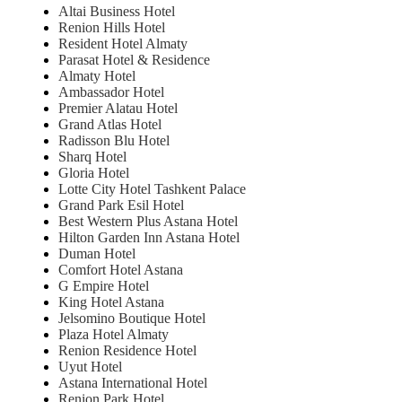
Altai Business Hotel
Renion Hills Hotel
Resident Hotel Almaty
Parasat Hotel & Residence
Almaty Hotel
Ambassador Hotel
Premier Alatau Hotel
Grand Atlas Hotel
Radisson Blu Hotel
Sharq Hotel
Gloria Hotel
Lotte City Hotel Tashkent Palace
Grand Park Esil Hotel
Best Western Plus Astana Hotel
Hilton Garden Inn Astana Hotel
Duman Hotel
Comfort Hotel Astana
G Empire Hotel
King Hotel Astana
Jelsomino Boutique Hotel
Plaza Hotel Almaty
Renion Residence Hotel
Uyut Hotel
Astana International Hotel
Renion Park Hotel