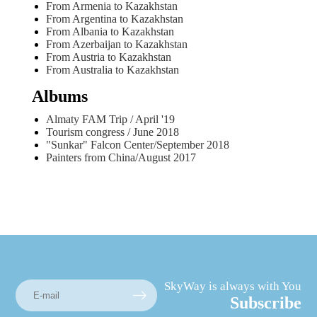
From Armenia to Kazakhstan
From Argentina to Kazakhstan
From Albania to Kazakhstan
From Azerbaijan to Kazakhstan
From Austria to Kazakhstan
From Australia to Kazakhstan
Albums
Almaty FAM Trip / April '19
Tourism congress / June 2018
"Sunkar" Falcon Center/September 2018
Painters from China/August 2017
SkyWay is always with You
Subscribe