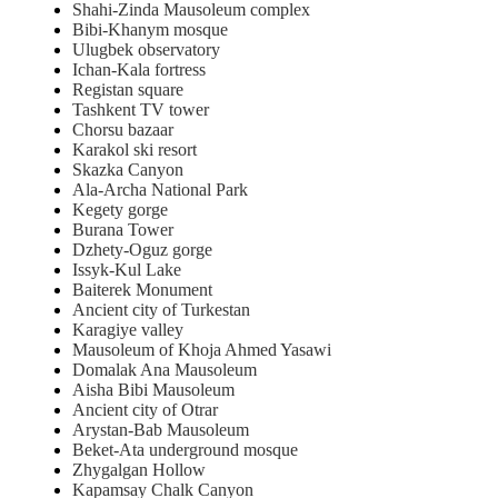
Shahi-Zinda Mausoleum complex
Bibi-Khanym mosque
Ulugbek observatory
Ichan-Kala fortress
Registan square
Tashkent TV tower
Chorsu bazaar
Karakol ski resort
Skazka Canyon
Ala-Archa National Park
Kegety gorge
Burana Tower
Dzhety-Oguz gorge
Issyk-Kul Lake
Baiterek Monument
Ancient city of Turkestan
Karagiye valley
Mausoleum of Khoja Ahmed Yasawi
Domalak Ana Mausoleum
Aisha Bibi Mausoleum
Ancient city of Otrar
Arystan-Bab Mausoleum
Beket-Ata underground mosque
Zhygalgan Hollow
Kapamsay Chalk Canyon