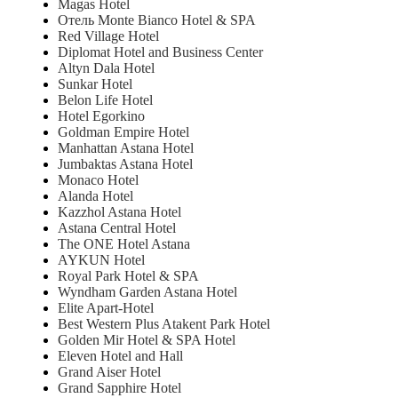
Magas Hotel
Отель Monte Bianco Hotel & SPA
Red Village Hotel
Diplomat Hotel and Business Center
Altyn Dala Hotel
Sunkar Hotel
Belon Life Hotel
Hotel Egorkino
Goldman Empire Hotel
Manhattan Astana Hotel
Jumbaktas Astana Hotel
Monaco Hotel
Alanda Hotel
Kazzhol Astana Hotel
Astana Central Hotel
The ONE Hotel Astana
AYKUN Hotel
Royal Park Hotel & SPA
Wyndham Garden Astana Hotel
Elite Apart-Hotel
Best Western Plus Atakent Park Hotel
Golden Mir Hotel & SPA Hotel
Eleven Hotel and Hall
Grand Aiser Hotel
Grand Sapphire Hotel