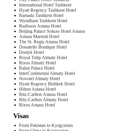
International Hotel Tashkent
Hyatt Regency Tashkent Hotel
Ramada Tashkent Hotel
Wyndham Tashkent Hotel
Radisson Astana Hotel
Beijing Palace Soluxe Hotel Astana
Astana Marriott Hotel
The St. Regis Astana Hotel
Donatello Boutique Hotel
Dostyk Hotel
Royal Tulip Almaty Hotel
Rixos Almaty Hotel
Rahat Palace Hotel
InterContinental Almaty Hotel
Novotel Almaty Hotel
Hyatt Regency Bishkek Hotel
Hilton Astana Hotel
Ritz-Carlton Astana Hotel
Ritz-Carlton Almaty Hotel
Rixos Astana Hotel
Visas
From Pakistan to Kyrgyzstan
From China to Kyrgyzstan