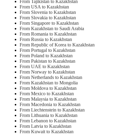
From Tajikistan to Kazakhstan
From USA to Kazakhstan
From Slovenia to Kazakhstan
From Slovakia to Kazakhstan
From Singapore to Kazakhstan
From Kazakhstan to Saudi Arabia
From Romania to Kazakhstan
From Russia to Kazakhstan
From Republic of Korea to Kazakhstan
From Portugal to Kazakhstan
From Poland to Kazakhstan
From Pakistan to Kazakhstan
From UAE to Kazakhstan
From Norway to Kazakhstan
From Netherlands to Kazakhstan
From Kazakhstan to Mongolia
From Moldova to Kazakhstan
From Mexico to Kazakhstan
From Malaysia to Kazakhstan
From Macedonia to Kazakhstan
From Liechtenstein to Kazakhstan
From Lithuania to Kazakhstan
From Lebanon to Kazakhstan
From Latvia to Kazakhstan
From Kuwait to Kazakhstan