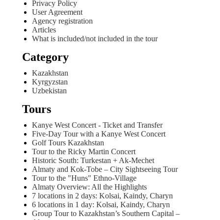
Privacy Policy
User Agreement
Agency registration
Articles
What is included/not included in the tour
Category
Kazakhstan
Kyrgyzstan
Uzbekistan
Tours
Kanye West Concert - Ticket and Transfer
Five-Day Tour with a Kanye West Concert
Golf Tours Kazakhstan
Tour to the Ricky Martin Concert
Historic South: Turkestan + Ak-Mechet
Almaty and Kok-Tobe – City Sightseeing Tour
Tour to the "Huns" Ethno-Village
Almaty Overview: All the Highlights
7 locations in 2 days: Kolsai, Kaindy, Charyn
6 locations in 1 day: Kolsai, Kaindy, Charyn
Group Tour to Kazakhstan’s Southern Capital –