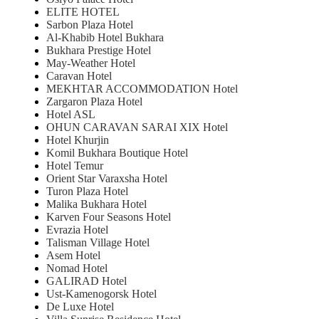
ELITE HOTEL
Sarbon Plaza Hotel
Al-Khabib Hotel Bukhara
Bukhara Prestige Hotel
May-Weather Hotel
Caravan Hotel
MEKHTAR ACCOMMODATION Hotel
Zargaron Plaza Hotel
Hotel ASL
OHUN CARAVAN SARAI XIX Hotel
Hotel Khurjin
Komil Bukhara Boutique Hotel
Hotel Temur
Orient Star Varaxsha Hotel
Turon Plaza Hotel
Malika Bukhara Hotel
Karven Four Seasons Hotel
Evrazia Hotel
Talisman Village Hotel
Asem Hotel
Nomad Hotel
GALIRAD Hotel
Ust-Kamenogorsk Hotel
De Luxe Hotel