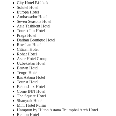
City Hotel Bishkek
Solutel Hotel
Europa Hotel
Ambassador Hotel
Seven Seasons Hotel
Asia Tashkent Hotel
Tourist Inn Hotel
Praga Hotel
Darhan Boutique Hotel
Rovshan Hotel
Citizen Hotel
Rohat Hotel
Aster Hotel Group
Uzbekistan Hotel
Brown Hotel
Tengri Hotel
Ibis Astana Hotel
Tourist Hotel
Belon-Lux Hotel
Come INN Hotel
The Square Hotel
Shanyrak Hotel
Mini-Hotel Pulsar
Hampton by Hilton Astana Triumphal Arch Hotel
Renion Hotel