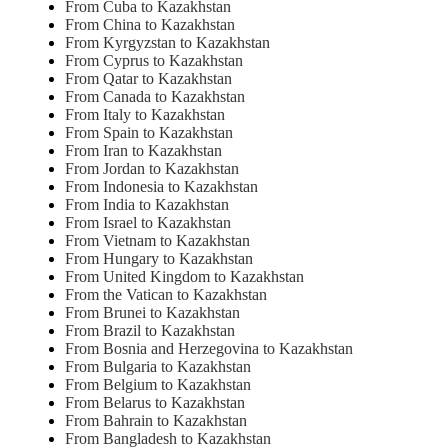
From Cuba to Kazakhstan
From China to Kazakhstan
From Kyrgyzstan to Kazakhstan
From Cyprus to Kazakhstan
From Qatar to Kazakhstan
From Canada to Kazakhstan
From Italy to Kazakhstan
From Spain to Kazakhstan
From Iran to Kazakhstan
From Jordan to Kazakhstan
From Indonesia to Kazakhstan
From India to Kazakhstan
From Israel to Kazakhstan
From Vietnam to Kazakhstan
From Hungary to Kazakhstan
From United Kingdom to Kazakhstan
From the Vatican to Kazakhstan
From Brunei to Kazakhstan
From Brazil to Kazakhstan
From Bosnia and Herzegovina to Kazakhstan
From Bulgaria to Kazakhstan
From Belgium to Kazakhstan
From Belarus to Kazakhstan
From Bahrain to Kazakhstan
From Bangladesh to Kazakhstan