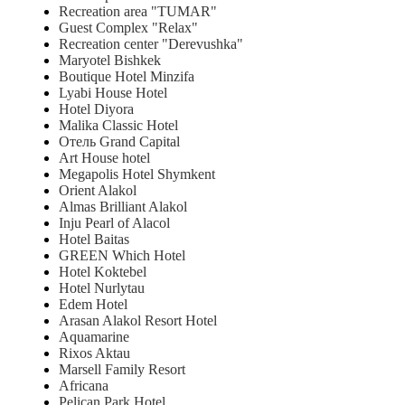
Recreation area "TUMAR"
Guest Complex "Relax"
Recreation center "Derevushka"
Maryotel Bishkek
Boutique Hotel Minzifa
Lyabi House Hotel
Hotel Diyora
Malika Classic Hotel
Отель Grand Capital
Art House hotel
Megapolis Hotel Shymkent
Orient Alakol
Almas Brilliant Alakol
Inju Pearl of Alacol
Hotel Baitas
GREEN Which Hotel
Hotel Koktebel
Hotel Nurlytau
Edem Hotel
Arasan Alakol Resort Hotel
Aquamarine
Rixos Aktau
Marsell Family Resort
Africana
Pelican Park Hotel