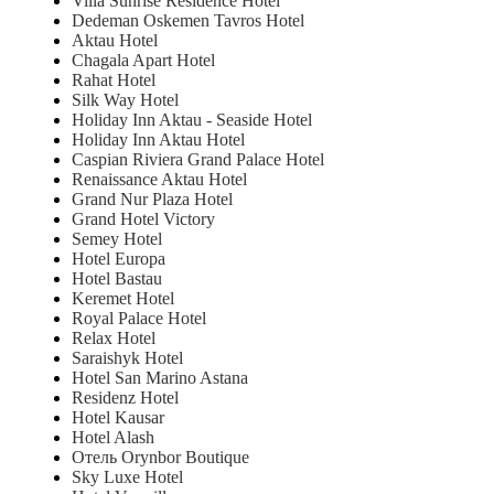
Villa Sunrise Residence Hotel
Dedeman Oskemen Tavros Hotel
Aktau Hotel
Chagala Apart Hotel
Rahat Hotel
Silk Way Hotel
Holiday Inn Aktau - Seaside Hotel
Holiday Inn Aktau Hotel
Caspian Riviera Grand Palace Hotel
Renaissance Aktau Hotel
Grand Nur Plaza Hotel
Grand Hotel Victory
Semey Hotel
Hotel Europa
Hotel Bastau
Keremet Hotel
Royal Palace Hotel
Relax Hotel
Saraishyk Hotel
Hotel San Marino Astana
Residenz Hotel
Hotel Kausar
Hotel Alash
Отель Orynbor Boutique
Sky Luxe Hotel