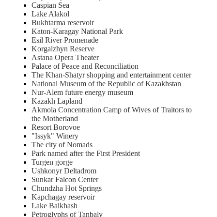
Caspian Sea
Lake Alakol
Bukhtarma reservoir
Katon-Karagay National Park
Esil River Promenade
Korgalzhyn Reserve
Astana Opera Theater
Palace of Peace and Reconciliation
The Khan-Shatyr shopping and entertainment center
National Museum of the Republic of Kazakhstan
Nur-Alem future energy museum
Kazakh Lapland
Akmola Concentration Camp of Wives of Traitors to
the Motherland
Resort Borovoe
"Issyk" Winery
The city of Nomads
Park named after the First President
Turgen gorge
Ushkonyr Deltadrom
Sunkar Falcon Center
Chundzha Hot Springs
Kapchagay reservoir
Lake Balkhash
Petroglyphs of Tanbaly