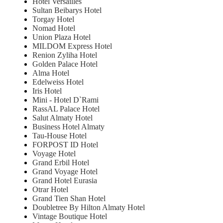
Hotel Versailles
Sultan Beibarys Hotel
Torgay Hotel
Nomad Hotel
Union Plaza Hotel
MILDOM Express Hotel
Renion Zyliha Hotel
Golden Palace Hotel
Alma Hotel
Edelweiss Hotel
Iris Hotel
Mini - Hotel D`Rami
RassAL Palace Hotel
Salut Almaty Hotel
Business Hotel Almaty
Tau-House Hotel
FORPOST ID Hotel
Voyage Hotel
Grand Erbil Hotel
Grand Voyage Hotel
Grand Hotel Eurasia
Otrar Hotel
Grand Tien Shan Hotel
Doubletree By Hilton Almaty Hotel
Vintage Boutique Hotel