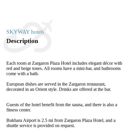
SKYWAY hotels
Description
Each room at Zargaron Plaza Hotel includes elegant décor with
red and beige tones. All rooms have a mini-bar, and bathrooms
come with a bath.
European dishes are served in the Zargaron restaurant,
decorated in an Orient style. Drinks are offered at the bar.
Guests of the hotel benefit from the sauna, and there is also a
fitness center.
Bukhara Airport is 2.5 mi from Zargaron Plaza Hotel, and a
shuttle service is provided on request.