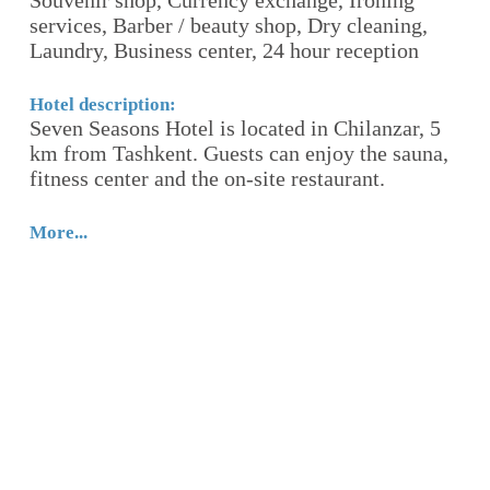
Souvenir shop, Currency exchange, Ironing
Ho
services, Barber / beauty shop, Dry cleaning,
W
Laundry, Business center, 24 hour reception
ts
c
tr
g
Hotel description:
Seven Seasons Hotel is located in Chilanzar, 5
b
km from Tashkent. Guests can enjoy the sauna,
fa
fitness center and the on-site restaurant.
Mo
More...