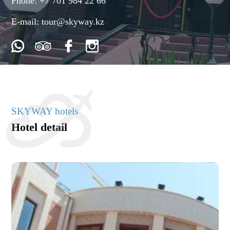
Phone:
+7 701 984 22 66
E-mail:
tour@skyway.kz
SKYWAY hotels
Hotel detail