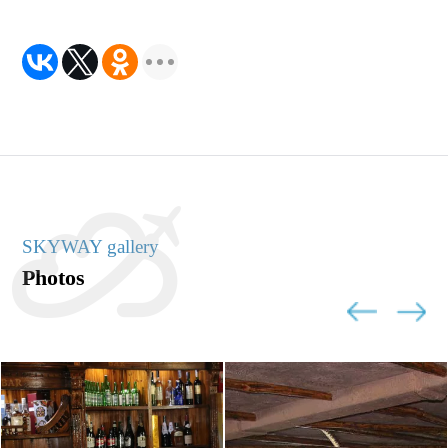
SKYWAY gallery
Photos