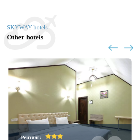
SKYWAY hotels
Other hotels
Рейтинг: