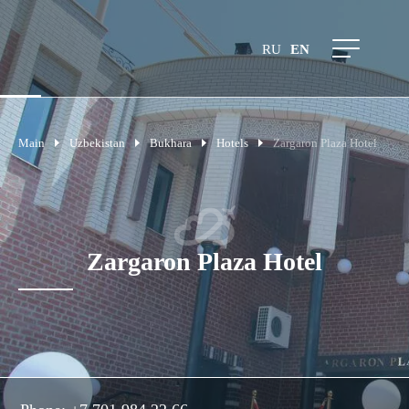
RU
EN
Main
Uzbekistan
Bukhara
Hotels
Zargaron Plaza Hotel
Zargaron Plaza Hotel