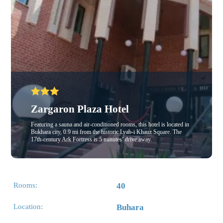
Zargaron Plaza Hotel
Featuring a sauna and air-conditioned rooms, this hotel is located in
Bukhara city, 0.9 mi from the historic Lyab-i Khauz Square. The
17th-century Ark Fortress is 5 minutes’ drive away.
Rooms:
40
Location:
Buhara