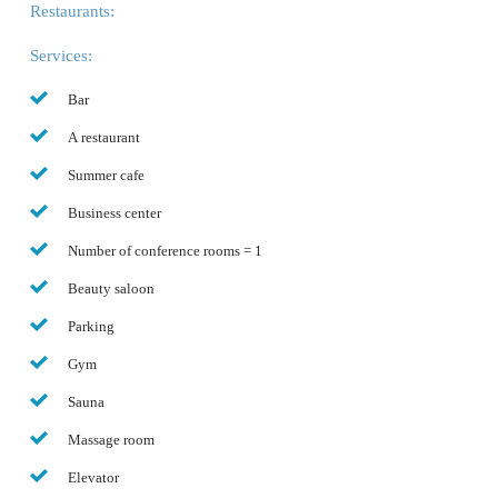
Restaurants:
Services:
Bar
A restaurant
Summer cafe
Business center
Number of conference rooms = 1
Beauty saloon
Parking
Gym
Sauna
Massage room
Elevator