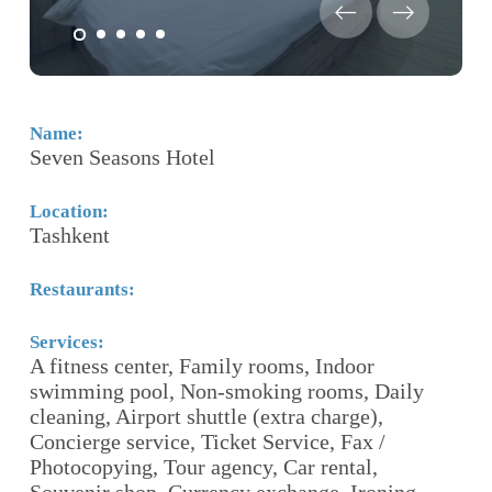
Name:
N
Seven Seasons Hotel
R
Location:
Lo
Tashkent
T
Restaurants:
Re
T
Services:
A fitness center, Family rooms, Indoor
Se
swimming pool, Non-smoking rooms, Daily
F
cleaning, Airport shuttle (extra charge),
ro
Concierge service, Ticket Service, Fax /
S
Photocopying, Tour agency, Car rental,