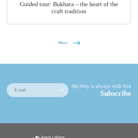
Guided tour: Bukhara – the heart of the
craft tradition
More
SkyWay is always with You
Subscribe
🔑 Agent cabinet