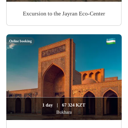
Excursion to the Jayran Eco-Center
Online booking
1 day
|
67 324 KZT
Bukhara