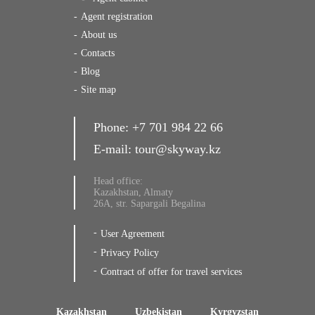
Agent registration
About us
Contacts
Blog
Site map
Phone:
+7 701 984 22 66
E-mail:
tour@skyway.kz
Head office:
Kazakhstan, Almaty
26A, str. Sapargali Begalina
User Agreement
Privacy Policy
Contract of offer for travel services
Kazakhstan
Uzbekistan
Kyrgyzstan