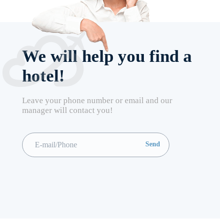
We will help you find a
hotel!
Leave your phone number or email and our
manager will contact you!