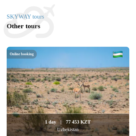
SKYWAY tours
Other tours
Online booking
1 day
|
77 453 KZT
Uzbekistan