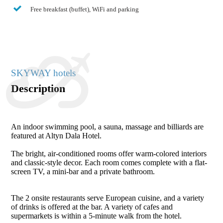
Free breakfast (buffet), WiFi and parking
SKYWAY hotels
Description
An indoor swimming pool, a sauna, massage and billiards are
featured at Altyn Dala Hotel.
The bright, air-conditioned rooms offer warm-colored interiors
and classic-style decor. Each room comes complete with a flat-
screen TV, a mini-bar and a private bathroom.
The 2 onsite restaurants serve European cuisine, and a variety
of drinks is offered at the bar. A variety of cafes and
supermarkets is within a 5-minute walk from the hotel.