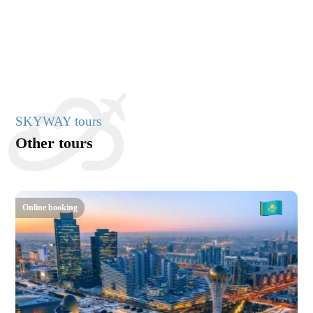
SKYWAY tours
Other tours
Online booking