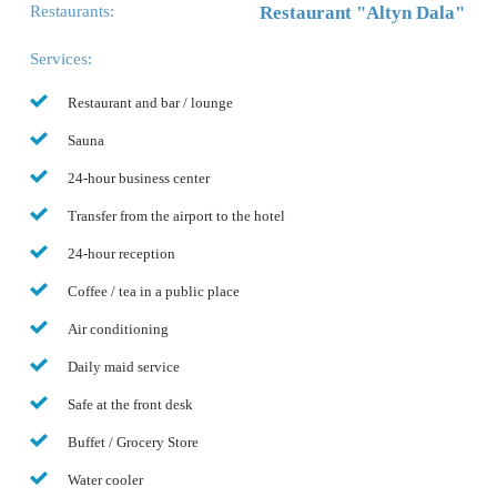
Restaurants:
Restaurant "Altyn Dala"
Services:
Restaurant and bar / lounge
Sauna
24-hour business center
Transfer from the airport to the hotel
24-hour reception
Coffee / tea in a public place
Air conditioning
Daily maid service
Safe at the front desk
Buffet / Grocery Store
Water cooler