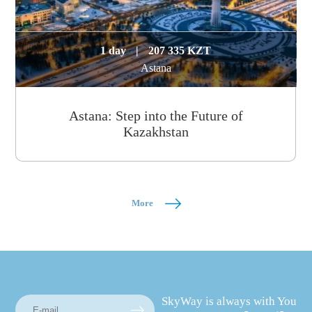
1 day
|
207 335 KZT
Astana
Astana: Step into the Future of
Kazakhstan
More
SkyWay is always with You