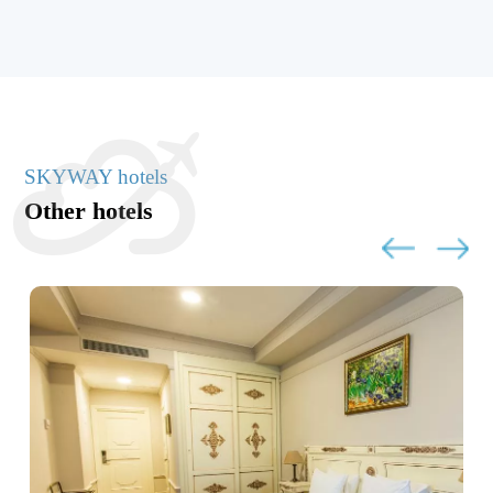
SKYWAY hotels
Other hotels