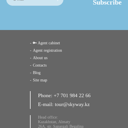
Subscribe
🔑 Agent cabinet
Agent registration
About us
Contacts
Blog
Site map
Phone:
+7 701 984 22 66
E-mail:
tour@skyway.kz
Head office:
Kazakhstan, Almaty
26A, str. Sapargali Begalina