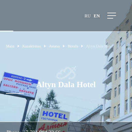
RU
EN
Main
Kazakhstan
Astana
Hotels
Altyn Dala Hotel
Altyn Dala Hotel