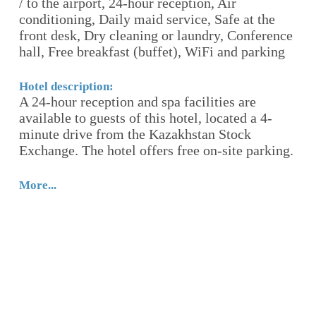
8
/ to the airport, 24-hour reception, Air
24
conditioning, Daily maid service, Safe at the
se
i-
front desk, Dry cleaning or laundry, Conference
ha
l,
hall, Free breakfast (buffet), WiFi and parking
Ho
Be
Hotel description:
A 24-hour reception and spa facilities are
K
available to guests of this hotel, located a 4-
h
y,
minute drive from the Kazakhstan Stock
ty
Exchange. The hotel offers free on-site parking.
t
re
More...
Mo
he
n,
r