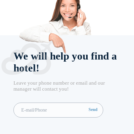
We will help you find a
hotel!
Leave your phone number or email and our
manager will contact you!