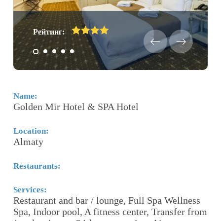
Рейтинг:
Name:
N
Golden Mir Hotel & SPA Hotel
B
Location:
Lo
Almaty
N
Restaurants:
Re
Services:
Se
Restaurant and bar / lounge, Full Spa Wellness
3 
e
Spa, Indoor pool, A fitness center, Transfer from
Bu