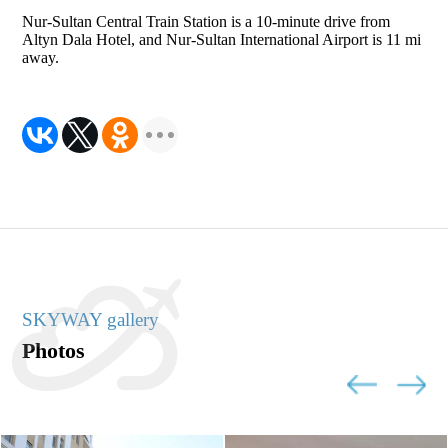
Nur-Sultan Central Train Station is a 10-minute drive from
Altyn Dala Hotel, and Nur-Sultan International Airport is 11 mi
away.
SKYWAY gallery
Photos