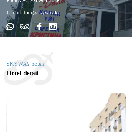
Phone:
+7 701 984 22 66
E-mail:
tour@skyway.kz
SKYWAY hotels
Hotel detail