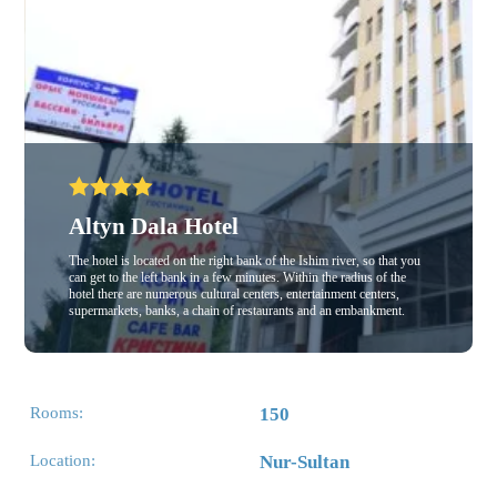
Altyn Dala Hotel
The hotel is located on the right bank of the Ishim river, so that you
can get to the left bank in a few minutes. Within the radius of the
hotel there are numerous cultural centers, entertainment centers,
supermarkets, banks, a chain of restaurants and an embankment.
Rooms:
150
Location:
Nur-Sultan