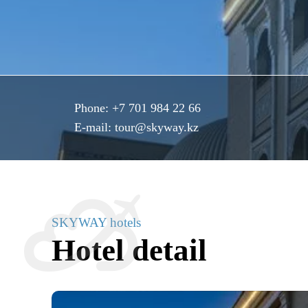
Phone:
+7 701 984 22 66
E-mail:
tour@skyway.kz
SKYWAY hotels
Hotel detail