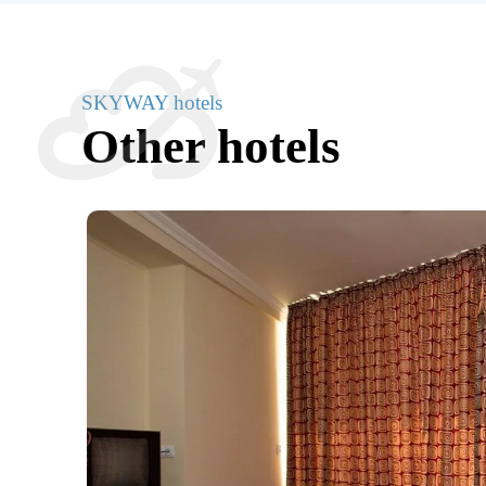
SKYWAY hotels
Other hotels
 Air