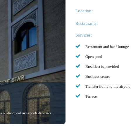
Location:
Restaurants:
Services:
Restaurant and bar / lounge
Open pool
Breakfast is provided
Business center
Transfer from / to the airport
Terrace
 an outdoor pool and a poolside terrace.