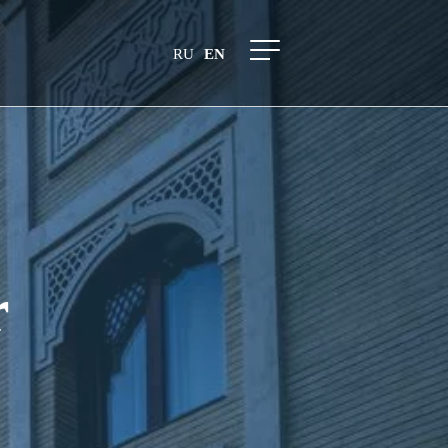
RU
EN
r