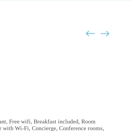
ant, Free wifi, Breakfast included, Room
er with Wi-Fi, Concierge, Conference rooms,