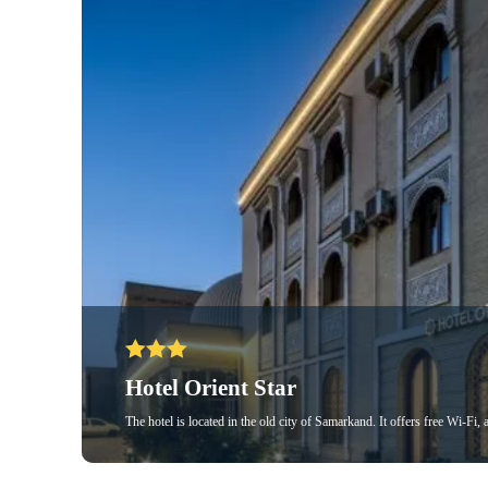
Hotel Orient Star
The hotel is located in the old city of Samarkand. It offers free Wi-Fi,