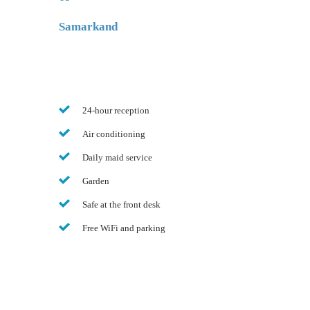
Samarkand
24-hour reception
Air conditioning
Daily maid service
Garden
Safe at the front desk
Free WiFi and parking