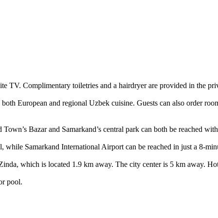
ite TV. Complimentary toiletries and a hairdryer are provided in the pr
es both European and regional Uzbek cuisine. Guests can also order room 
ld Town’s Bazar and Samarkand’s central park can both be reached withi
, while Samarkand International Airport can be reached in just a 8-minu
 Zinda, which is located 1.9 km away. The city center is 5 km away. Ho
or pool.