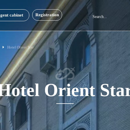
Registration
gent cabinet
Hotel Orient Star
Hotel Orient Sta