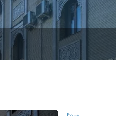
Rooms: