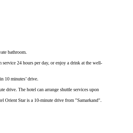
ivate bathroom.
service 24 hours per day, or enjoy a drink at the well-
n 10 minutes’ drive.
te drive. The hotel can arrange shuttle services upon
tel Orient Star is a 10-minute drive from "Samarkand".