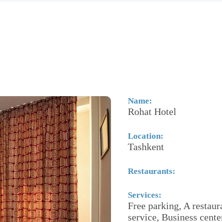
Name:
Rohat Hotel
Location:
Tashkent
Restaurants:
Services:
Free parking, A restaur
service, Business cent