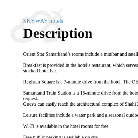
SKYWAY hotels
Description
Orient Star Samarkand’s rooms include a minibar and satell
Breakfast is provided in the hotel’s restaurant, which serv
stocked hotel bar.
Registan Square is a 7-minute drive from the hotel. The O
Samarkand Train Station is a 15-minute drive from the hotel
request.
Guests can easily reach the architectural complex of Shahi
Leisure facilities include a water park and a seasonal outdo
Wi-Fi is available in the hotel rooms for free.
Free public parking is available on site.