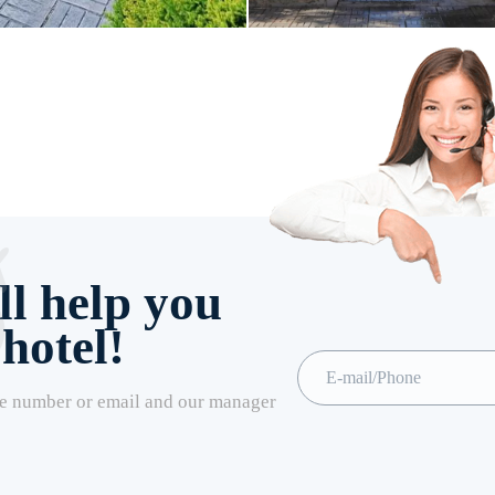
l help you
 hotel!
e number or email and our manager