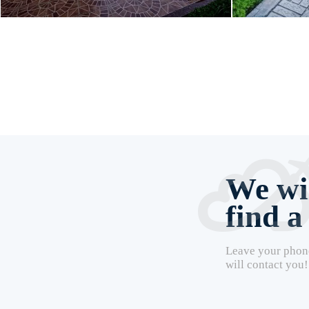
We wil
find a
Leave your phon
will contact you!