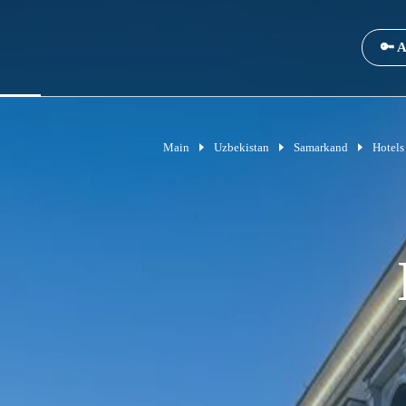
🔑 A
Main
Uzbekistan
Samarkand
Hotels