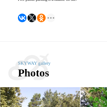
SKYWAY gallery
Photos