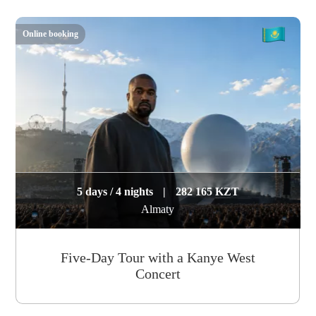
Online booking
5 days / 4 nights
|
282 165 KZT
Almaty
Five-Day Tour with a Kanye West
Concert