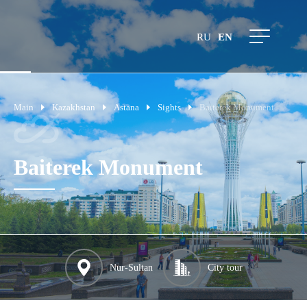
RU
EN
Main
Kazakhstan
Astana
Sights
Baiterek Monument
Baiterek Monument
Nur-Sultan
City tour