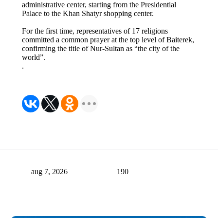
administrative center, starting from the Presidential
Palace to the Khan Shatyr shopping center.
For the first time, representatives of 17 religions
committed a common prayer at the top level of Baiterek,
confirming the title of Nur-Sultan as “the city of the
world”.
.
aug 7, 2026
190