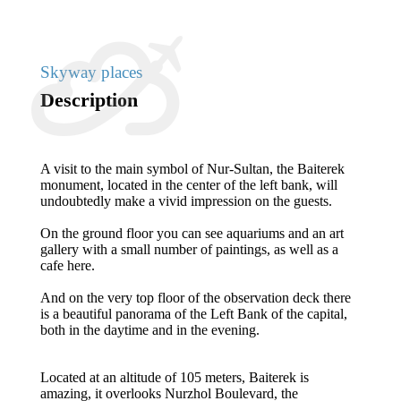
Skyway places
Description
A visit to the main symbol of Nur-Sultan, the Baiterek
monument, located in the center of the left bank, will
undoubtedly make a vivid impression on the guests.
On the ground floor you can see aquariums and an art
gallery with a small number of paintings, as well as a
cafe here.
And on the very top floor of the observation deck there
is a beautiful panorama of the Left Bank of the capital,
both in the daytime and in the evening.
Located at an altitude of 105 meters, Baiterek is
amazing, it overlooks Nurzhol Boulevard, the