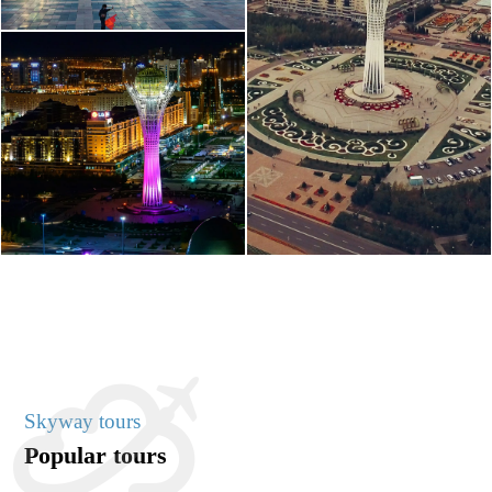
Skyway tours
Popular tours