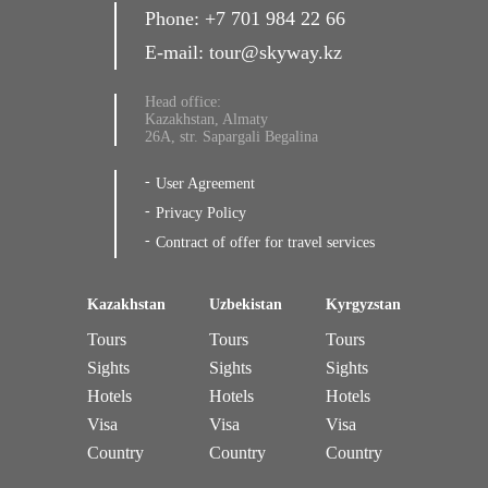
Phone:
+7 701 984 22 66
E-mail:
tour@skyway.kz
Head office:
Kazakhstan, Almaty
26A, str. Sapargali Begalina
User Agreement
Privacy Policy
Contract of offer for travel services
Kazakhstan
Uzbekistan
Kyrgyzstan
Tours
Tours
Tours
Sights
Sights
Sights
Hotels
Hotels
Hotels
Visa
Visa
Visa
Country
Country
Country