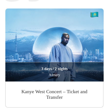
3 days / 2 nights
Almaty
Kanye West Concert – Ticket and
Transfer