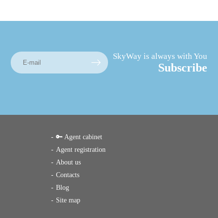
SkyWay is always with You
Subscribe
🔑 Agent cabinet
Agent registration
About us
Contacts
Blog
Site map