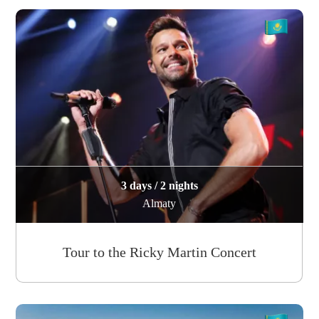
3 days / 2 nights
Almaty
Tour to the Ricky Martin Concert