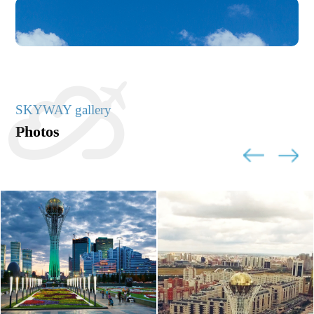
SKYWAY gallery
Photos