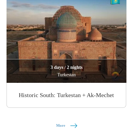
3 days / 2 nights
Turkestan
Historic South: Turkestan + Ak-Mechet
More