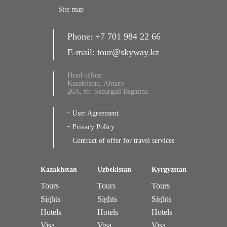
Site map
Phone:
+7 701 984 22 66
E-mail:
tour@skyway.kz
Head office:
Kazakhstan, Almaty
26A, str. Sapargali Begalina
User Agreement
Privacy Policy
Contract of offer for travel services
Kazakhstan
Uzbekistan
Kyrgyzstan
Tours
Tours
Tours
Sights
Sights
Sights
Hotels
Hotels
Hotels
Visa
Visa
Visa