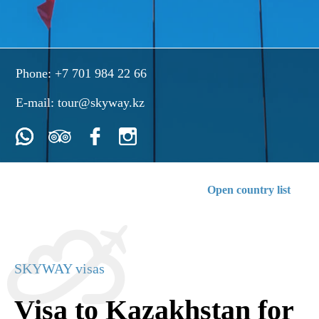
Phone:
+7 701 984 22 66
E-mail:
tour@skyway.kz
Open country list
SKYWAY visas
Visa to Kazakhstan for