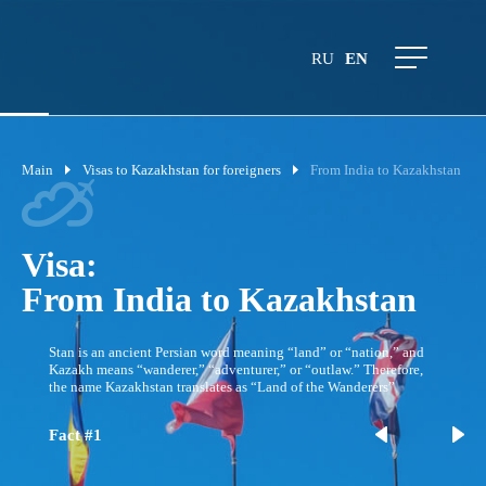
RU
EN
Main
Visas to Kazakhstan for foreigners
From India to Kazakhstan
Visa:
From India to Kazakhstan
Stan is an ancient Persian word meaning “land” or “nation,” and
Kazakh means “wanderer,” “adventurer,” or “outlaw.” Therefore,
the name Kazakhstan translates as “Land of the Wanderers”
Fact #1