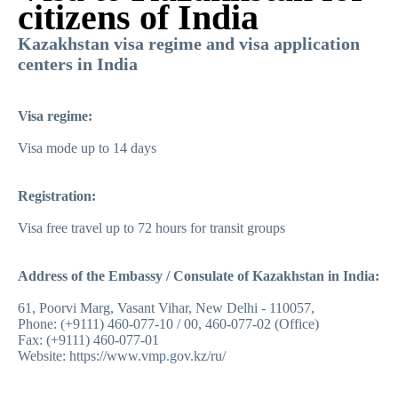
citizens of India
Kazakhstan visa regime and visa application
centers in India
Visa regime:
Visa mode up to 14 days
Registration:
Visa free travel up to 72 hours for transit groups
Address of the Embassy / Consulate of Kazakhstan in India:
61, Poorvi Marg, Vasant Vihar, New Delhi - 110057,
Phone: (+9111) 460-077-10 / 00, 460-077-02 (Office)
Fax: (+9111) 460-077-01
Website
:
https://www.vmp.gov.kz/ru
/