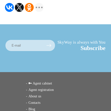
SkyWay is always with You
Subscribe
🔑 Agent cabinet
Agent registration
About us
Contacts
Blog