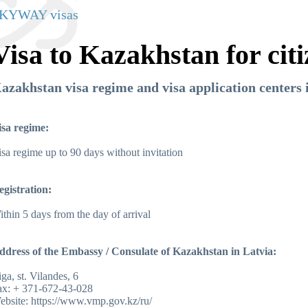
KYWAY visas
Visa to Kazakhstan for citi
azakhstan visa regime and visa application centers 
isa regime:
sa regime up to 90 days without invitation
egistration:
thin 5 days from the day of arrival
ddress of the Embassy / Consulate of Kazakhstan in Latvia:
ga, st. Vilandes, 6
ax: + 371-672-43-028
ebsite
:
https://www.vmp.gov.kz/ru
/