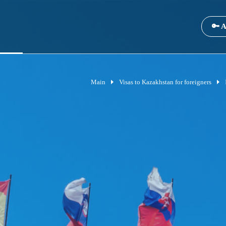
🔑 A
Main
Visas to Kazakhstan for foreigners