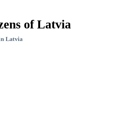
zens of Latvia
in Latvia