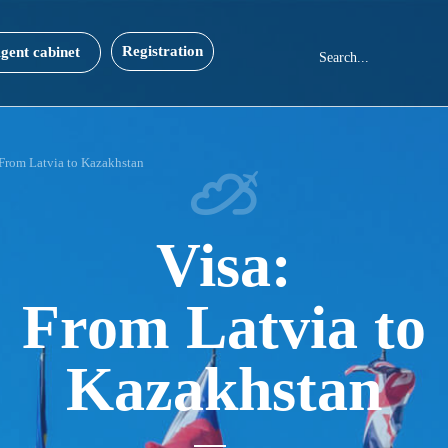
Registration
gent cabinet
From Latvia to Kazakhstan
Visa:
From Latvia to
Kazakhstan