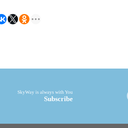
SkyWay is always with You
Subscribe