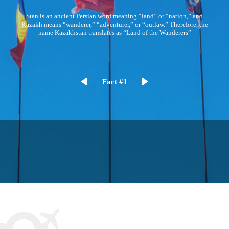
Stan is an ancient Persian word meaning “land” or “nation,” and
Kazakh means “wanderer,” “adventurer,” or “outlaw.” Therefore, the
name Kazakhstan translates as “Land of the Wanderers”
Fact #1