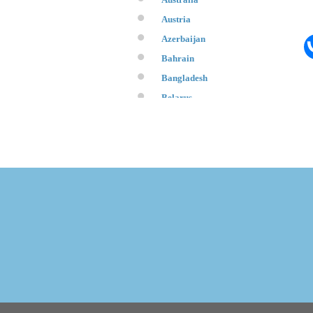
Austria
Azerbaijan
Bahrain
Bangladesh
Belarus
Belgium
Bosnia and Herzegovina
Brazil
Brunei
Bulgaria
Canada
Chile
China
Croatia
Cuba
Cyprus