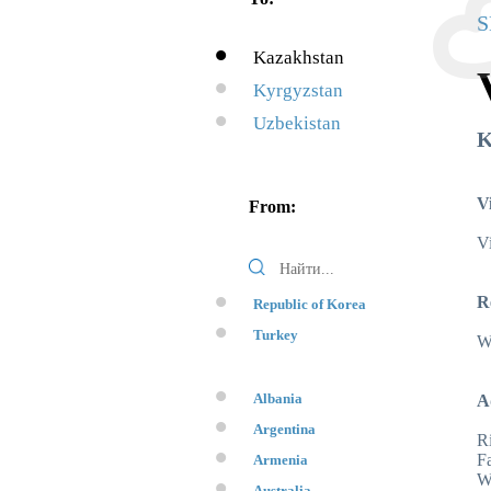
S
Kazakhstan
Kyrgyzstan
Uzbekistan
K
V
From:
Vi
R
Republic of Korea
Turkey
Wi
Albania
A
Argentina
Ri
F
Armenia
W
Australia