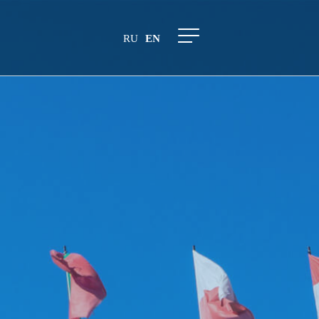
RU
EN