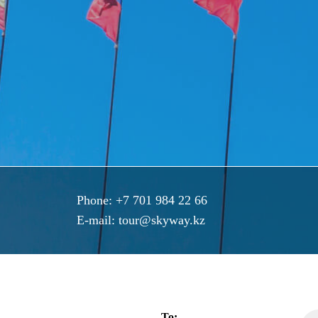
Phone:
+7 701 984 22 66
E-mail:
tour@skyway.kz
To: