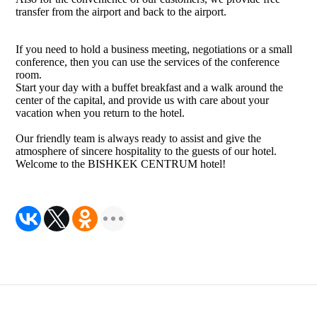
transfer from the airport and back to the airport.
If you need to hold a business meeting, negotiations or a small
conference, then you can use the services of the conference
room.
Start your day with a buffet breakfast and a walk around the
center of the capital, and provide us with care about your
vacation when you return to the hotel.
Our friendly team is always ready to assist and give the
atmosphere of sincere hospitality to the guests of our hotel.
Welcome to the BISHKEK CENTRUM hotel!