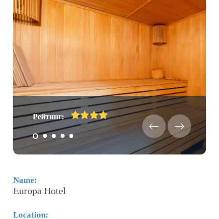
Рейтинг:
Name:
N
Europa Hotel
J
Location:
Lo