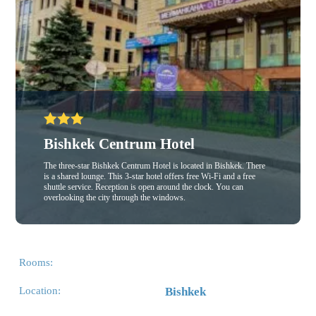
Bishkek Centrum Hotel
The three-star Bishkek Centrum Hotel is located in Bishkek. There
is a shared lounge. This 3-star hotel offers free Wi-Fi and a free
shuttle service. Reception is open around the clock. You can
overlooking the city through the windows.
Rooms:
Location:
Bishkek