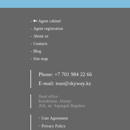
🔑 Agent cabinet
Agent registration
About us
Contacts
Blog
Site map
Phone:
+7 701 984 22 66
E-mail:
tour@skyway.kz
Head office:
Kazakhstan, Almaty
26A, str. Sapargali Begalina
User Agreement
Privacy Policy