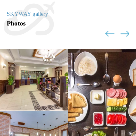
SKYWAY gallery
Photos