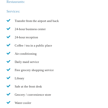
Restaurants:
Services:
Transfer from the airport and back
24-hour business center
24-hour reception
Coffee / tea in a public place
Air conditioning
Daily maid service
Free grocery shopping service
Library
Safe at the front desk
Grocery / convenience store
Water cooler