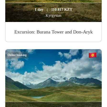
1 day
|
110 817 KZT
Kyrgystan
Excursion: Burana Tower and Don-Aryk
Online booking