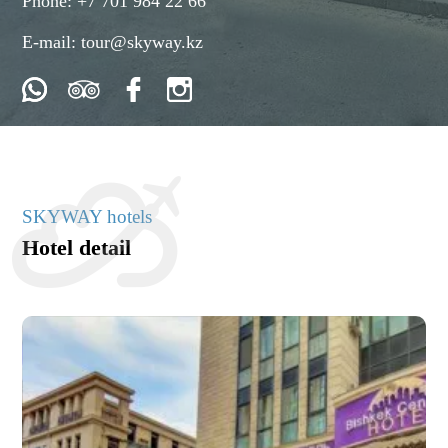
Phone:
+7 701 984 22 66
E-mail:
tour@skyway.kz
SKYWAY hotels
Hotel detail