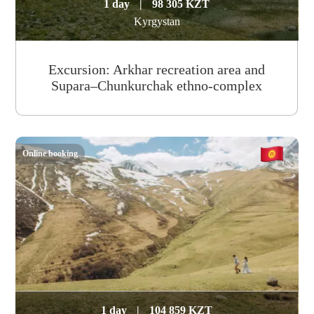
1 day
|
98 305 KZT
Kyrgystan
Excursion: Arkhar recreation area and
Supara–Chunkurchak ethno-complex
Online booking
1 day
|
104 859 KZT