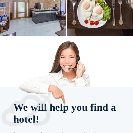
We will help you find a
hotel!