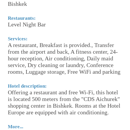
Bishkek
B
Restaurants:
Re
Level Night Bar
R
Services:
Se
A restaurant, Breakfast is provided., Transfer
F
,
from the airport and back, A fitness center, 24-
ro
hour reception, Air conditioning, Daily maid
S
service, Dry cleaning or laundry, Conference
rooms, Luggage storage, Free WiFi and parking
Ho
Th
re
Hotel description:
e
Offering a restaurant and free Wi-Fi, this hotel
fr
is located 500 meters from the "CDS Aichurek"
gy
shopping center in Bishkek. Rooms at the Hotel
Europe are equipped with air conditioning.
Mo
More...