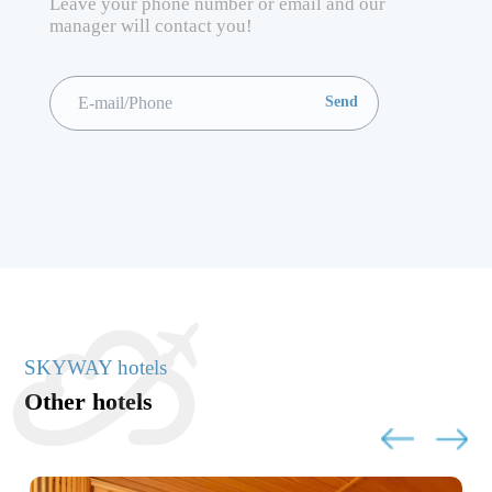
Leave your phone number or email and our
manager will contact you!
SKYWAY hotels
Other hotels