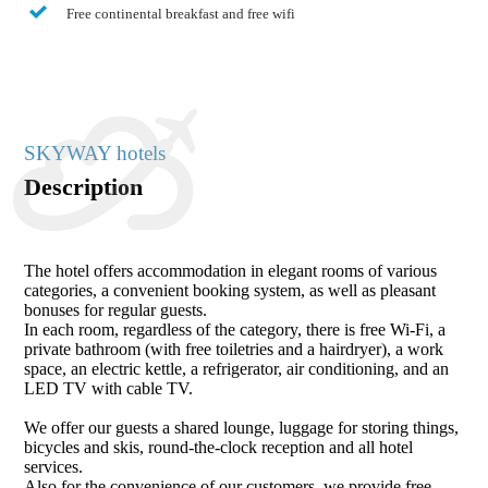
Free continental breakfast and free wifi
SKYWAY hotels
Description
The hotel offers accommodation in elegant rooms of various
categories, a convenient booking system, as well as pleasant
bonuses for regular guests.
In each room, regardless of the category, there is free Wi-Fi, a
private bathroom (with free toiletries and a hairdryer), a work
space, an electric kettle, a refrigerator, air conditioning, and an
LED TV with cable TV.
We offer our guests a shared lounge, luggage for storing things,
bicycles and skis, round-the-clock reception and all hotel
services.
Also for the convenience of our customers, we provide free