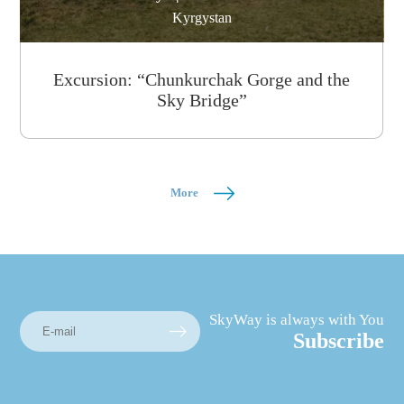
Kyrgystan
Excursion: “Chunkurchak Gorge and the
Sky Bridge”
More
SkyWay is always with You
Subscribe