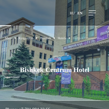
RU
EN
Main
Kyrgyzstan
Bishkek
Hotels
Bishkek Centrum Hotel
Bishkek Centrum Hotel