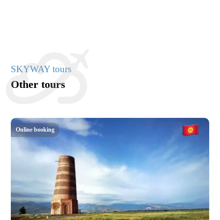
SKYWAY tours
Other tours
Online booking