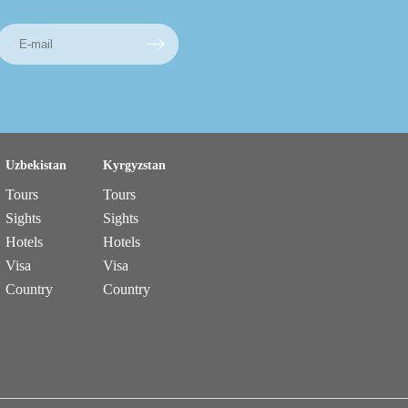
Uzbekistan
Kyrgyzstan
Tours
Tours
Sights
Sights
Hotels
Hotels
Visa
Visa
Country
Country