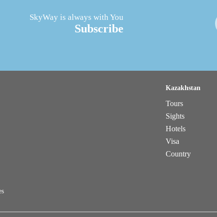
SkyWay is always with You
Subscribe
Kazakhstan
Tours
Sights
Hotels
Visa
Country
es