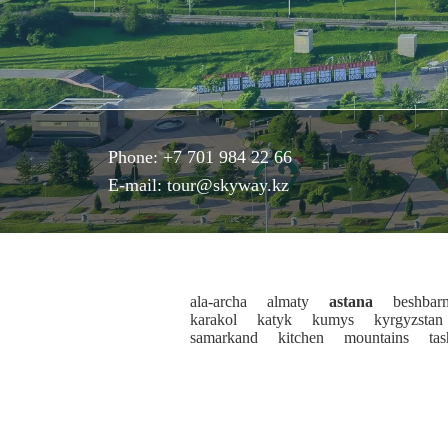
Phone:
+7 701 984 22 66
E-mail:
tour@skyway.kz
ala-archa
almaty
astana
beshbar
karakol
katyk
kumys
kyrgyzstan
samarkand
kitchen
mountains
ta