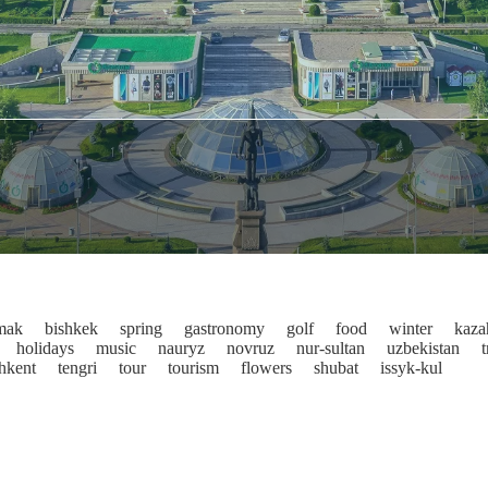
mak
bishkek
spring
gastronomy
golf
food
winter
kaza
holidays
music
nauryz
novruz
nur-sultan
uzbekistan
t
shkent
tengri
tour
tourism
flowers
shubat
issyk-kul