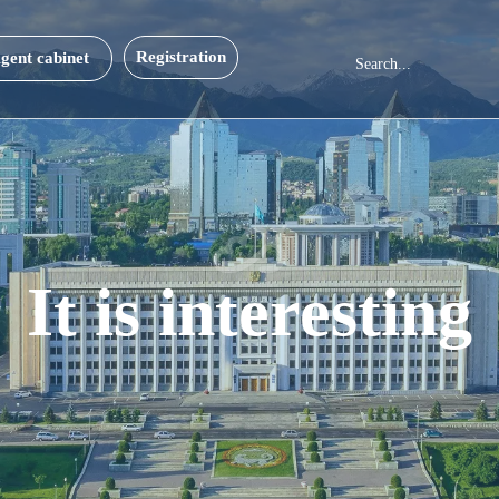
Registration
gent cabinet
It is interesting