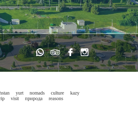
hstan
yurt
nomads
culture
kazy
rip
visit
природа
reasons