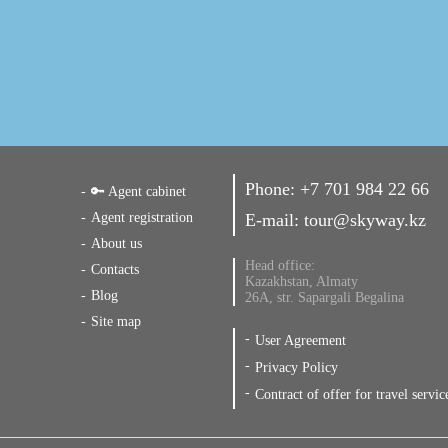
Phone:
+7 701 984 22 66
🔑 Agent cabinet
Agent registration
E-mail:
tour@skyway.kz
About us
Head office:
Contacts
Kazakhstan, Almaty
Blog
26A, str. Sapargali Begalina
Site map
User Agreement
Privacy Policy
Contract of offer for travel servic