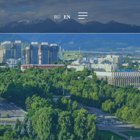
RU
EN