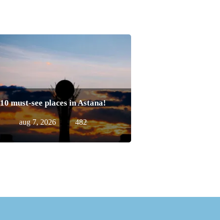
10 must-see places in Astana!
aug 7, 2026
482