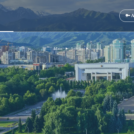
🔑 A
Main
Articles
astana