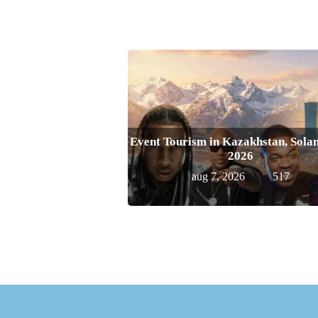
Event Tourism in Kazakhstan, Solan
2026
aug 7, 2026
517