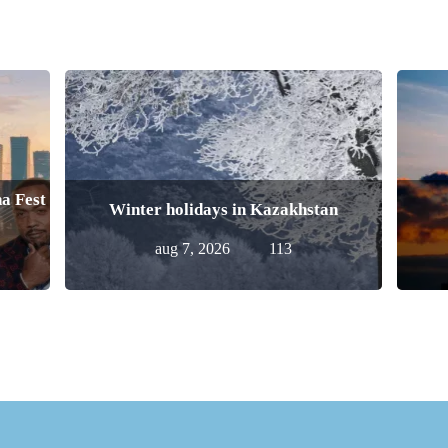
a Fest
Winter holidays in Kazakhstan
aug 7, 2026
113