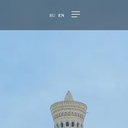
RU
EN