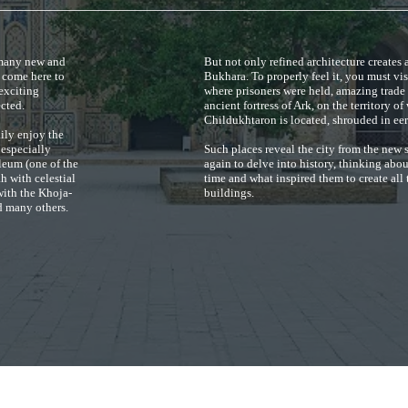
e many new and
But not only refined architecture creates 
e come here to
Bukhara. To properly feel it, you must vi
 exciting
where prisoners were held, amazing trade
ected.
ancient fortress of Ark, on the territory 
Childukhtaron is located, shrouded in eer
ily enjoy the
 especially
Such places reveal the city from the new 
leum (one of the
again to delve into history, thinking abo
h with celestial
time and what inspired them to create all 
ith the Khoja-
buildings.
 many others.