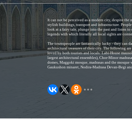
It can not be perceived as a modern city, despite th
stylish buildings, transport and infrastructure. Peopl
look at a fairy tale, plunge into the past and listen to
legends with which literally all local sights are conn
The townspeople are fantastically lucky - they can da
architectural treasures of their city. The following are
loved by both tourists and locals: Labi-House mauso
largest architectural ensembles), Chor-Minor madrasa
domes, Maggoki mosque, madrasas and the mosque w
Gaukushon minaret, Nodira-Madrasa Devan-Begi and