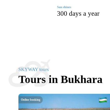
Sun shines
300 days a year
SKYWAY tours
Tours in Bukhara
Online booking