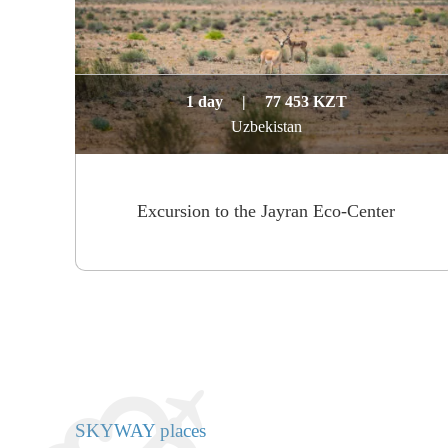
1 day
|
77 453 KZT
Uzbekistan
Excursion to the Jayran Eco-Center
SKYWAY places