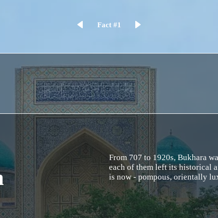
Fact #1
From 707 to 1920s, Bukhara was 
each of them left its historical a
n
is now - pompous, orientally l