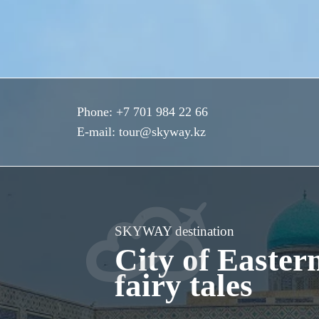
Phone:
+7 701 984 22 66
E-mail:
tour@skyway.kz
SKYWAY destination
City of Easter
fairy tales