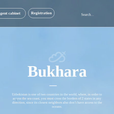
Registration
gent cabinet
Bukhara
Uzbekistan is one of two countries in the world, where, in order to
access the sea coast, you must cross the borders of 2 states in any
direction, since its closest neighbors also don’t have access to the
oceans.