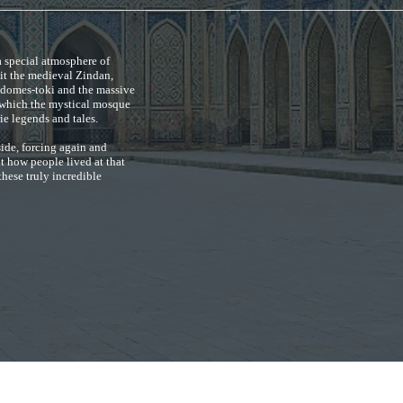
a special atmosphere of
sit the medieval Zindan,
 domes-toki and the massive
of which the mystical mosque
ie legends and tales.
side, forcing again and
ut how people lived at that
these truly incredible