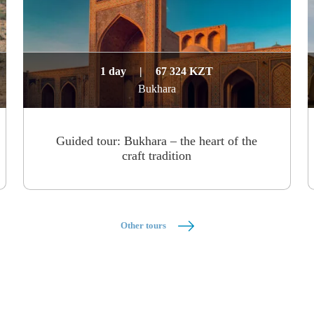
1 day
|
67 324 KZT
Bukhara
Guided tour: Bukhara – the heart of the
craft tradition
Other tours