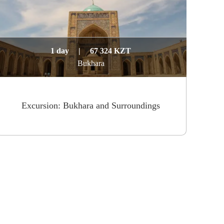
1 day
|
67 324 KZT
Bukhara
Excursion: Bukhara and Surroundings