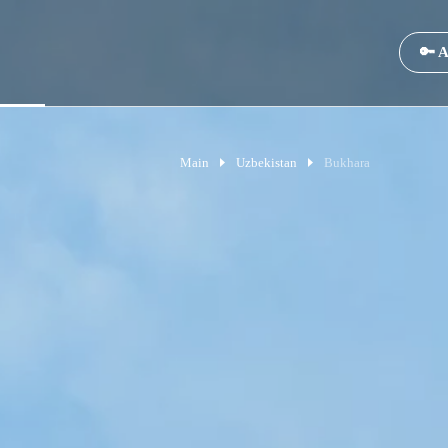
🔑 A
Main
Uzbekistan
Bukhara