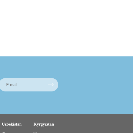
Uzbekistan
Kyrgyzstan