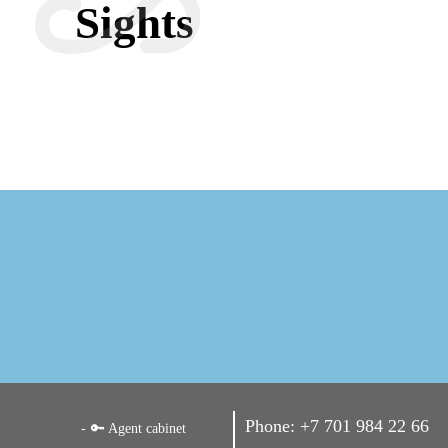
Sights
Phone:
+7 701 984 22 66
🔑 Agent cabinet