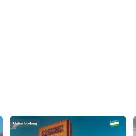
Online booking