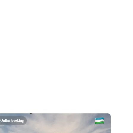
Online booking