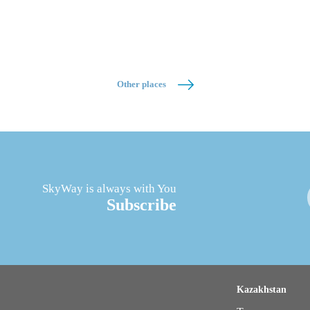
Other places
SkyWay is always with You
Subscribe
Kazakhstan