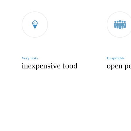
Very tasty
Hospitable
inexpensive food
open p