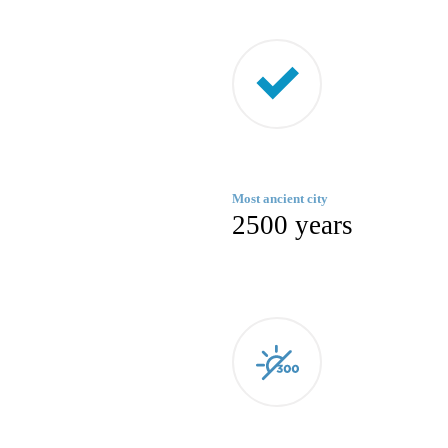
Most ancient city
2500 years