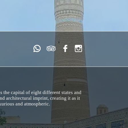
the capital of eight different states and
nd architectural imprint, creating it as it
uxurious and atmospheric.