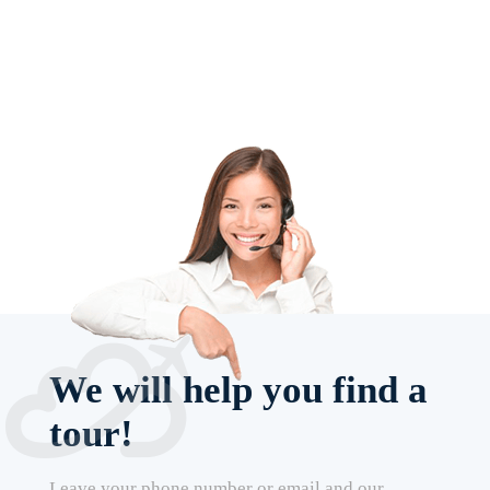
We will help you find a
tour!
Leave your phone number or email and our