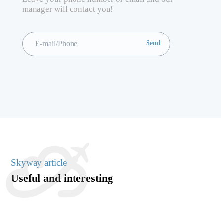
manager will contact you!
Skyway article
Useful and interesting