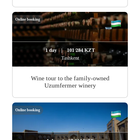
Online booking
1 day
|
101 284 KZT
Tashkent
Wine tour to the family-owned
Uzumfermer winery
Online booking