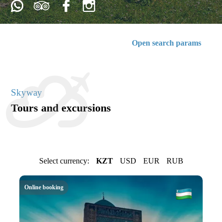
Open search params
Skyway
Tours and excursions
Select currency:
KZT
USD
EUR
RUB
Online booking