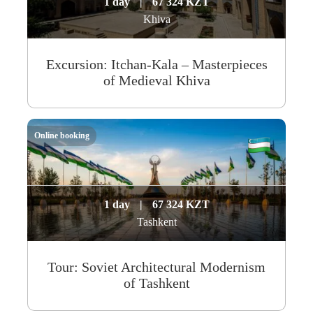
1 day
|
67 324 KZT
Khiva
Excursion: Itchan-Kala – Masterpieces
of Medieval Khiva
Online booking
1 day
|
67 324 KZT
Tashkent
Tour: Soviet Architectural Modernism
of Tashkent