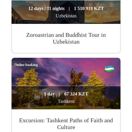
12 days / 11 nights
|
1 510 918 KZT
Uzbekistan
Zoroastrian and Buddhist Tour in
Uzbekistan
Online booking
1 day
|
67 324 KZT
Tashkent
Excursion: Tashkent Paths of Faith and
Culture