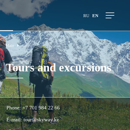
RU
EN
Main
Tours
Tours and excursions
Phone:
+7 701 984 22 66
E-mail:
tour@skyway.kz