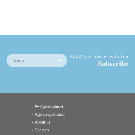
SkyWay is always with You
Subscribe
🔑 Agent cabinet
Agent registration
About us
Contacts