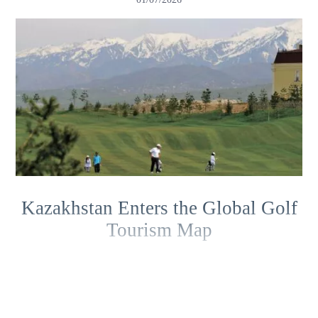
Kazakhstan Enters the Global Golf
Tourism Map