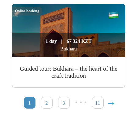
Online booking
1 day
|
67 324 KZT
Bukhara
Guided tour: Bukhara – the heart of the
craft tradition
…
1
2
3
11