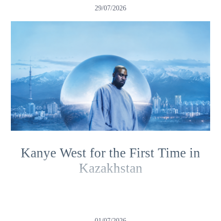
29/07/2026
Kanye West for the First Time in
Kazakhstan
01/07/2026