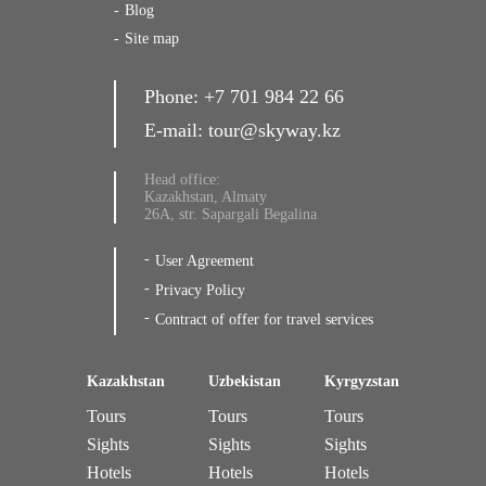
Blog
Site map
Phone:
+7 701 984 22 66
E-mail:
tour@skyway.kz
Head office:
Kazakhstan, Almaty
26A, str. Sapargali Begalina
User Agreement
Privacy Policy
Contract of offer for travel services
Kazakhstan
Uzbekistan
Kyrgyzstan
Tours
Tours
Tours
Sights
Sights
Sights
Hotels
Hotels
Hotels