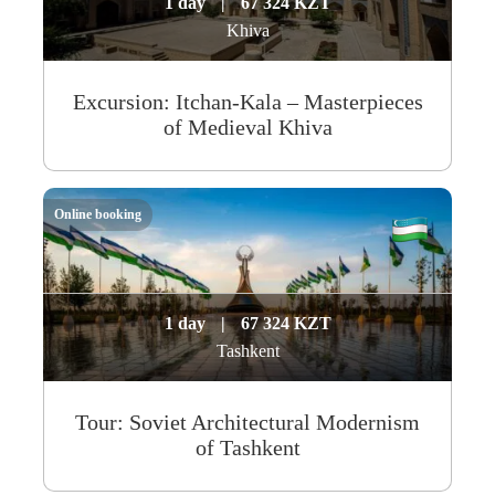
1 day
|
67 324 KZT
Khiva
Excursion: Itchan-Kala – Masterpieces
of Medieval Khiva
Online booking
1 day
|
67 324 KZT
Tashkent
Tour: Soviet Architectural Modernism
of Tashkent