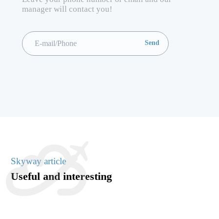
manager will contact you!
Skyway article
Useful and interesting