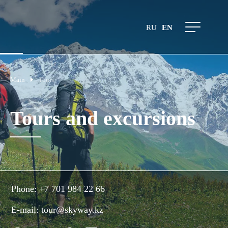
RU
EN
Main
Tours
Tours and excursions
Phone:
+7 701 984 22 66
E-mail:
tour@skyway.kz