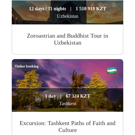
12 days / 11 nights
|
1 510 918 KZT
Uzbekistan
Zoroastrian and Buddhist Tour in
Uzbekistan
Online booking
1 day
|
67 324 KZT
Tashkent
Excursion: Tashkent Paths of Faith and
Culture