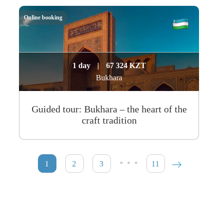
Online booking
1 day
|
67 324 KZT
Bukhara
Guided tour: Bukhara – the heart of the
craft tradition
…
1
2
3
11