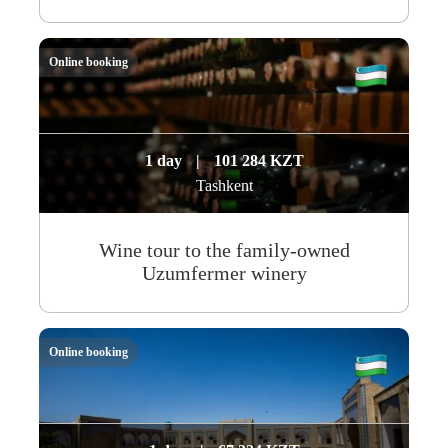
Online booking
1 day
|
101 284 KZT
Tashkent
Wine tour to the family-owned
Uzumfermer winery
Online booking