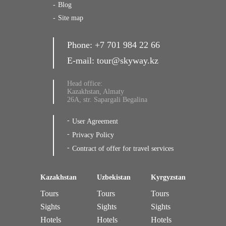
Blog
Site map
Phone:
+7 701 984 22 66
E-mail:
tour@skyway.kz
Head office:
Kazakhstan, Almaty
26A, str. Sapargali Begalina
User Agreement
Privacy Policy
Contract of offer for travel services
Kazakhstan
Uzbekistan
Kyrgyzstan
Tours
Tours
Tours
Sights
Sights
Sights
Hotels
Hotels
Hotels