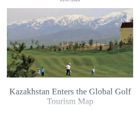
Kazakhstan Enters the Global Golf
Tourism Map