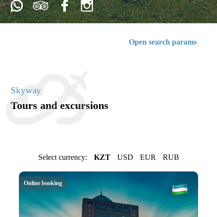
Open search params
Skyway
Tours and excursions
Select currency:
KZT
USD
EUR
RUB
Online booking