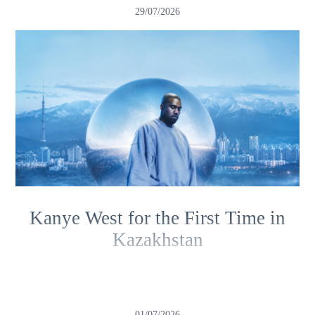
29/07/2026
Kanye West for the First Time in
Kazakhstan
01/07/2026