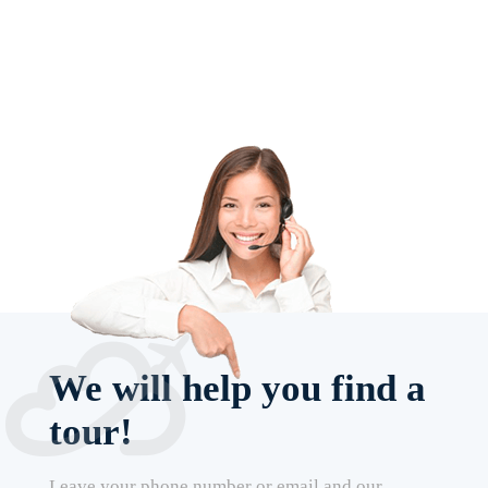
We will help you find a
tour!
Leave your phone number or email and our