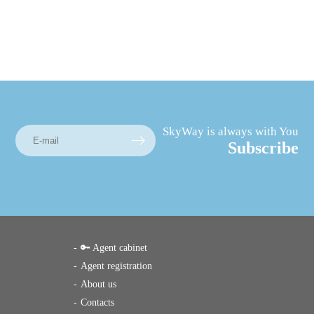
SkyWay is always with You
Subscribe
🔑 Agent cabinet
Agent registration
About us
Contacts